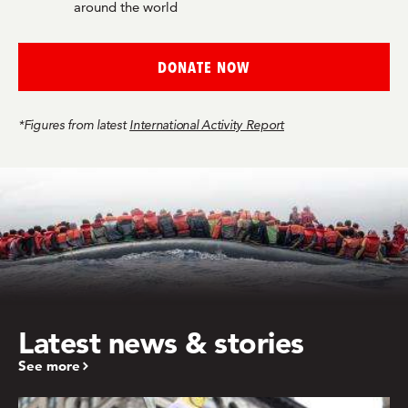
around the world
DONATE NOW
*Figures from latest
International Activity Report
Latest news & stories
See more