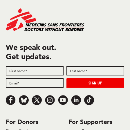
We speak out.
Get updates.
Follow us on Facebook
Follow us on Bluesky
Follow us on x.com/Twitter
Follow us on Instagram
Follow us on Youtube
Follow us on LinkedIn
Follow us on TikTok
For Donors
For Supporters