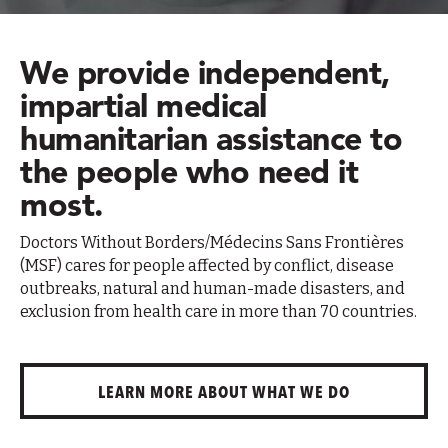
We provide independent,
impartial medical
humanitarian assistance to
the people who need it
most.
Doctors Without Borders/Médecins Sans Frontières
(MSF) cares for people affected by conflict, disease
outbreaks, natural and human-made disasters, and
exclusion from health care in more than 70 countries.
LEARN MORE ABOUT WHAT WE DO