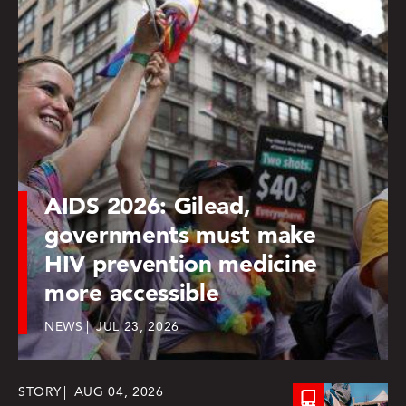
AIDS 2026: Gilead,
governments must make
HIV prevention medicine
more accessible
NEWS
JUL 23, 2026
STORY
AUG 04, 2026