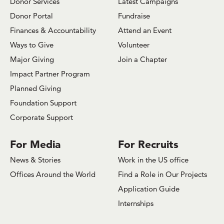
Donor Services
Latest Campaigns
Donor Portal
Fundraise
Finances & Accountability
Attend an Event
Ways to Give
Volunteer
Major Giving
Join a Chapter
Impact Partner Program
Planned Giving
Foundation Support
Corporate Support
For Media
For Recruits
News & Stories
Work in the US office
Offices Around the World
Find a Role in Our Projects
Application Guide
Internships