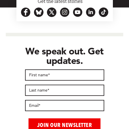
Get the latest stories
We speak out. Get
updates.