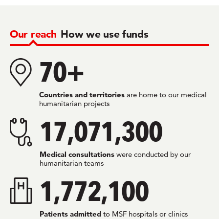
Our reach
How we use funds
70+
Countries and territories
are home to our medical
humanitarian projects
17,071,300
Medical consultations
were conducted by our
humanitarian teams
1,772,100
Patients admitted
to MSF hospitals or clinics