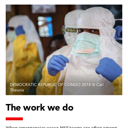
DEMOCRATIC REPUBLIC OF CONGO 2018 © Carl
Theunis
The work we do