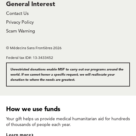
General Interest
Contact Us
Privacy Policy
Scam Warning
© Médecins Sans Frontières 2026
Federal tax ID#: 13-3433452
Unrestricted donations enable MSF to carry out our programs around the
world. If we cannot honor a specific request, we will reallocate your
donation to where the needs are greatest.
How we use funds
Your gift helps us provide medical humanitarian aid for hundreds
of thousands of people each year.
Learn more