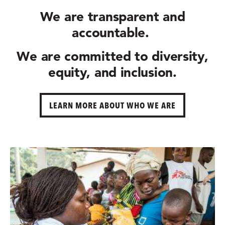
We are
transparent and
accountable.
We are committed to
diversity,
equity, and inclusion.
LEARN MORE ABOUT WHO WE ARE