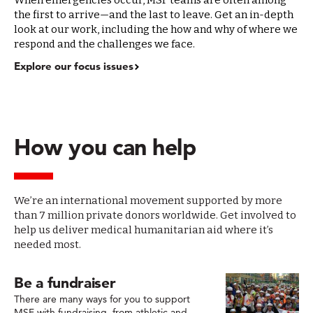
When emergencies occur, MSF teams are often among
the first to arrive—and the last to leave. Get an in-depth
look at our work, including the how and why of where we
respond and the challenges we face.
Explore our focus issues
How you can help
We’re an international movement supported by more
than 7 million private donors worldwide. Get involved to
help us deliver medical humanitarian aid where it’s
needed most.
Be a fundraiser
There are many ways for you to support
MSF with fundraising, from athletic and