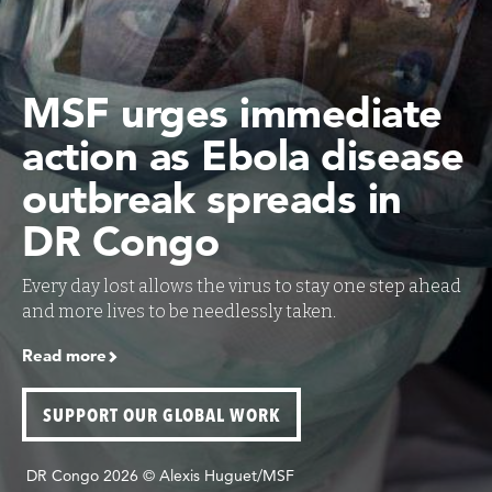
MSF urges immediate
action as Ebola disease
outbreak spreads in
DR Congo
Every day lost allows the virus to stay one step ahead
and more lives to be needlessly taken.
Read more
SUPPORT OUR GLOBAL WORK
DR Congo 2026 © Alexis Huguet/MSF