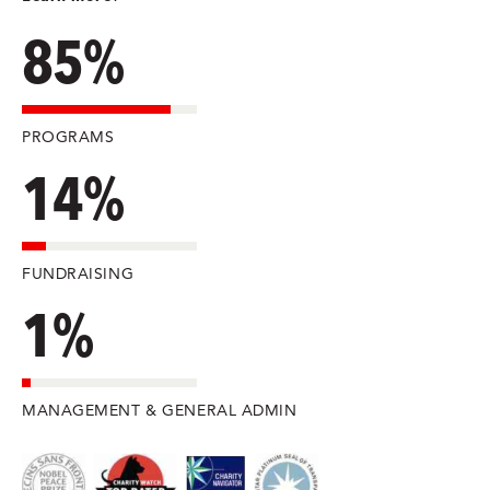
85%
PROGRAMS
14%
FUNDRAISING
1%
MANAGEMENT & GENERAL ADMIN