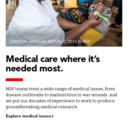
CENTRAL AFRICAN REPUBLIC 2016 © MSF
Medical care where it’s
needed most.
MSF teams treat a wide range of medical issues, from
disease outbreaks to malnutrition to war wounds. And
we put our decades of experience to work to produce
groundbreaking medical research.
Explore medical issues