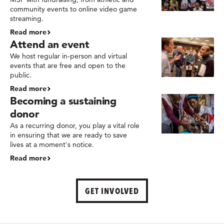
community events to online video game
streaming.
Read more
Attend an event
We host regular in-person and virtual
events that are free and open to the
public.
Read more
Becoming a sustaining
donor
As a recurring donor, you play a vital role
in ensuring that we are ready to save
lives at a moment's notice.
Read more
GET INVOLVED