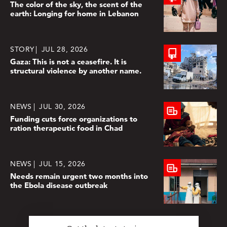
The color of the sky, the scent of the
earth: Longing for home in Lebanon
STORY
JUL 28, 2026
Gaza: This is not a ceasefire. It is
structural violence by another name.
NEWS
JUL 30, 2026
Funding cuts force organizations to
ration therapeutic food in Chad
NEWS
JUL 15, 2026
Needs remain urgent two months into
the Ebola disease outbreak