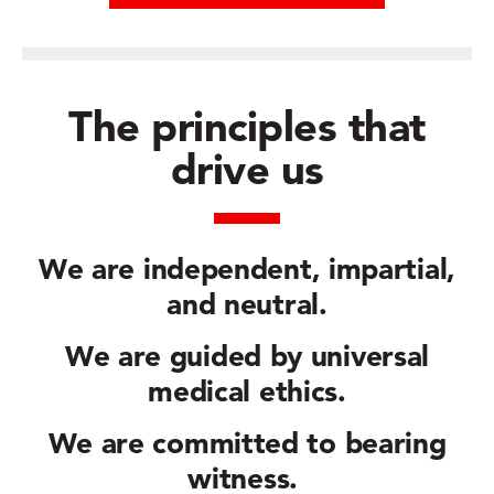
The principles that
drive us
We are
independent, impartial,
and neutral.
We are guided by
universal
medical ethics.
We are committed to
bearing
witness.