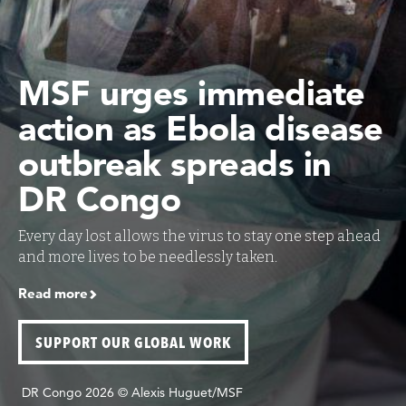
MSF urges immediate
action as Ebola disease
outbreak spreads in
DR Congo
Every day lost allows the virus to stay one step ahead
and more lives to be needlessly taken.
Read more
SUPPORT OUR GLOBAL WORK
DR Congo 2026 © Alexis Huguet/MSF