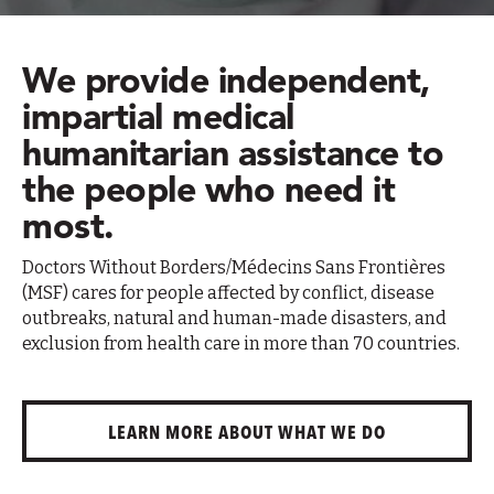
We provide independent,
impartial medical
humanitarian assistance to
the people who need it
most.
Doctors Without Borders/Médecins Sans Frontières
(MSF) cares for people affected by conflict, disease
outbreaks, natural and human-made disasters, and
exclusion from health care in more than 70 countries.
LEARN MORE ABOUT WHAT WE DO