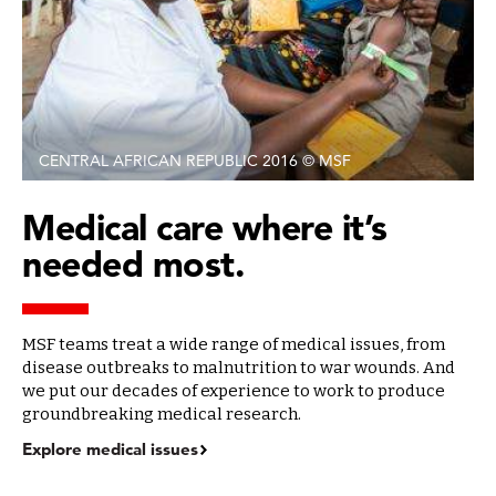
CENTRAL AFRICAN REPUBLIC 2016 © MSF
Medical care where it’s
needed most.
MSF teams treat a wide range of medical issues, from
disease outbreaks to malnutrition to war wounds. And
we put our decades of experience to work to produce
groundbreaking medical research.
Explore medical issues