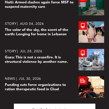
Haiti: Armed clashes again force MSF to
suspend maternity care
STORY
AUG 04, 2026
The color of the sky, the scent of the
earth: Longing for home in Lebanon
STORY
JUL 28, 2026
Gaza: This is not a ceasefire. It is
structural violence by another name.
NEWS
JUL 30, 2026
Funding cuts force organizations to
ration therapeutic food in Chad