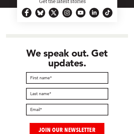
Get the latest stories
We speak out. Get
updates.