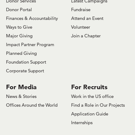
Donor Services
Latest Campaigns
Donor Portal
Fundraise
Finances & Accountability
Attend an Event
Ways to Give
Volunteer
Major Giving
Join a Chapter
Impact Partner Program
Planned Giving
Foundation Support
Corporate Support
For Media
For Recruits
News & Stories
Work in the US office
Offices Around the World
Find a Role in Our Projects
Application Guide
Internships