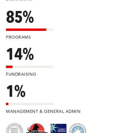
85%
PROGRAMS
14%
FUNDRAISING
1%
MANAGEMENT & GENERAL ADMIN