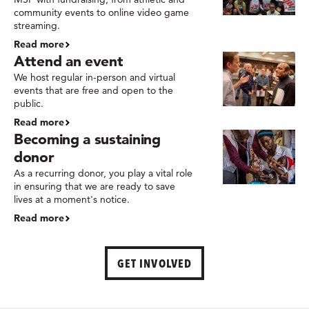
community events to online video game
streaming.
Read more
Attend an event
We host regular in-person and virtual
events that are free and open to the
public.
Read more
Becoming a sustaining
donor
As a recurring donor, you play a vital role
in ensuring that we are ready to save
lives at a moment's notice.
Read more
GET INVOLVED