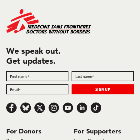
We speak out.
Get updates.
Follow us on Facebook
Follow us on Bluesky
Follow us on x.com/Twitter
Follow us on Instagram
Follow us on Youtube
Follow us on LinkedIn
Follow us on TikTok
For Donors
For Supporters