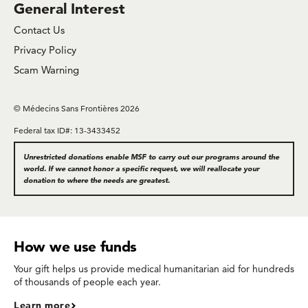
General Interest
Contact Us
Privacy Policy
Scam Warning
© Médecins Sans Frontières 2026
Federal tax ID#: 13-3433452
Unrestricted donations enable MSF to carry out our programs around the
world. If we cannot honor a specific request, we will reallocate your
donation to where the needs are greatest.
How we use funds
Your gift helps us provide medical humanitarian aid for hundreds
of thousands of people each year.
Learn more