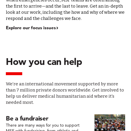
When emergencies occur, MSF teams are often among
the first to arrive—and the last to leave. Get an in-depth
look at our work, including the how and why of where we
respond and the challenges we face.
Explore our focus issues
How you can help
We’re an international movement supported by more
than 7 million private donors worldwide. Get involved to
help us deliver medical humanitarian aid where it’s
needed most.
Be a fundraiser
There are many ways for you to support
MSF with fundraising, from athletic and