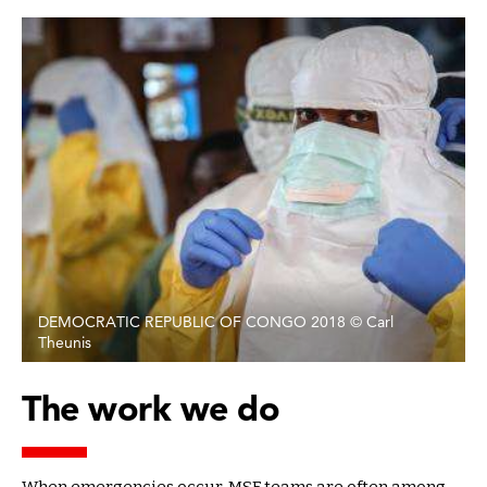
DEMOCRATIC REPUBLIC OF CONGO 2018 © Carl
Theunis
The work we do