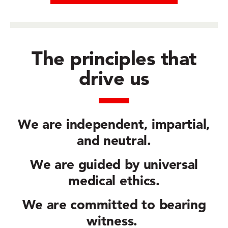
The principles that
drive us
We are
independent, impartial,
and neutral.
We are guided by
universal
medical ethics.
We are committed to
bearing
witness.