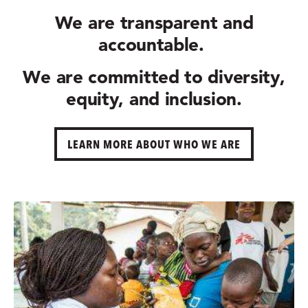
We are
transparent and
accountable.
We are committed to
diversity,
equity, and inclusion.
LEARN MORE ABOUT WHO WE ARE