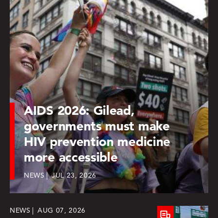
AIDS 2026: Gilead,
governments must make
HIV prevention medicine
more accessible
NEWS
JUL 23, 2026
NEWS
AUG 07, 2026