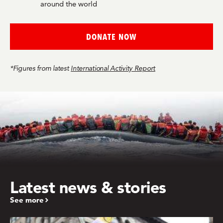
around the world
DONATE NOW
*Figures from latest
International Activity Report
Latest news & stories
See more