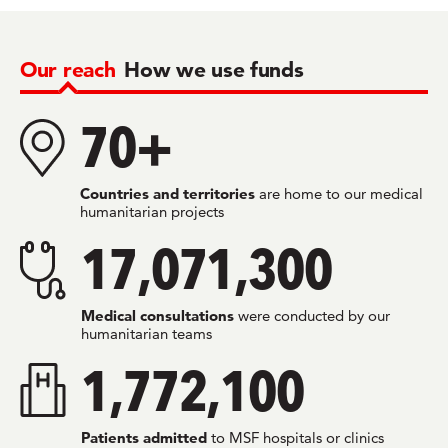
Our reach
How we use funds
70+
Countries and territories
are home to our medical
humanitarian projects
17,071,300
Medical consultations
were conducted by our
humanitarian teams
1,772,100
Patients admitted
to MSF hospitals or clinics