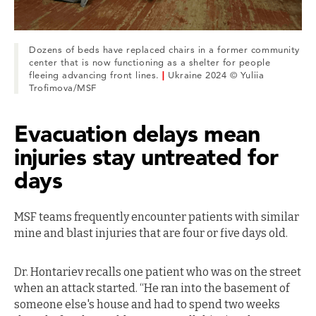
Dozens of beds have replaced chairs in a former community
center that is now functioning as a shelter for people
fleeing advancing front lines.
|
Ukraine 2024 © Yuliia
Trofimova/MSF
Evacuation delays mean
injuries stay untreated for
days
MSF teams frequently encounter patients with similar
mine and blast injuries that are four or five days old.
Dr. Hontariev recalls one patient who was on the street
when an attack started. “He ran into the basement of
someone else's house and had to spend two weeks