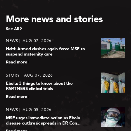
More news and stories
See All
NEWS
AUG 07, 2026
Haiti: Armed clashes again force MSF to
suspend maternity care
Read more
STORY
AUG 07, 2026
Ebola: 3 things to know about the
PARTNERS clinical trials
Read more
NEWS
AUG 05, 2026
MSF urges immediate action as Ebola
disease outbreak spreads in DR Con...
Read more