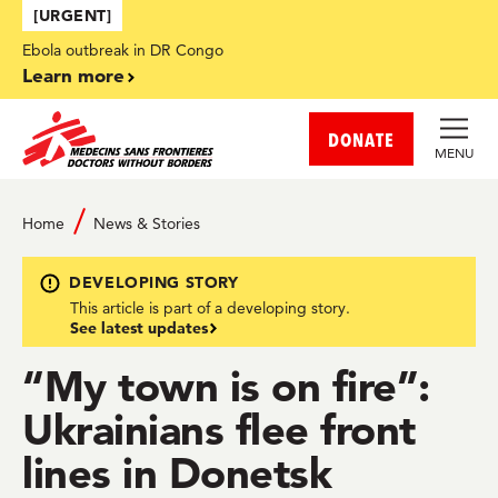
Skip to main content
[URGENT]
Ebola outbreak in DR Congo
Learn more
DONATE
MENU
Home
News & Stories
DEVELOPING STORY
This article is part of a developing story.
See latest updates
“My town is on fire”:
Ukrainians flee front
lines in Donetsk