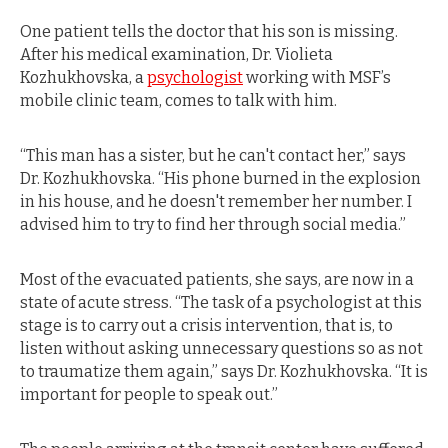
One patient tells the doctor that his son is missing.
After his medical examination, Dr. Violieta
Kozhukhovska, a
psychologist
working with MSF’s
mobile clinic team, comes to talk with him.
“This man has a sister, but he can't contact her,” says
Dr. Kozhukhovska. “His phone burned in the explosion
in his house, and he doesn't remember her number. I
advised him to try to find her through social media.”
Most of the evacuated patients, she says, are now in a
state of acute stress. “The task of a psychologist at this
stage is to carry out a crisis intervention, that is, to
listen without asking unnecessary questions so as not
to traumatize them again,” says Dr. Kozhukhovska. “It is
important for people to speak out.”