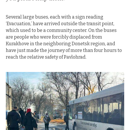
Several large buses, each with a sign reading
‘Evacuation,’ have arrived outside the transit point,
which used to be a community center. On the buses
are people who were forcibly displaced from
Kurakhove in the neighboring Donetsk region, and
have just made the journey of more than four hours to
reach the relative safety of Pavlohrad.