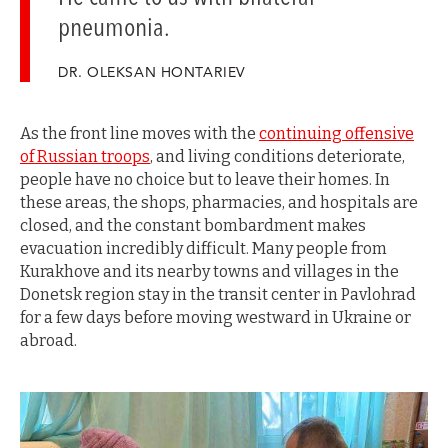
pneumonia.
DR. OLEKSAN HONTARIEV
As the front line moves with the
continuing offensive
of Russian troops
, and living conditions deteriorate,
people have no choice but to leave their homes. In
these areas, the shops, pharmacies, and hospitals are
closed, and the constant bombardment makes
evacuation incredibly difficult. Many people from
Kurakhove and its nearby towns and villages in the
Donetsk region stay in the transit center in Pavlohrad
for a few days before moving westward in Ukraine or
abroad.