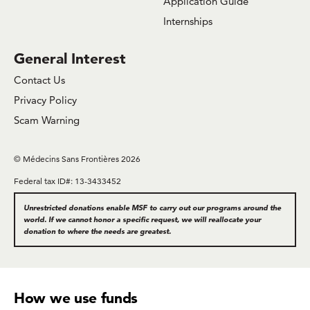
Application Guide
Internships
General Interest
Contact Us
Privacy Policy
Scam Warning
© Médecins Sans Frontières 2026
Federal tax ID#: 13-3433452
Unrestricted donations enable MSF to carry out our programs around the
world. If we cannot honor a specific request, we will reallocate your
donation to where the needs are greatest.
How we use funds