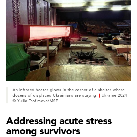
An infrared heater glows in the corner of a shelter where
dozens of displaced Ukrainians are staying.
|
Ukraine 2024
© Yuliia Trofimova/MSF
Addressing acute stress
among survivors