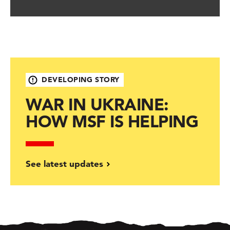
DEVELOPING STORY
WAR IN UKRAINE:
HOW MSF IS HELPING
See latest updates