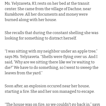
Ms. Yelyzaveta, 83, rests on her bed at the transit
center. She came from the village of Dachne, near
Kurakhove. All her documents and money were
burned along with her house.
She recalls that during the constant shelling she was
looking for something to distract herself.
“I was sitting with my neighbor under an apple tree,”
says Ms. Yelyzaveta. “Shells were flying over us. And I
said, 'Why are we sitting there like we're waiting to
die?' We have to do something, so I went to sweep the
leaves from the yard.”
Soon after, an explosion occured near her house,
starting a fire. She and her son managed to escape.
“The house was on fire, so we couldn't go back in,” says