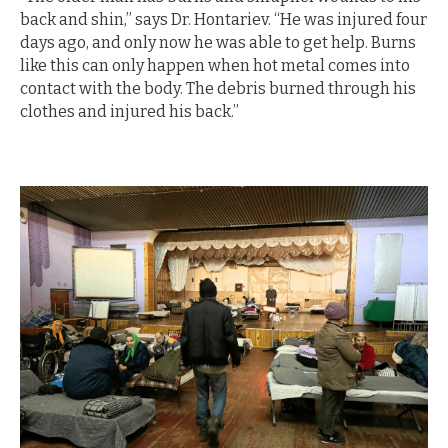
back and shin,” says Dr. Hontariev. “He was injured four
days ago, and only now he was able to get help. Burns
like this can only happen when hot metal comes into
contact with the body. The debris burned through his
clothes and injured his back.”