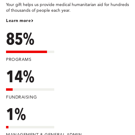
Your gift helps us provide medical humanitarian aid for hundreds
of thousands of people each year.
Learn more
85%
PROGRAMS
14%
FUNDRAISING
1%
MANAGEMENT & GENERAL ADMIN