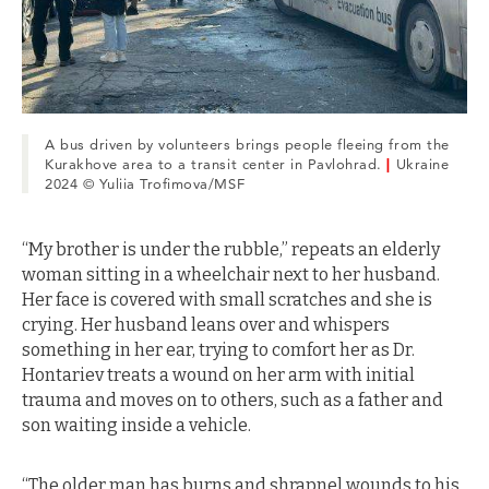
A bus driven by volunteers brings people fleeing from the
Kurakhove area to a transit center in Pavlohrad.
|
Ukraine
2024 © Yuliia Trofimova/MSF
“My brother is under the rubble,” repeats an elderly
woman sitting in a wheelchair next to her husband.
Her face is covered with small scratches and she is
crying. Her husband leans over and whispers
something in her ear, trying to comfort her as Dr.
Hontariev treats a wound on her arm with initial
trauma and moves on to others, such as a father and
son waiting inside a vehicle.
“The older man has burns and shrapnel wounds to his