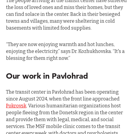
The people arriving at the transit center have suffered
the loss of loved ones and miss their homes, but they
can find solace in the center. Back in their besieged
towns and villages, many were sheltering in cold
basements with limited food supplies.
“They are now enjoying warmth and hot lunches,
enjoying the electricity,” says Dr. Kozhukhovska. “It's a
blessing for them right now.”
Our work in Pavlohrad
The transit center in Pavlohrad has been operating
since August 2024, when the front line approached
Pokrovsk
. Various humanitarian organizations host
people fleeing from the Donetsk region in the center
and provide them with legal, medical, and social
services. The MSF mobile clinic comes to the transit
center every week, with doctors and psychologists