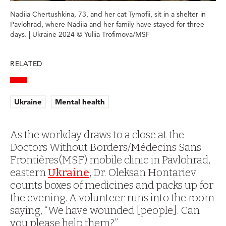
Nadiia Chertushkina, 73, and her cat Tymofii, sit in a shelter in
Pavlohrad, where Nadiia and her family have stayed for three
days.
|
Ukraine 2024 © Yuliia Trofimova/MSF
RELATED
Ukraine
Mental health
As the workday draws to a close at the
Doctors Without Borders/Médecins Sans
Frontières(MSF) mobile clinic in Pavlohrad,
eastern
Ukraine
, Dr. Oleksan Hontariev
counts boxes of medicines and packs up for
the evening. A volunteer runs into the room
saying, “We have wounded [people]. Can
you please help them?”