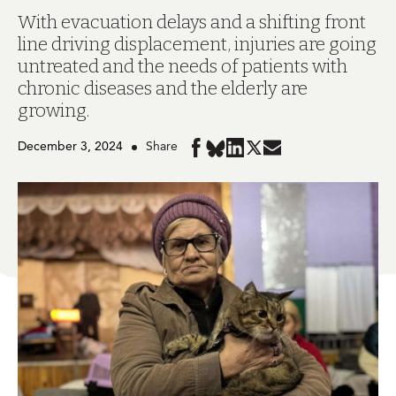
With evacuation delays and a shifting front
line driving displacement, injuries are going
untreated and the needs of patients with
chronic diseases and the elderly are
growing.
December 3, 2024
Share
Share
Share
Share
Share
Share
in
in
in
in
in
BlueSky
Facebook
LinkedIn
Twitter
Mail