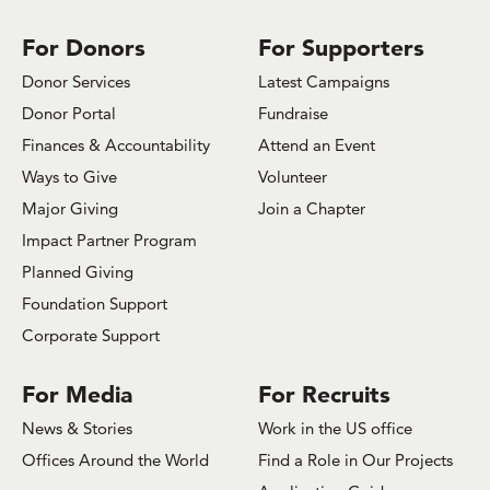
For Donors
For Supporters
Donor Services
Latest Campaigns
Donor Portal
Fundraise
Finances & Accountability
Attend an Event
Ways to Give
Volunteer
Major Giving
Join a Chapter
Impact Partner Program
Planned Giving
Foundation Support
Corporate Support
For Media
For Recruits
News & Stories
Work in the US office
Offices Around the World
Find a Role in Our Projects