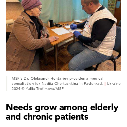
MSF's Dr. Oleksandr Hontariev provides a medical
consultation for Nadiia Chertushkina in Pavlohrad.
|
Ukraine
2024 © Yuliia Trofimova/MSF
Needs grow among elderly
and chronic patients