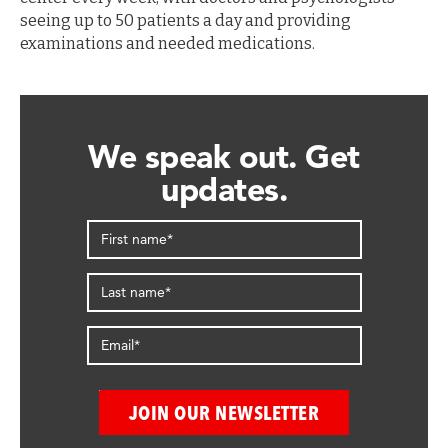
seeing up to 50 patients a day and providing
examinations and needed medications.
We speak out. Get
updates.