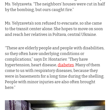
Ms. Yelyzaveta. “The neighbors’ houses were cut in half
by the bombing, but ours caught fire.”
Ms. Yelyzaveta’s son refused to evacuate, so she came
to the transit center alone. She hopes to move on soon
and reach her relatives in Poltava, central Ukraine.
“These are elderly people and people with disabilities,
so they often have underlying conditions or
complications,” says Dr. Hontariev. “They have
hypertension, heart disease,
diabetes
. Many of them
come to us with respiratory diseases, because they
were in basements for a long time during the shelling.
People with minor injuries are also often brought
here.”