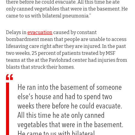
there before he could evacuate. All this time he ate
only canned vegetables that were in the basement. He
came to us with bilateral pneumonia.”
Delays in
evacuation
caused by constant
bombardment mean that people are unable to access
lifesaving care right after they are injured. In the past
two weeks, 25 percent of patients treated by MSF
teams at the at the Pavlohrad center had injuries from
blasts that struck their homes.
He ran into the basement of someone
else's house and had to spend two
weeks there before he could evacuate.
All this time he ate only canned
vegetables that were in the basement.
He came to us with bilateral