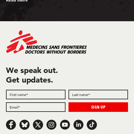
We speak out.
Get updates.
Follow us on Facebook
Follow us on Bluesky
Follow us on x.com/Twitter
Follow us on Instagram
Follow us on Youtube
Follow us on LinkedIn
Follow us on TikTok