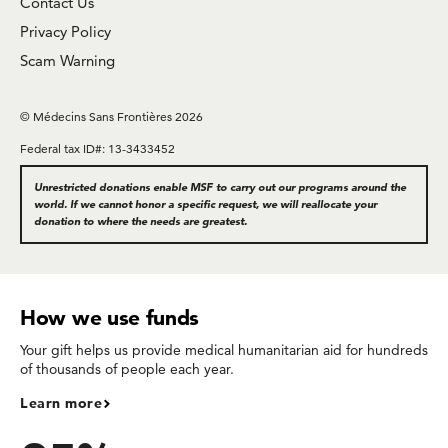
Contact Us
Privacy Policy
Scam Warning
© Médecins Sans Frontières 2026
Federal tax ID#: 13-3433452
Unrestricted donations enable MSF to carry out our programs around the
world. If we cannot honor a specific request, we will reallocate your
donation to where the needs are greatest.
How we use funds
Your gift helps us provide medical humanitarian aid for hundreds
of thousands of people each year.
Learn more