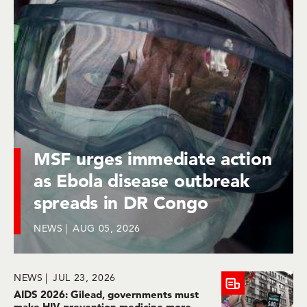
MSF urges immediate action
as Ebola disease outbreak
spreads in DR Congo
NEWS
AUG 05, 2026
NEWS
JUL 23, 2026
AIDS 2026: Gilead, governments must
make HIV prevention medicine more