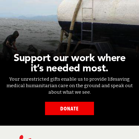
Support our work where
it’s needed most.
Your unrestricted gifts enable us to provide lifesaving
medical humanitarian care on the ground and speak out
about what we see.
DONATE