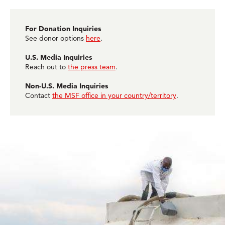
For Donation Inquiries
See donor options
here
.
U.S. Media Inquiries
Reach out to
the press team
.
Non-U.S. Media Inquiries
Contact
the MSF office in your country/territory
.