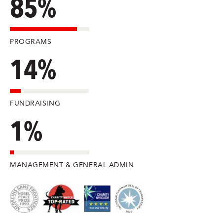
85%
PROGRAMS
14%
FUNDRAISING
1%
MANAGEMENT & GENERAL ADMIN