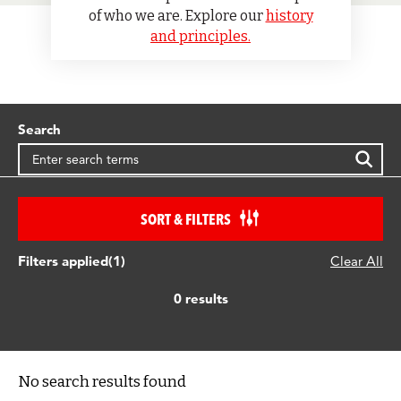
of who we are. Explore our
history
and principles.
Search
SORT & FILTERS
Filters applied(1)
Clear All
0 results
No search results found