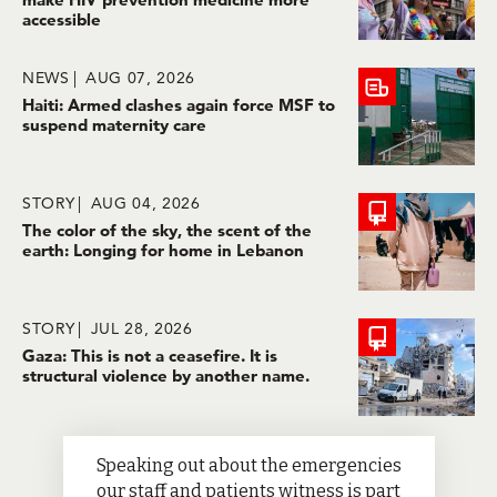
accessible
NEWS
AUG 07, 2026
Haiti: Armed clashes again force MSF to
suspend maternity care
STORY
AUG 04, 2026
The color of the sky, the scent of the
earth: Longing for home in Lebanon
STORY
JUL 28, 2026
Gaza: This is not a ceasefire. It is
structural violence by another name.
Speaking out about the emergencies
our staff and patients witness is part