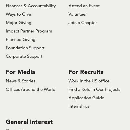
Finances & Accountability
Attend an Event
Ways to Give
Volunteer
Major Giving
Join a Chapter
Impact Partner Program
Planned Giving
Foundation Support
Corporate Support
For Media
For Recruits
News & Stories
Work in the US office
Offices Around the World
Find a Role in Our Projects
Application Guide
Internships
General Interest