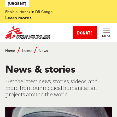
Skip to main content
[URGENT]
Ebola outbreak in DR Congo
Learn more
DONATE
MENU
Breadcrumb
Home
Latest
News
News & stories
Get the latest news, stories, videos, and
more from our medical humanitarian
projects around the world.