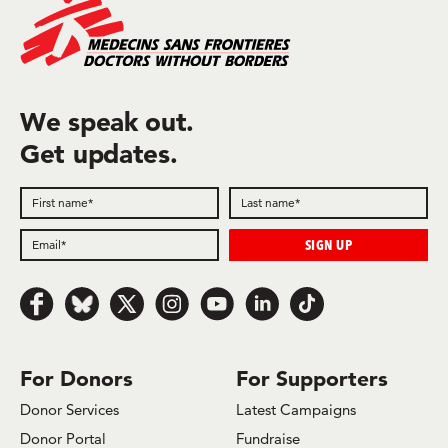
We speak out.
Get updates.
Follow us on Facebook
Follow us on Bluesky
Follow us on x.com/Twitter
Follow us on Instagram
Follow us on Youtube
Follow us on LinkedIn
Follow us on TikTok
For Donors
For Supporters
Donor Services
Latest Campaigns
Donor Portal
Fundraise