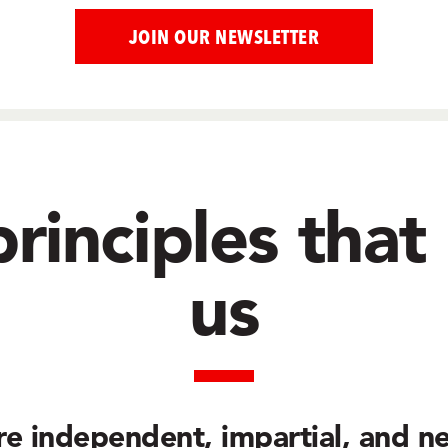
rinciples that
us
re
independent, impartial, and ne