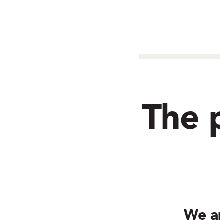
The p
We a