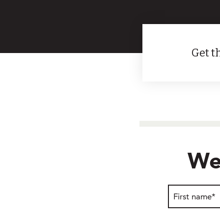
Get th
We