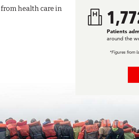
 from health care in
1,77
Patients adm
around the w
*Figures from l