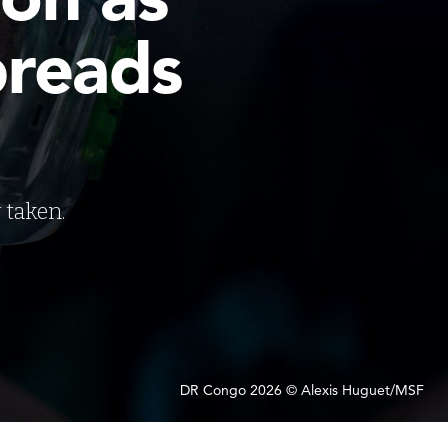
preads
 taken.
DR Congo 2026 © Alexis Huguet/MSF