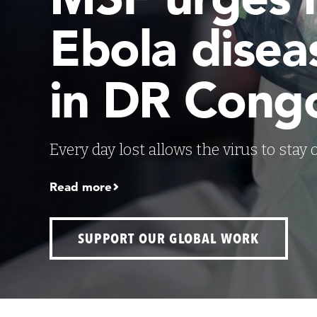
Ebola disea
in DR Cong
Every day lost allows the virus to stay
Read more
SUPPORT OUR GLOBAL WORK