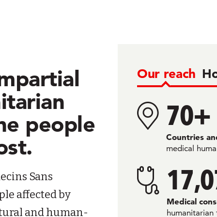
mpartial
Our reach
Ho
itarian
70+
the people
Countries and
ost.
medical human
17,0
ecins Sans
ple affected by
Medical cons
natural and human-
humanitarian