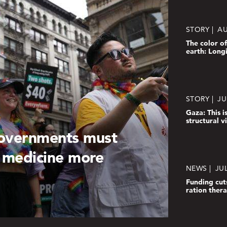
STORY
AU
The color of
earth: Long
STORY
JU
Gaza: This is
structural 
governments must
 medicine more
NEWS
JUL
Funding cut
ration ther