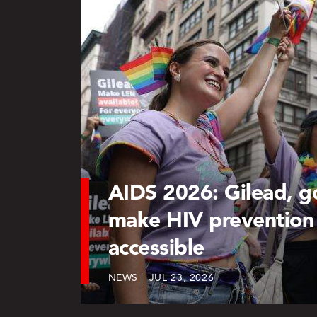
AIDS 2026: Gilead, 
make HIV prevention
accessible
NEWS
JUL 23, 2026