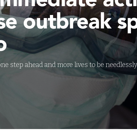
se outbreak s
o
 one step ahead and more lives to be needlessly