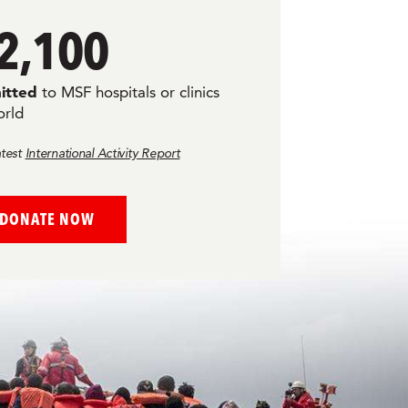
2,100
itted
to MSF hospitals or clinics
orld
atest
International Activity Report
DONATE NOW