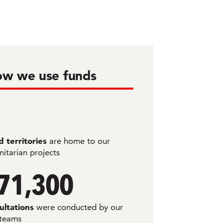
w we use funds
 territories
are home to our
itarian projects
71,300
ultations
were conducted by our
 teams