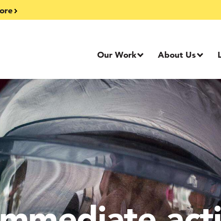
ore
Our Work
About Us
mmediate acti