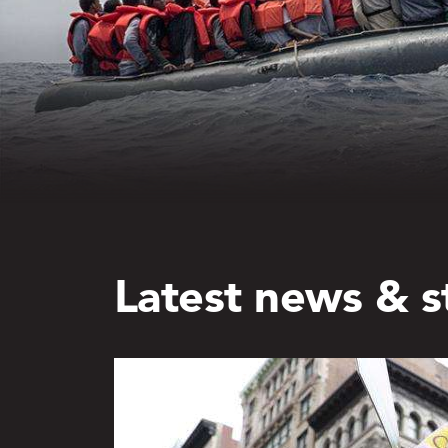
Latest news & s