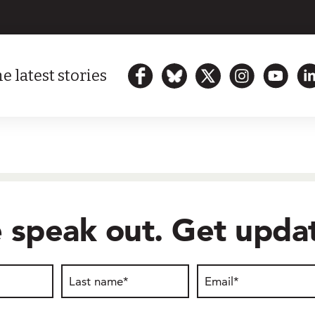
e latest stories
 speak out. Get updat