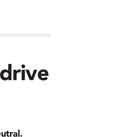
 drive
utral.