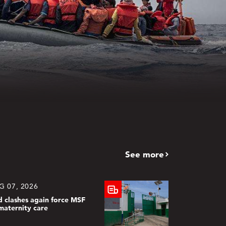
See more
G 07, 2026
d clashes again force MSF
maternity care