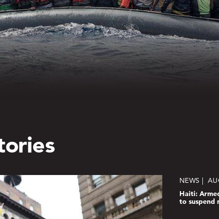
tories
NEWS
AU
Haiti: Arme
to suspend 