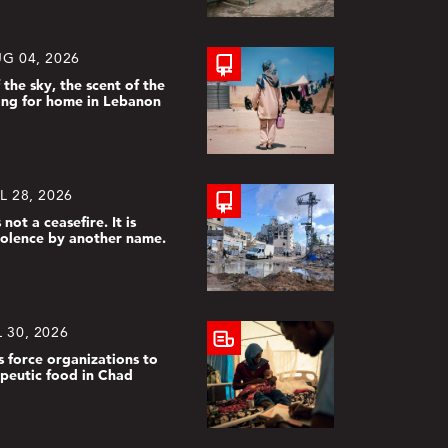
G 04, 2026
 the sky, the scent of the
ing for home in Lebanon
L 28, 2026
 not a ceasefire. It is
violence by another name.
 30, 2026
s force organizations to
apeutic food in Chad