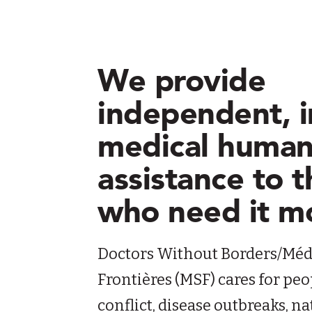
We provide
independent, i
medical human
assistance to 
who need it m
Doctors Without Borders/Méd
Frontières (MSF) cares for peo
conflict, disease outbreaks, 