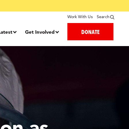
Work With Us
Search
DONATE
Latest
Get Involved
on as