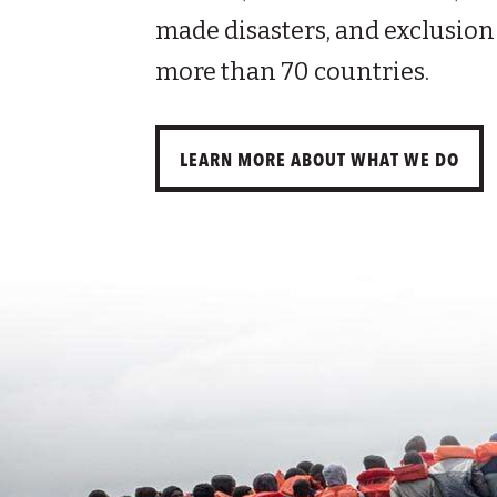
made disasters, and exclusion
more than 70 countries.
LEARN MORE ABOUT WHAT WE DO