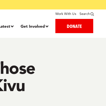
Work With Us
Search
DONATE
Latest
Get Involved
Those
Kivu