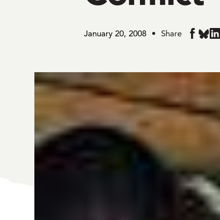
January 20, 2008
Share
Share
Share
Sh
in
in
in
BlueS
Faceboo
Li