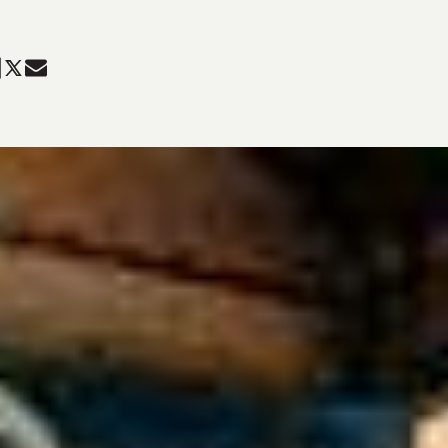
are
Share
Share
in
in
ky
k
nkedIn
Twitter
Mail