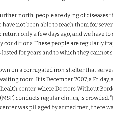
rther north, people are dying of diseases th
we have not been able to reach them for seve
 return only a few days ago, and we have to 
y conditions. These people are regularly tr
s lasted for years and to which they cannot s
own on a corrugated iron shelter that serv
waiting room. It is December 2007, a Friday,
 health center, where Doctors Without Bor
(MSF) conducts regular clinics, is crowded. “
h center was pillaged by armed men; there w