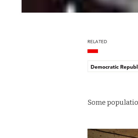
RELATED
Democratic Republ
Some population