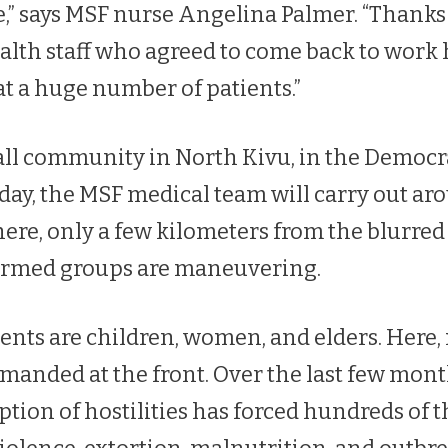
e,” says MSF nurse Angelina Palmer. “Thanks 
alth staff who agreed to come back to work 
at a huge number of patients.”
ll community in North Kivu, in the Democra
day, the MSF medical team will carry out a
ere, only a few kilometers from the blurred 
armed groups are maneuvering.
nts are children, women, and elders. Here,
emanded at the front. Over the last few mon
ption of hostilities has forced hundreds of 