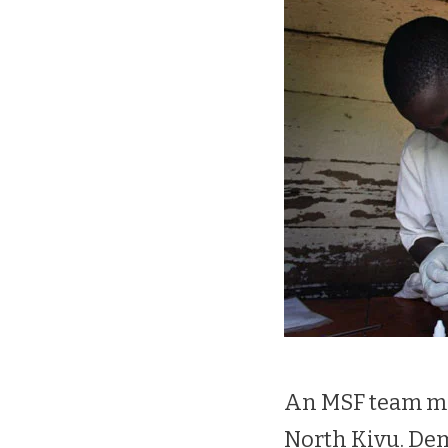
An MSF team me
North Kivu. De