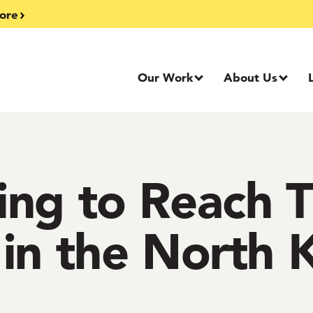
ore
Our Work
About Us
ing to Reach 
in the North 