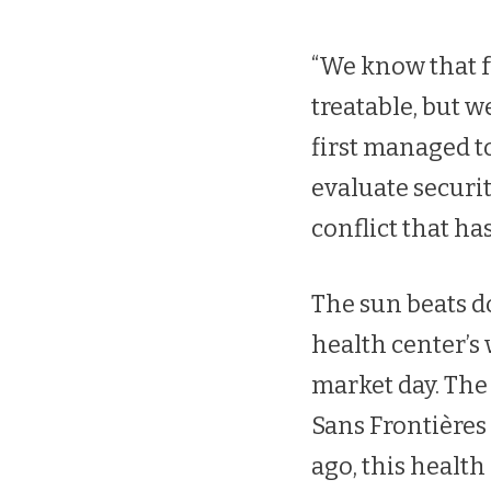
“We know that fu
treatable, but 
first managed to
evaluate securit
conflict that ha
The sun beats d
health center’s 
market day. The
Sans Frontières 
ago, this healt