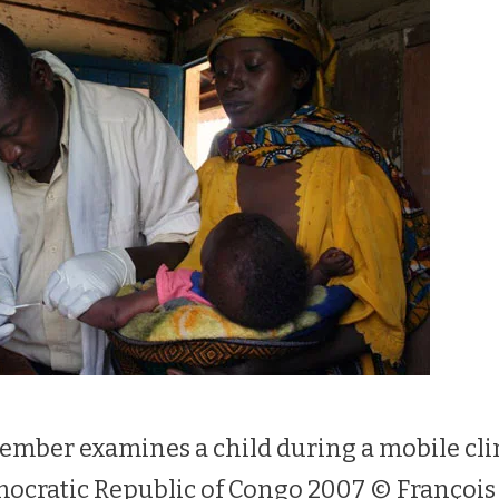
mber examines a child during a mobile cli
mocratic Republic of Congo 2007 © Françoi