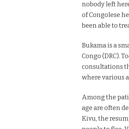
nobody left her
of Congolese he
been able to tre
Bukama is a sma
Congo (DRC). To
consultations th
where various 
Among the patie
age are often d
Kivu, the resum