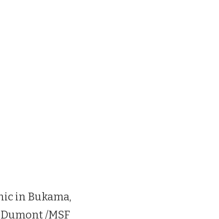
nic in Bukama,
s Dumont /MSF