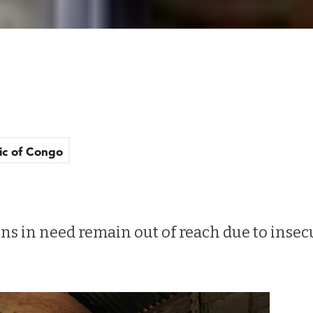
ic of Congo
s in need remain out of reach due to insec