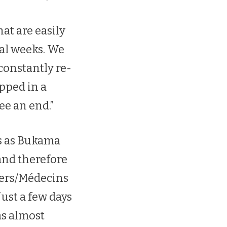
at are easily
ral weeks. We
constantly re-
apped in a
ee an end.”
es as Bukama
 and therefore
ders/Médecins
Just a few days
as almost