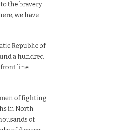
to the bravery
here, we have
tic Republic of
round a hundred
front line
 men of fighting
ths in North
thousands of