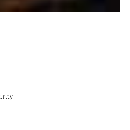
urity