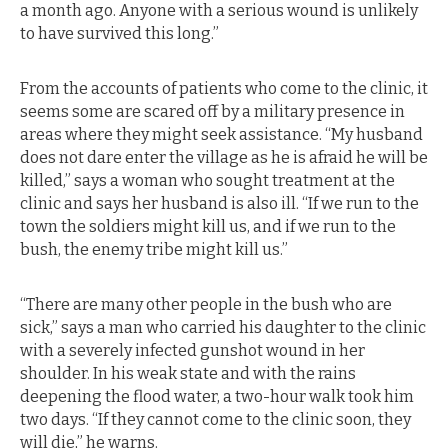
a month ago. Anyone with a serious wound is unlikely
to have survived this long.”
From the accounts of patients who come to the clinic, it
seems some are scared off by a military presence in
areas where they might seek assistance. “My husband
does not dare enter the village as he is afraid he will be
killed,” says a woman who sought treatment at the
clinic and says her husband is also ill. “If we run to the
town the soldiers might kill us, and if we run to the
bush, the enemy tribe might kill us.”
“There are many other people in the bush who are
sick,” says a man who carried his daughter to the clinic
with a severely infected gunshot wound in her
shoulder. In his weak state and with the rains
deepening the flood water, a two-hour walk took him
two days. “If they cannot come to the clinic soon, they
will die,” he warns.