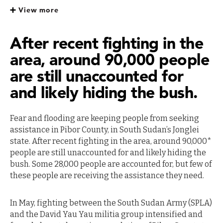
Sudan
View more
After recent fighting in the
area, around 90,000 people
are still unaccounted for
and likely hiding the bush.
Fear and flooding are keeping people from seeking
assistance in Pibor County, in South Sudan’s Jonglei
state. After recent fighting in the area, around 90,000*
people are still unaccounted for and likely hiding the
bush. Some 28,000 people are accounted for, but few of
these people are receiving the assistance they need.
In May, fighting between the South Sudan Army (SPLA)
and the David Yau Yau militia group intensified and