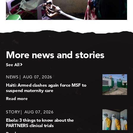
More news and stories
See All
NEWS
AUG 07, 2026
Haiti: Armed clashes again force MSF to
suspend maternity care
Read more
STORY
AUG 07, 2026
Ebola: 3 things to know about the
PARTNERS clinical trials