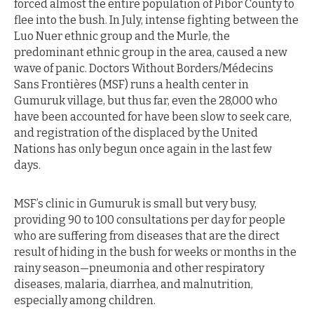
forced almost the entire population of Pibor County to
flee into the bush. In July, intense fighting between the
Luo Nuer ethnic group and the Murle, the
predominant ethnic group in the area, caused a new
wave of panic. Doctors Without Borders/Médecins
Sans Frontières (MSF) runs a health center in
Gumuruk village, but thus far, even the 28,000 who
have been accounted for have been slow to seek care,
and registration of the displaced by the United
Nations has only begun once again in the last few
days.
MSF’s clinic in Gumuruk is small but very busy,
providing 90 to 100 consultations per day for people
who are suffering from diseases that are the direct
result of hiding in the bush for weeks or months in the
rainy season—pneumonia and other respiratory
diseases, malaria, diarrhea, and malnutrition,
especially among children.