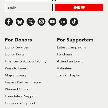
Follow us on Facebook
Follow us on Bluesky
Follow us on x.com/Twitter
Follow us on Instagram
Follow us on Youtube
Follow us on LinkedIn
Follow us on TikTok
For Donors
For Supporters
Donor Services
Latest Campaigns
Donor Portal
Fundraise
Finances & Accountability
Attend an Event
Ways to Give
Volunteer
Major Giving
Join a Chapter
Impact Partner Program
Planned Giving
Foundation Support
Corporate Support