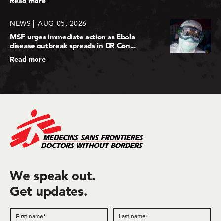
Read more
NEWS
AUG 05, 2026
MSF urges immediate action as Ebola
disease outbreak spreads in DR Con...
Read more
We speak out.
Get updates.