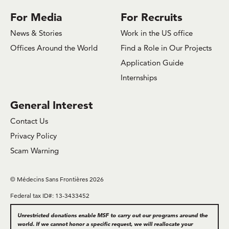
For Media
For Recruits
News & Stories
Work in the US office
Offices Around the World
Find a Role in Our Projects
Application Guide
Internships
General Interest
Contact Us
Privacy Policy
Scam Warning
© Médecins Sans Frontières 2026
Federal tax ID#: 13-3433452
Unrestricted donations enable MSF to carry out our programs around the
world. If we cannot honor a specific request, we will reallocate your