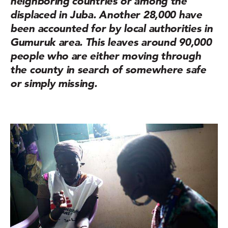
neighboring countries or among the
displaced in Juba. Another 28,000 have
been accounted for by local authorities in
Gumuruk area. This leaves around 90,000
people who are either moving through
the county in search of somewhere safe
or simply missing.