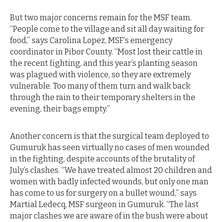
But two major concerns remain for the MSF team.
“People come to the village and sit all day waiting for
food,” says Carolina Lopez, MSF’s emergency
coordinator in Pibor County. “Most lost their cattle in
the recent fighting, and this year’s planting season
was plagued with violence, so they are extremely
vulnerable. Too many of them turn and walk back
through the rain to their temporary shelters in the
evening, their bags empty.”
Another concern is that the surgical team deployed to
Gumuruk has seen virtually no cases of men wounded
in the fighting, despite accounts of the brutality of
July’s clashes. “We have treated almost 20 children and
women with badly infected wounds, but only one man
has come to us for surgery on a bullet wound,” says
Martial Ledecq, MSF surgeon in Gumuruk. “The last
major clashes we are aware of in the bush were about