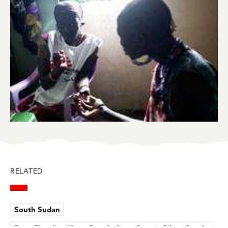
BlueSky
Facebook
LinkedIn
Twitter
Mail
RELATED
South Sudan
Fear, Flooding Keep People from Care in Pibor, South