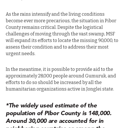
As the rains intensify and the living conditions
become ever more precarious, the situation in Pibor
County remains critical. Despite the logistical
challenges of moving through the vast swamp, MSF
will expand its efforts to locate the missing 90,000, to
assess their condition and to address their most
urgent needs.
In the meantime, it is possible to provide aid to the
approximately 28,000 people around Gumuruk, and
efforts to do so should be increased by all the
humanitarian organizations active in Jonglei state.
*The widely used estimate of the
population of Pibor County is 148,000.
Around 30,000 are accounted for in