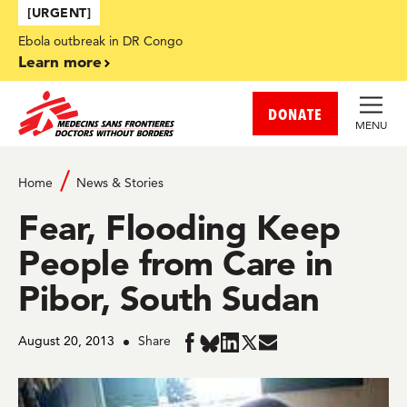
Skip to main content
[URGENT]
Ebola outbreak in DR Congo
Learn more
DONATE
MENU
Home
News & Stories
Fear, Flooding Keep
People from Care in
Pibor, South Sudan
August 20, 2013
Share
Share
Share
Share
Share
Share
in
in
in
in
in