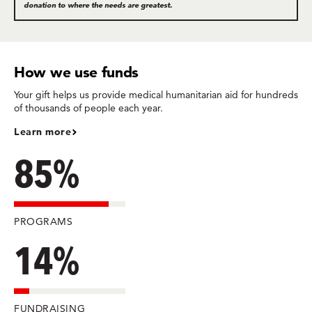
donation to where the needs are greatest.
How we use funds
Your gift helps us provide medical humanitarian aid for hundreds
of thousands of people each year.
Learn more
85%
PROGRAMS
14%
FUNDRAISING