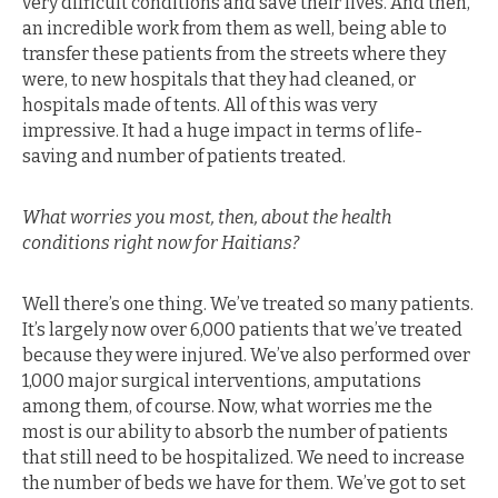
very difficult conditions and save their lives. And then,
an incredible work from them as well, being able to
transfer these patients from the streets where they
were, to new hospitals that they had cleaned, or
hospitals made of tents. All of this was very
impressive. It had a huge impact in terms of life-
saving and number of patients treated.
What worries you most, then, about the health
conditions right now for Haitians?
Well there’s one thing. We’ve treated so many patients.
It’s largely now over 6,000 patients that we’ve treated
because they were injured. We’ve also performed over
1,000 major surgical interventions, amputations
among them, of course. Now, what worries me the
most is our ability to absorb the number of patients
that still need to be hospitalized. We need to increase
the number of beds we have for them. We’ve got to set