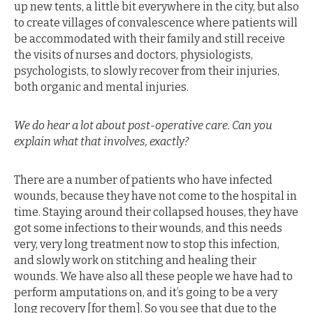
up new tents, a little bit everywhere in the city, but also
to create villages of convalescence where patients will
be accommodated with their family and still receive
the visits of nurses and doctors, physiologists,
psychologists, to slowly recover from their injuries,
both organic and mental injuries.
We do hear a lot about post-operative care. Can you
explain what that involves, exactly?
There are a number of patients who have infected
wounds, because they have not come to the hospital in
time. Staying around their collapsed houses, they have
got some infections to their wounds, and this needs
very, very long treatment now to stop this infection,
and slowly work on stitching and healing their
wounds. We have also all these people we have had to
perform amputations on, and it’s going to be a very
long recovery [for them]. So you see that due to the