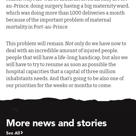
au-Prince, doing surgery, having a big maternity ward,
which was doing more than 1,000 deliveries a month
because of the important problem of maternal
mortality in Port-au-Prince
This problem will remain. Not only do we have now to
deal with an incredible amount of injured people,
people that will have a life-long handicap, but also we
will have to try to resume as soon as possible the
hospital capacities that a capital of three million
inhabitants needs. And that’s going to be also one of
our priorities for the weeks or months to come.
More news and stories
See All