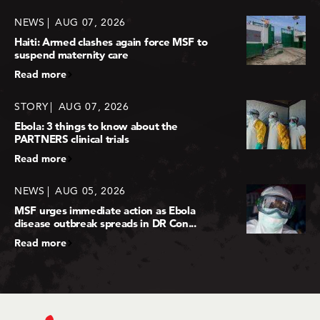
NEWS
AUG 07, 2026
Haiti: Armed clashes again force MSF to
suspend maternity care
Read more
STORY
AUG 07, 2026
Ebola: 3 things to know about the
PARTNERS clinical trials
Read more
NEWS
AUG 05, 2026
MSF urges immediate action as Ebola
disease outbreak spreads in DR Con...
Read more