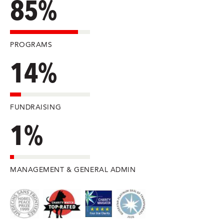
85%
PROGRAMS
14%
FUNDRAISING
1%
MANAGEMENT & GENERAL ADMIN