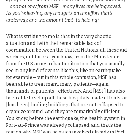
—and not only from MSF—many lives are being saved.
As you’re leaving, any thoughts on the effort that’s
underway, and the amount that it’s helping?
What is striking to me is that in the very chaotic
situation and [with the] remarkable lack of
coordination between the United Nations, all these aid
workers, militaries—you know, from the Minister or
from the U.S. army, a chaotic situation that you usually
see in any kind of events like this, like an earthquake,
for example—but in this whole confusion, MSF has
been able to treat many, many patients—again,
thousands of patients—effectively. And [MSF] has also
been able to set up all these hospitals made of tents, or
[has been] finding buildings that are not collapsed to
organize around. And they are remarkably efficient.
You know, before the earthquake, the health system in
Port-au-Prince was already collapsed, and that’s the
reason why MSF was so much involved already in Port-