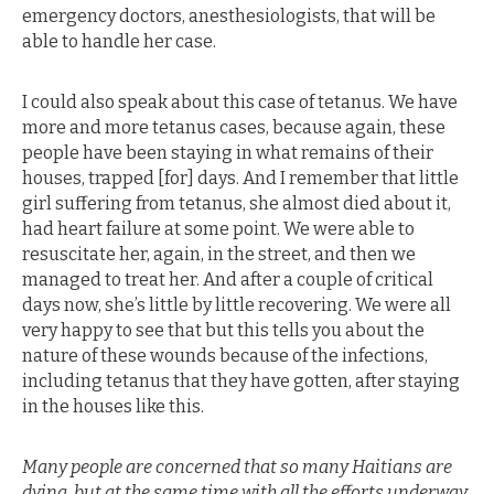
emergency doctors, anesthesiologists, that will be
able to handle her case.
I could also speak about this case of tetanus. We have
more and more tetanus cases, because again, these
people have been staying in what remains of their
houses, trapped [for] days. And I remember that little
girl suffering from tetanus, she almost died about it,
had heart failure at some point. We were able to
resuscitate her, again, in the street, and then we
managed to treat her. And after a couple of critical
days now, she’s little by little recovering. We were all
very happy to see that but this tells you about the
nature of these wounds because of the infections,
including tetanus that they have gotten, after staying
in the houses like this.
Many people are concerned that so many Haitians are
dying, but at the same time with all the efforts underway