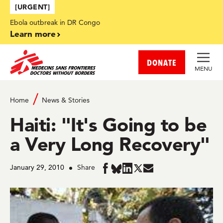
Skip to main content
[URGENT]
Ebola outbreak in DR Congo
Learn more
DONATE
MENU
Home
News & Stories
Haiti: "It's Going to be
a Very Long Recovery"
January 29, 2010
Share
Share
Share
Share
Share
Share
in
in
in
in
in
BlueSky
Facebook
LinkedIn
Twitter
Mail