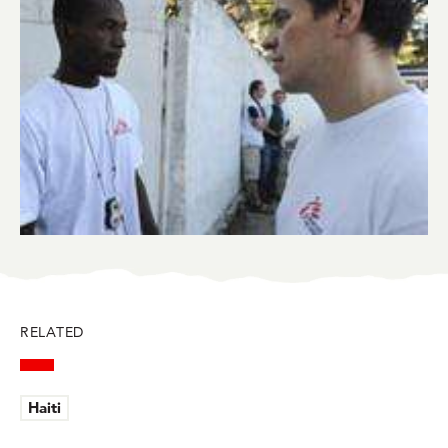
RELATED
Haiti