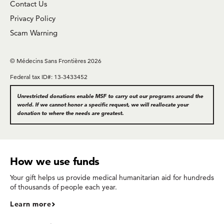
Contact Us
Privacy Policy
Scam Warning
© Médecins Sans Frontières 2026
Federal tax ID#: 13-3433452
Unrestricted donations enable MSF to carry out our programs around the
world. If we cannot honor a specific request, we will reallocate your
donation to where the needs are greatest.
How we use funds
Your gift helps us provide medical humanitarian aid for hundreds
of thousands of people each year.
Learn more