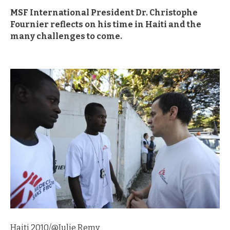
MSF International President Dr. Christophe
Fournier reflects on his time in Haiti and the
many challenges to come.
Haiti 2010/@Julie Remy