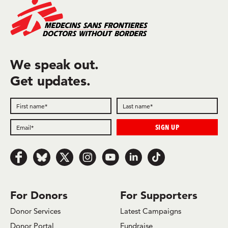
We speak out.
Get updates.
Follow us on Facebook
Follow us on Bluesky
Follow us on x.com/Twitter
Follow us on Instagram
Follow us on Youtube
Follow us on LinkedIn
Follow us on TikTok
For Donors
For Supporters
Donor Services
Latest Campaigns
Donor Portal
Fundraise