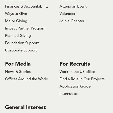
Finances & Accountability
Attend an Event
Ways to Give
Volunteer
Major Giving
Join a Chapter
Impact Partner Program
Planned Giving
Foundation Support
Corporate Support
For Media
For Recruits
News & Stories
Work in the US office
Offices Around the World
Find a Role in Our Projects
Application Guide
Internships
General Interest