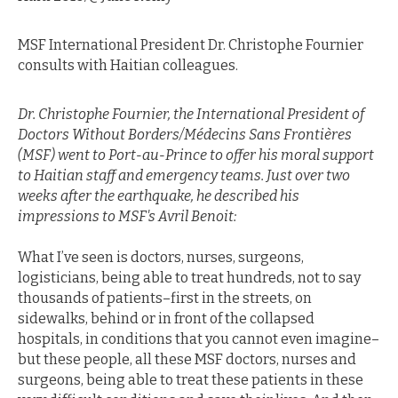
MSF International President Dr. Christophe Fournier
consults with Haitian colleagues.
Dr. Christophe Fournier, the International President of
Doctors Without Borders/Médecins Sans Frontières
(MSF) went to Port-au-Prince to offer his moral support
to Haitian staff and emergency teams. Just over two
weeks after the earthquake, he described his
impressions to MSF's Avril Benoit:
What I’ve seen is doctors, nurses, surgeons,
logisticians, being able to treat hundreds, not to say
thousands of patients–first in the streets, on
sidewalks, behind or in front of the collapsed
hospitals, in conditions that you cannot even imagine–
but these people, all these MSF doctors, nurses and
surgeons, being able to treat these patients in these