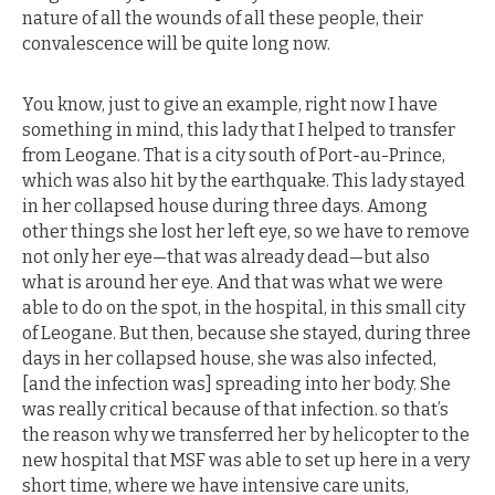
nature of all the wounds of all these people, their
convalescence will be quite long now.
You know, just to give an example, right now I have
something in mind, this lady that I helped to transfer
from Leogane. That is a city south of Port-au-Prince,
which was also hit by the earthquake. This lady stayed
in her collapsed house during three days. Among
other things she lost her left eye, so we have to remove
not only her eye—that was already dead—but also
what is around her eye. And that was what we were
able to do on the spot, in the hospital, in this small city
of Leogane. But then, because she stayed, during three
days in her collapsed house, she was also infected,
[and the infection was] spreading into her body. She
was really critical because of that infection. so that’s
the reason why we transferred her by helicopter to the
new hospital that MSF was able to set up here in a very
short time, where we have intensive care units,