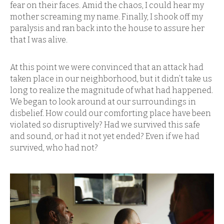
fear on their faces. Amid the chaos, I could hear my
mother screaming my name. Finally, I shook off my
paralysis and ran back into the house to assure her
that I was alive.
At this point we were convinced that an attack had
taken place in our neighborhood, but it didn’t take us
long to realize the magnitude of what had happened.
We began to look around at our surroundings in
disbelief. How could our comforting place have been
violated so disruptively? Had we survived this safe
and sound, or had it not yet ended? Even if we had
survived, who had not?