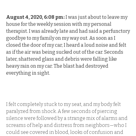
August 4, 2020, 6:08 pm:
I was just about to leave my
house for the weekly session with my personal
therapist. I was already late and had said a perfunctory
goodbye to my family on my way out. As soon as I
closed the door of my car, I heard a loud noise and felt
as if the air was being sucked out of the car. Seconds
later, shattered glass and debris were falling like
heavy rain on my car. The blast had destroyed
everything in sight.
I felt completely stuck to my seat, and my body felt
paralyzed from shock. A few seconds of piercing
silence were followed by a strange mix of alarms and
screams of help and distress from neighbors—who I
could see covered in blood, looks of confusion and