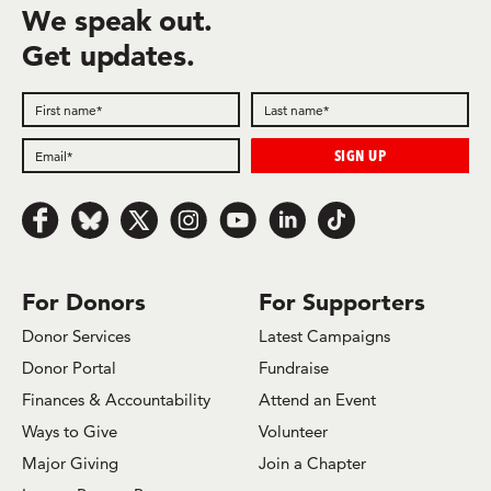
We speak out.
Get updates.
Follow us on Facebook
Follow us on Bluesky
Follow us on x.com/Twitter
Follow us on Instagram
Follow us on Youtube
Follow us on LinkedIn
Follow us on TikTok
For Donors
For Supporters
Donor Services
Latest Campaigns
Donor Portal
Fundraise
Finances & Accountability
Attend an Event
Ways to Give
Volunteer
Major Giving
Join a Chapter