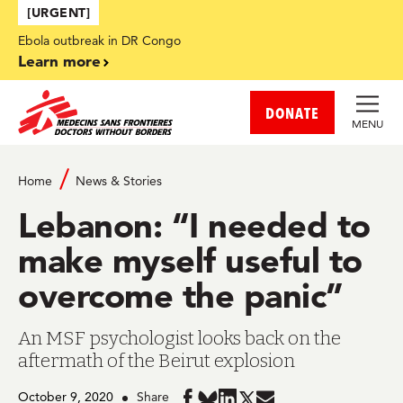
Skip to main content
[URGENT]
Ebola outbreak in DR Congo
Learn more
DONATE
MENU
Home
News & Stories
Lebanon: “I needed to
make myself useful to
overcome the panic”
An MSF psychologist looks back on the
aftermath of the Beirut explosion
October 9, 2020
Share
Share