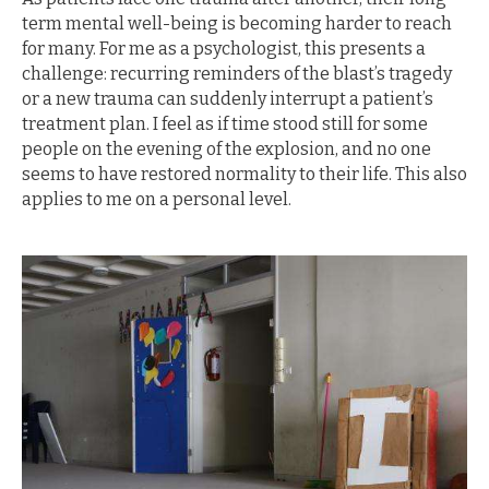
term mental well-being is becoming harder to reach
for many. For me as a psychologist, this presents a
challenge: recurring reminders of the blast’s tragedy
or a new trauma can suddenly interrupt a patient’s
treatment plan. I feel as if time stood still for some
people on the evening of the explosion, and no one
seems to have restored normality to their life. This also
applies to me on a personal level.