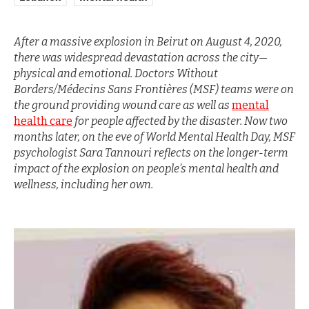
After a massive explosion in Beirut on August 4, 2020,
there was widespread devastation across the city—
physical and emotional. Doctors Without
Borders/Médecins Sans Frontières (MSF) teams were on
the ground providing wound care as well as
mental
health care
for people affected by the disaster. Now two
months later, on the eve of World Mental Health Day, MSF
psychologist Sara Tannouri reflects on the longer-term
impact of the explosion on people’s mental health and
wellness, including her own.