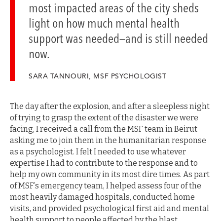
most impacted areas of the city sheds
light on how much mental health
support was needed—and is still needed
now.
SARA TANNOURI, MSF PSYCHOLOGIST
The day after the explosion, and after a sleepless night
of trying to grasp the extent of the disaster we were
facing, I received a call from the MSF team in Beirut
asking me to join them in the humanitarian response
as a psychologist. I felt I needed to use whatever
expertise I had to contribute to the response and to
help my own community in its most dire times. As part
of MSF’s emergency team, I helped assess four of the
most heavily damaged hospitals, conducted home
visits, and provided psychological first aid and mental
health support to people affected by the blast.