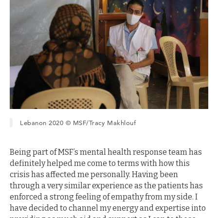
Lebanon 2020 © MSF/Tracy Makhlouf
Being part of MSF’s mental health response team has
definitely helped me come to terms with how this
crisis has affected me personally. Having been
through a very similar experience as the patients has
enforced a strong feeling of empathy from my side. I
have decided to channel my energy and expertise into