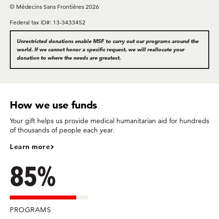
© Médecins Sans Frontières 2026
Federal tax ID#: 13-3433452
Unrestricted donations enable MSF to carry out our programs around the
world. If we cannot honor a specific request, we will reallocate your
donation to where the needs are greatest.
How we use funds
Your gift helps us provide medical humanitarian aid for hundreds
of thousands of people each year.
Learn more
85%
PROGRAMS