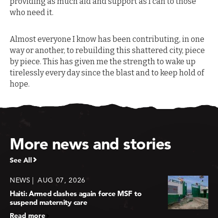
providing as much aid and support as I can to those
who need it.
Almost everyone I know has been contributing, in one
way or another, to rebuilding this shattered city, piece
by piece. This has given me the strength to wake up
tirelessly every day since the blast and to keep hold of
hope.
More news and stories
See All
NEWS
AUG 07, 2026
Haiti: Armed clashes again force MSF to
suspend maternity care
Read more