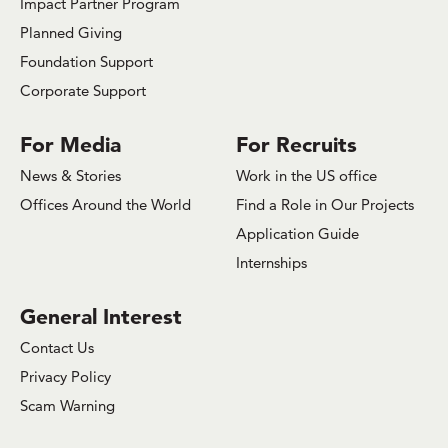
Impact Partner Program
Planned Giving
Foundation Support
Corporate Support
For Media
For Recruits
News & Stories
Work in the US office
Offices Around the World
Find a Role in Our Projects
Application Guide
Internships
General Interest
Contact Us
Privacy Policy
Scam Warning