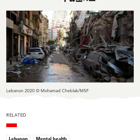
Share
Share
Share
Share
in
in
in
in
in
BlueSky
Facebook
LinkedIn
Twitter
Mail
Lebanon 2020 © Mohamad Cheblak/MSF
RELATED
Lebanon
Mental health