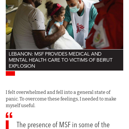
LEBANON: MSF PROVIDES MEDICAL AND
MENTAL HEALTH CARE TO VICTIMS OF BEIRUT
EXPLOSION
I felt overwhelmed and fell into a general state of
panic. To overcome these feelings, I needed to make
myself useful.
The presence of MSF in some of the