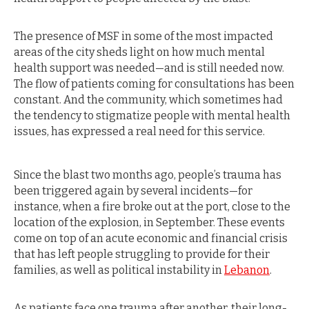
The presence of MSF in some of the most impacted
areas of the city sheds light on how much mental
health support was needed—and is still needed now.
The flow of patients coming for consultations has been
constant. And the community, which sometimes had
the tendency to stigmatize people with mental health
issues, has expressed a real need for this service.
Since the blast two months ago, people’s trauma has
been triggered again by several incidents—for
instance, when a fire broke out at the port, close to the
location of the explosion, in September. These events
come on top of an acute economic and financial crisis
that has left people struggling to provide for their
families, as well as political instability in
Lebanon
.
As patients face one trauma after another, their long-