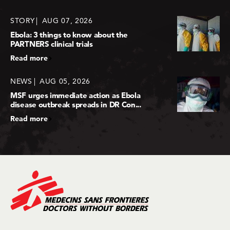
STORY
AUG 07, 2026
Ebola: 3 things to know about the
PARTNERS clinical trials
Read more
NEWS
AUG 05, 2026
MSF urges immediate action as Ebola
disease outbreak spreads in DR Con...
Read more