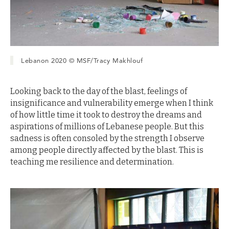
Lebanon 2020 © MSF/Tracy Makhlouf
Looking back to the day of the blast, feelings of
insignificance and vulnerability emerge when I think
of how little time it took to destroy the dreams and
aspirations of millions of Lebanese people. But this
sadness is often consoled by the strength I observe
among people directly affected by the blast. This is
teaching me resilience and determination.