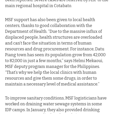
main regional hospital in Cotabato.
MSF support has also been given to local health
centers, thanks to good collaboration with the
Department of Health. “Due to the massive influx of
displaced people, health structures are overloaded
and can’t face the situation in terms of human
resources and drug procurement. For instance, Datu
Piang town has seen its population grow from 42,000
to 82,000 in just a few months,” says Helmi Mekaoui,
MSF deputy program manager for the Philippines.
“That’s why we help the local clinics with human
resources and give them some drugs, in order to
maintain a necessary level of medical assistance.”
To improve sanitary conditions, MSF logisticians have
worked on draining water sewage systems in some
IDP camps. In January, they also provided drinking