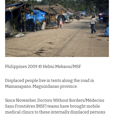
Philippines 2009 © Helmi Mekaoui/MSF
Displaced people live in tents along the road in
Mamasapano, Maguindanao province.
Since November, Doctors Without Borders/Médecins
Sans Frontières (MSF) teams have brought mobile
medical clinics to these internally displaced persons