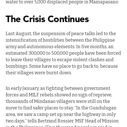
water to over 5,000 displaced people in Mamapasano.
The Crisis Continues
Last August, the suspension of peace talks led to the
intensification of hostilities between the Philippine
army and autonomous elements. In five months, an
estimated 300,000 to 500,000 people have been forced
to leave their villages to escape violent clashes and
bombings. Some have no place to go back to, because
their villages were burnt down.
In early January, as fighting between government
forces and MILF rebels showed no sign of reprieve,
thousands of Mindanao villagers were still on the
move to find safer places to stay. “In the Gundulugan
area, we saw a camp set up near the highway in only
two days,” tells Bertrand Rossier, MSF Head of Mission