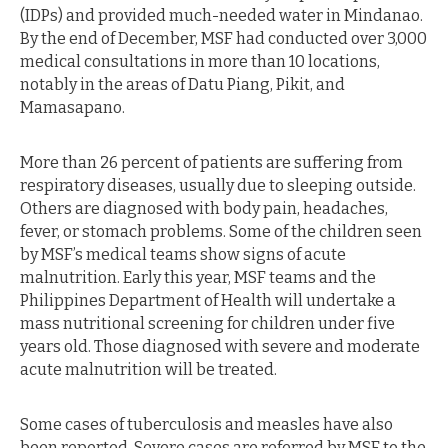
(IDPs) and provided much-needed water in Mindanao.
By the end of December, MSF had conducted over 3,000
medical consultations in more than 10 locations,
notably in the areas of Datu Piang, Pikit, and
Mamasapano.
More than 26 percent of patients are suffering from
respiratory diseases, usually due to sleeping outside.
Others are diagnosed with body pain, headaches,
fever, or stomach problems. Some of the children seen
by MSF’s medical teams show signs of acute
malnutrition. Early this year, MSF teams and the
Philippines Department of Health will undertake a
mass nutritional screening for children under five
years old. Those diagnosed with severe and moderate
acute malnutrition will be treated.
Some cases of tuberculosis and measles have also
been reported. Severe cases are referred by MSF to the