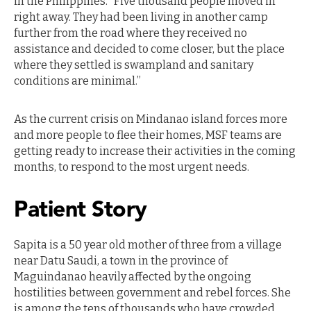
in the Philippines. “Five thousand people moved in
right away. They had been living in another camp
further from the road where they received no
assistance and decided to come closer, but the place
where they settled is swampland and sanitary
conditions are minimal.”
As the current crisis on Mindanao island forces more
and more people to flee their homes, MSF teams are
getting ready to increase their activities in the coming
months, to respond to the most urgent needs.
Patient Story
Sapita is a 50 year old mother of three from a village
near Datu Saudi, a town in the province of
Maguindanao heavily affected by the ongoing
hostilities between government and rebel forces. She
is among the tens of thousands who have crowded