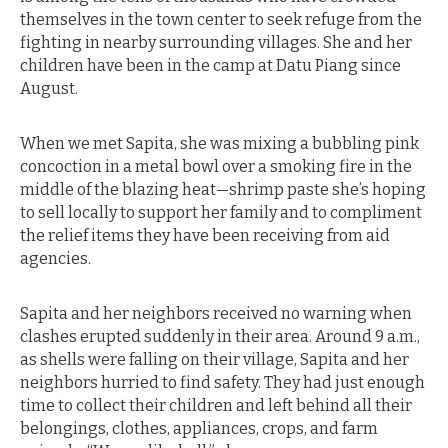
themselves in the town center to seek refuge from the
fighting in nearby surrounding villages. She and her
children have been in the camp at Datu Piang since
August.
When we met Sapita, she was mixing a bubbling pink
concoction in a metal bowl over a smoking fire in the
middle of the blazing heat—shrimp paste she’s hoping
to sell locally to support her family and to compliment
the relief items they have been receiving from aid
agencies.
Sapita and her neighbors received no warning when
clashes erupted suddenly in their area. Around 9 a.m.,
as shells were falling on their village, Sapita and her
neighbors hurried to find safety. They had just enough
time to collect their children and left behind all their
belongings, clothes, appliances, crops, and farm