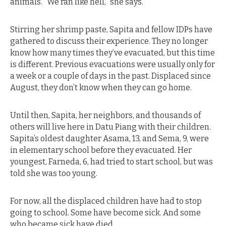
animals. “We ran like hell,” she says.
Stirring her shrimp paste, Sapita and fellow IDPs have
gathered to discuss their experience. They no longer
know how many times they’ve evacuated, but this time
is different. Previous evacuations were usually only for
a week or a couple of days in the past. Displaced since
August, they don’t know when they can go home.
Until then, Sapita, her neighbors, and thousands of
others will live here in Datu Piang with their children.
Sapita’s oldest daughter Asama, 13, and Sema, 9, were
in elementary school before they evacuated. Her
youngest, Farneda, 6, had tried to start school, but was
told she was too young.
For now, all the displaced children have had to stop
going to school. Some have become sick. And some
who became sick have died.