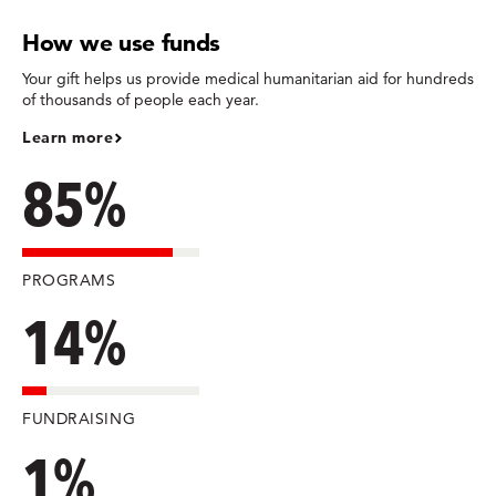
How we use funds
Your gift helps us provide medical humanitarian aid for hundreds
of thousands of people each year.
Learn more
85%
PROGRAMS
14%
FUNDRAISING
1%