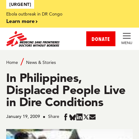
Skip to main content
[URGENT]
Ebola outbreak in DR Congo
Learn more
DONATE
MENU
Home
News & Stories
In Philippines,
Displaced People Live
in Dire Conditions
January 19, 2009
Share
Share
Share
Share
Share
Share
in
in
in
in
in