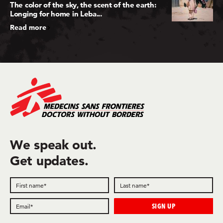
The color of the sky, the scent of the earth:
Longing for home in Leba...
Read more
We speak out.
Get updates.