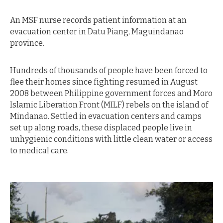
An MSF nurse records patient information at an
evacuation center in Datu Piang, Maguindanao
province.
Hundreds of thousands of people have been forced to
flee their homes since fighting resumed in August
2008 between Philippine government forces and Moro
Islamic Liberation Front (MILF) rebels on the island of
Mindanao. Settled in evacuation centers and camps
set up along roads, these displaced people live in
unhygienic conditions with little clean water or access
to medical care.