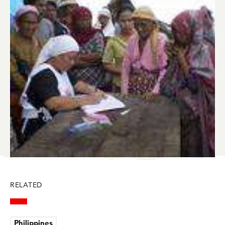
BlueSky
Facebook
LinkedIn
Twitter
Mail
RELATED
Philippines