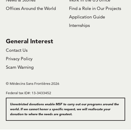
Offices Around the World
Find a Role in Our Projects
Application Guide
Internships
General Interest
Contact Us
Privacy Policy
Scam Warning
© Médecins Sans Frontières 2026
Federal tax ID#: 13-3433452
Unrestricted donations enable MSF to carry out our programs around the
world. If we cannot honor a specific request, we will reallocate your
donation to where the needs are greatest.