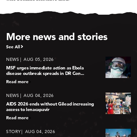
More news and stories
See All
NEWS
AUG 05, 2026
MSF urges immediate action as Ebola
disease outbreak spreads in DR Con...
Read more
NEWS
AUG 04, 2026
AIDS 2026 ends without Gilead increasing
access to lenacapavir
Read more
STORY
AUG 04, 2026