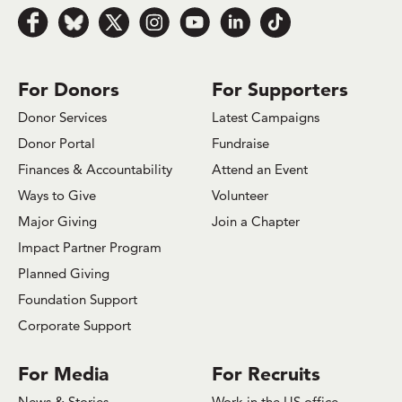
Follow us on Facebook
Follow us on Bluesky
Follow us on x.com/Twitter
Follow us on Instagram
Follow us on Youtube
Follow us on LinkedIn
Follow us on TikTok
For Donors
For Supporters
Donor Services
Latest Campaigns
Donor Portal
Fundraise
Finances & Accountability
Attend an Event
Ways to Give
Volunteer
Major Giving
Join a Chapter
Impact Partner Program
Planned Giving
Foundation Support
Corporate Support
For Media
For Recruits
News & Stories
Work in the US office