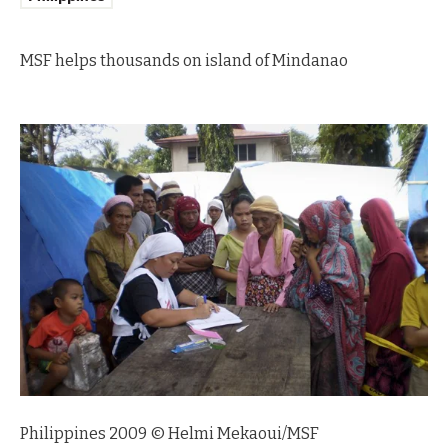
MSF helps thousands on island of Mindanao
Philippines 2009 © Helmi Mekaoui/MSF