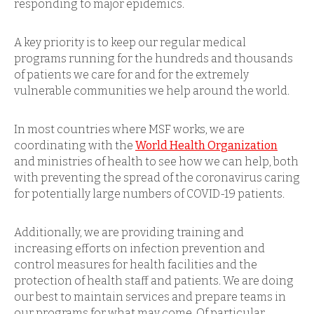
responding to major epidemics.
A key priority is to keep our regular medical
programs running for the hundreds and thousands
of patients we care for and for the extremely
vulnerable communities we help around the world.
In most countries where MSF works, we are
coordinating with the
World Health Organization
and ministries of health to see how we can help, both
with preventing the spread of the coronavirus caring
for potentially large numbers of COVID-19 patients.
Additionally, we are providing training and
increasing efforts on infection prevention and
control measures for health facilities and the
protection of health staff and patients. We are doing
our best to maintain services and prepare teams in
our programs for what may come. Of particular