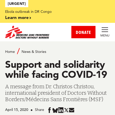
Skip to main content
[URGENT]
Ebola outbreak in DR Congo
Learn more
DONATE
MENU
Home
News & Stories
Support and solidarity
while facing COVID-19
A message from Dr. Christos Christou,
international president of Doctors Without
Borders/Médecins Sans Frontières (MSF)
April 15, 2020
Share
Share
Share
Share
Share
Share