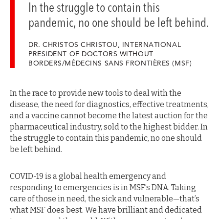
In the struggle to contain this
pandemic, no one should be left behind.
DR. CHRISTOS CHRISTOU, INTERNATIONAL
PRESIDENT OF DOCTORS WITHOUT
BORDERS/MÉDECINS SANS FRONTIÈRES (MSF)
In the race to provide new tools to deal with the
disease, the need for diagnostics, effective treatments,
and a vaccine cannot become the latest auction for the
pharmaceutical industry, sold to the highest bidder. In
the struggle to contain this pandemic, no one should
be left behind.
COVID-19 is a global health emergency and
responding to emergencies is in MSF’s DNA. Taking
care of those in need, the sick and vulnerable—that’s
what MSF does best. We have brilliant and dedicated