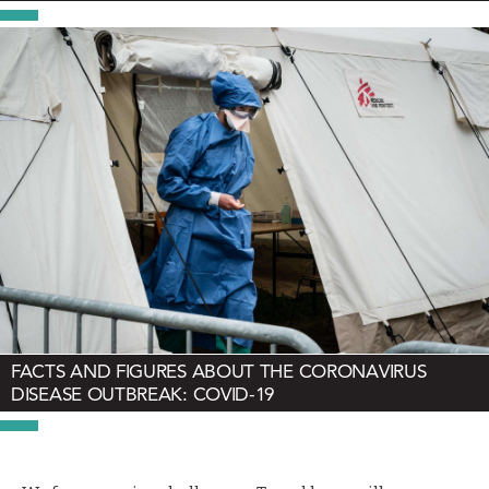
FACTS AND FIGURES ABOUT THE CORONAVIRUS
DISEASE OUTBREAK: COVID-19