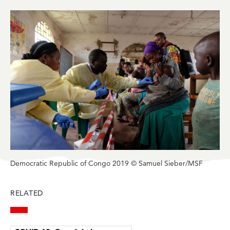
in
in
in
in
in
BlueSky
Facebook
LinkedIn
Twitter
Mail
Democratic Republic of Congo 2019 © Samuel Sieber/MSF
RELATED