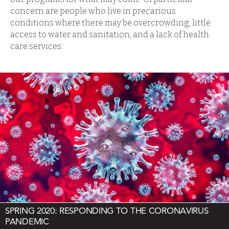
concern are people who live in precarious
conditions where there may be overcrowding, little
access to water and sanitation, and a lack of health
care services.
SPRING 2020: RESPONDING TO THE CORONAVIRUS
PANDEMIC