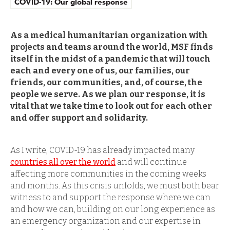
COVID-19: Our global response
As a medical humanitarian organization with
projects and teams around the world, MSF finds
itself in the midst of a pandemic that will touch
each and every one of us, our families, our
friends, our communities, and, of course, the
people we serve. As we plan our response, it is
vital that we take time to look out for each other
and offer support and solidarity.
As I write, COVID-19 has already impacted many
countries all over the world
and will continue
affecting more communities in the coming weeks
and months. As this crisis unfolds, we must both bear
witness to and support the response where we can
and how we can, building on our long experience as
an emergency organization and our expertise in