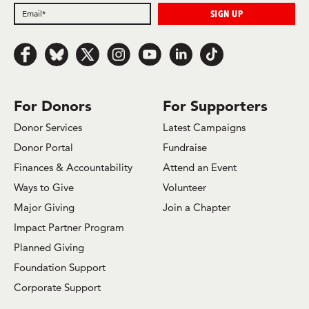
Follow us on Facebook
Follow us on Bluesky
Follow us on x.com/Twitter
Follow us on Instagram
Follow us on Youtube
Follow us on LinkedIn
Follow us on TikTok
For Donors
For Supporters
Donor Services
Latest Campaigns
Donor Portal
Fundraise
Finances & Accountability
Attend an Event
Ways to Give
Volunteer
Major Giving
Join a Chapter
Impact Partner Program
Planned Giving
Foundation Support
Corporate Support