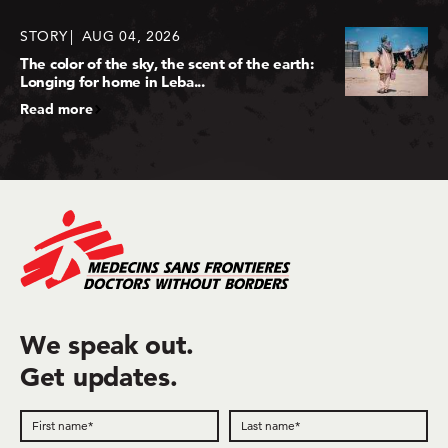
STORY
AUG 04, 2026
The color of the sky, the scent of the earth:
Longing for home in Leba...
Read more
We speak out.
Get updates.