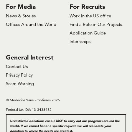
For Media
For Recruits
News & Stories
Work in the US office
Offices Around the World
Find a Role in Our Projects
Application Guide
Internships
General Interest
Contact Us
Privacy Policy
Scam Warning
© Médecins Sans Frontières 2026
Federal tax ID#: 13-3433452
Unrestricted donations enable MSF to carry out our programs around the
world. If we cannot honor a specific request, we will reallocate your
donation to where the needs are greatest.