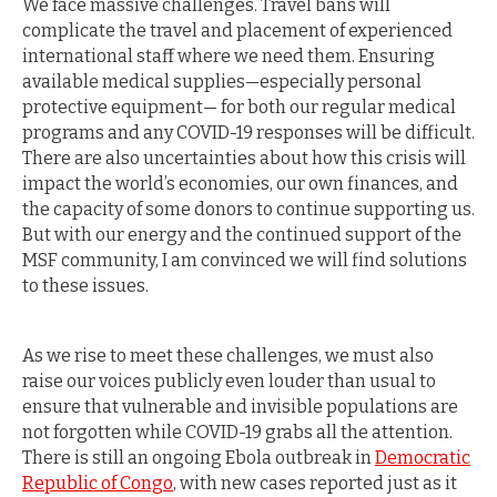
We face massive challenges. Travel bans will
complicate the travel and placement of experienced
international staff where we need them. Ensuring
available medical supplies—especially personal
protective equipment— for both our regular medical
programs and any COVID-19 responses will be difficult.
There are also uncertainties about how this crisis will
impact the world’s economies, our own finances, and
the capacity of some donors to continue supporting us.
But with our energy and the continued support of the
MSF community, I am convinced we will find solutions
to these issues.
As we rise to meet these challenges, we must also
raise our voices publicly even louder than usual to
ensure that vulnerable and invisible populations are
not forgotten while COVID-19 grabs all the attention.
There is still an ongoing Ebola outbreak in
Democratic
Republic of Congo
, with new cases reported just as it