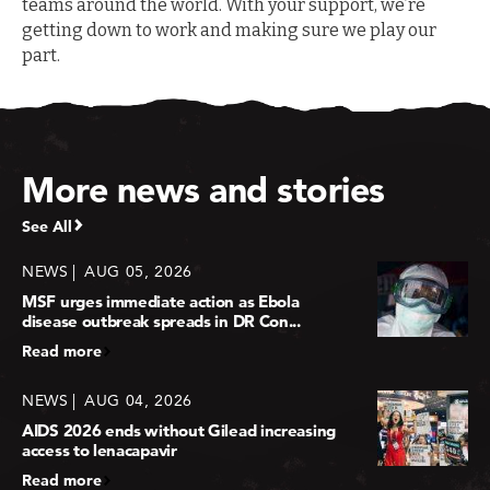
teams around the world. With your support, we’re
getting down to work and making sure we play our
part.
More news and stories
See All
NEWS
AUG 05, 2026
MSF urges immediate action as Ebola
disease outbreak spreads in DR Con...
Read more
NEWS
AUG 04, 2026
AIDS 2026 ends without Gilead increasing
access to lenacapavir
Read more