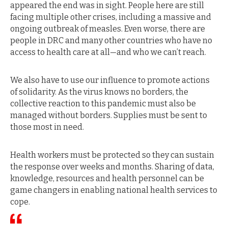
appeared the end was in sight. People here are still
facing multiple other crises, including a massive and
ongoing outbreak of measles. Even worse, there are
people in DRC and many other countries who have no
access to health care at all—and who we can’t reach.
We also have to use our influence to promote actions
of solidarity. As the virus knows no borders, the
collective reaction to this pandemic must also be
managed without borders. Supplies must be sent to
those most in need.
Health workers must be protected so they can sustain
the response over weeks and months. Sharing of data,
knowledge, resources and health personnel can be
game changers in enabling national health services to
cope.