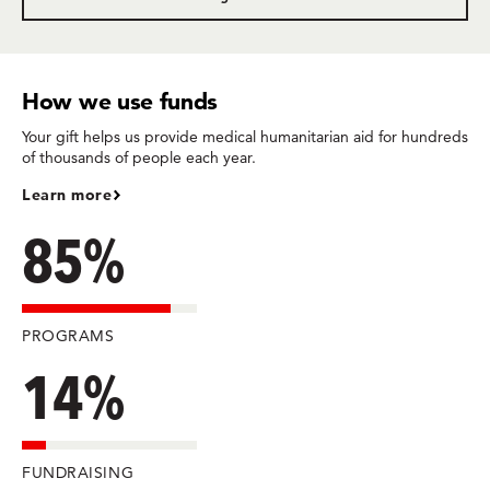
How we use funds
Your gift helps us provide medical humanitarian aid for hundreds
of thousands of people each year.
Learn more
85%
PROGRAMS
14%
FUNDRAISING