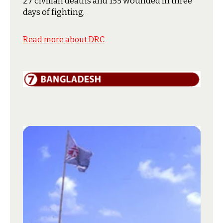
27 civilian deaths and 155 wounded in three
days of fighting.
Read more about DRC