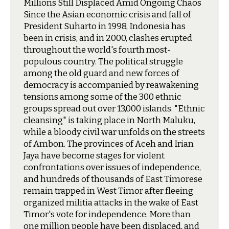
Millions Still Displaced Amid Ongoing Chaos
S
ince the Asian economic crisis and fall of
President Suharto in 1998, Indonesia has
been in crisis, and in 2000, clashes erupted
throughout the world's fourth most-
populous country. The political struggle
among the old guard and new forces of
democracy is accompanied by reawakening
tensions among some of the 300 ethnic
groups spread out over 13,000 islands. "Ethnic
cleansing" is taking place in North Maluku,
while a bloody civil war unfolds on the streets
of Ambon. The provinces of Aceh and Irian
Jaya have become stages for violent
confrontations over issues of independence,
and hundreds of thousands of East Timorese
remain trapped in West Timor after fleeing
organized militia attacks in the wake of East
Timor's vote for independence. More than
one million people have been displaced, and