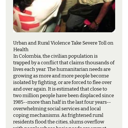
Urban and Rural Violence Take Severe Toll on
Health
I
n Colombia, the civilian population is
trapped by a conflict that claims thousands of
lives each year. The humanitarian needs are
growing as more and more people become
isolated by fighting, or are forced to flee over
and over again. It is estimated that close to
two million people have been displaced since
1985--more than half in the last four years--
overwhelming social services and local
coping mechanisms. As frightened rural
residents flood the cities, slums overflow