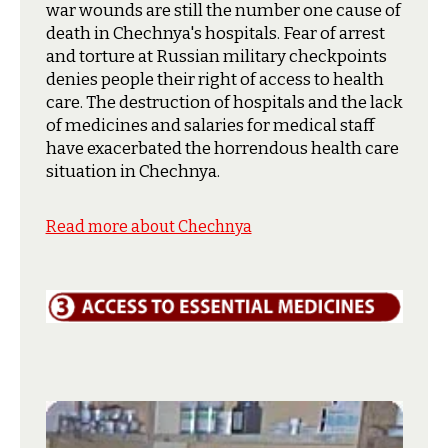
war wounds are still the number one cause of
death in Chechnya's hospitals. Fear of arrest
and torture at Russian military checkpoints
denies people their right of access to health
care. The destruction of hospitals and the lack
of medicines and salaries for medical staff
have exacerbated the horrendous health care
situation in Chechnya.
Read more about Chechnya