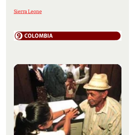
Sierra Leone