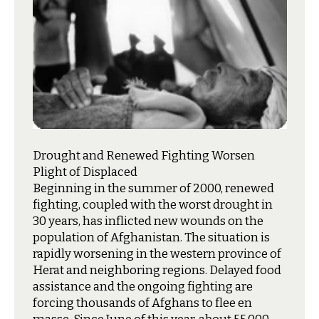
Drought and Renewed Fighting Worsen
Plight of Displaced
B
eginning in the summer of 2000, renewed
fighting, coupled with the worst drought in
30 years, has inflicted new wounds on the
population of Afghanistan. The situation is
rapidly worsening in the western province of
Herat and neighboring regions. Delayed food
assistance and the ongoing fighting are
forcing thousands of Afghans to flee en