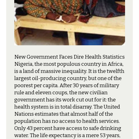
New Government Faces Dire Health Statistics
N
igeria, the most populous country in Africa,
is a land of massive inequality. It is the twelfth
largest oil-producing country, but one of the
poorest per capita. After 30 years of military
rule and eleven coups, the new civilian
government has its work cut out for it: the
health system is in total disarray. The United
Nations estimates that almost half of the
population has no access to health services.
Only 43 percent have access to safe drinking
water. The life expectancy is a mere 53 years,