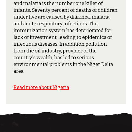
and malaria is the number one killer of
infants. Seventy percent of deaths of children
under five are caused by diarrhea, malaria,
and acute respiratory infections. The
immunization system has deteriorated for
lack of investment, leading to epidemics of
infectious diseases. In addition pollution
from the oil industry, provider of the
country's wealth, has led to serious
environmental problems in the Niger Delta
area.
Read more about Nigeria