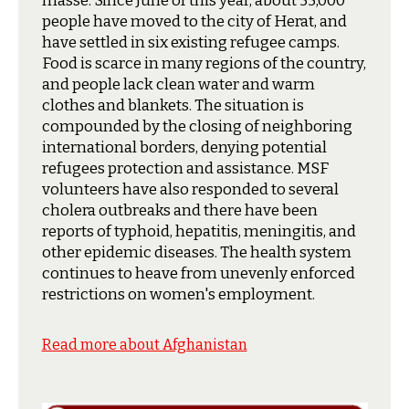
masse. Since June of this year, about 55,000
people have moved to the city of Herat, and
have settled in six existing refugee camps.
Food is scarce in many regions of the country,
and people lack clean water and warm
clothes and blankets. The situation is
compounded by the closing of neighboring
international borders, denying potential
refugees protection and assistance. MSF
volunteers have also responded to several
cholera outbreaks and there have been
reports of typhoid, hepatitis, meningitis, and
other epidemic diseases. The health system
continues to heave from unevenly enforced
restrictions on women's employment.
Read more about Afghanistan