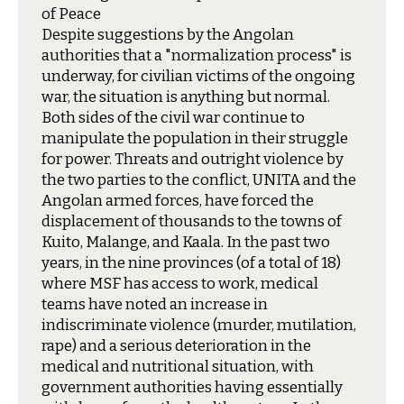
of Peace
D
espite suggestions by the Angolan
authorities that a "normalization process" is
underway, for civilian victims of the ongoing
war, the situation is anything but normal.
Both sides of the civil war continue to
manipulate the population in their struggle
for power. Threats and outright violence by
the two parties to the conflict, UNITA and the
Angolan armed forces, have forced the
displacement of thousands to the towns of
Kuito, Malange, and Kaala. In the past two
years, in the nine provinces (of a total of 18)
where MSF has access to work, medical
teams have noted an increase in
indiscriminate violence (murder, mutilation,
rape) and a serious deterioration in the
medical and nutritional situation, with
government authorities having essentially