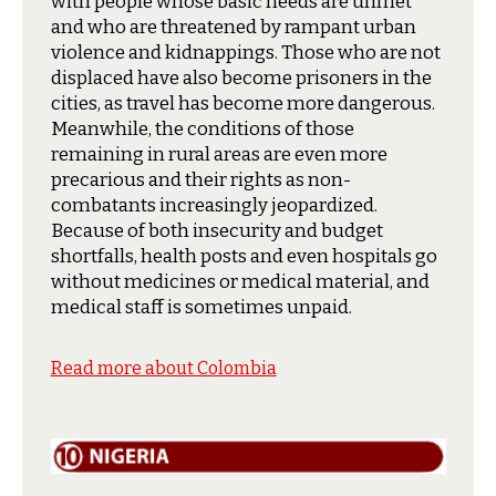
with people whose basic needs are unmet
and who are threatened by rampant urban
violence and kidnappings. Those who are not
displaced have also become prisoners in the
cities, as travel has become more dangerous.
Meanwhile, the conditions of those
remaining in rural areas are even more
precarious and their rights as non-
combatants increasingly jeopardized.
Because of both insecurity and budget
shortfalls, health posts and even hospitals go
without medicines or medical material, and
medical staff is sometimes unpaid.
Read more about Colombia