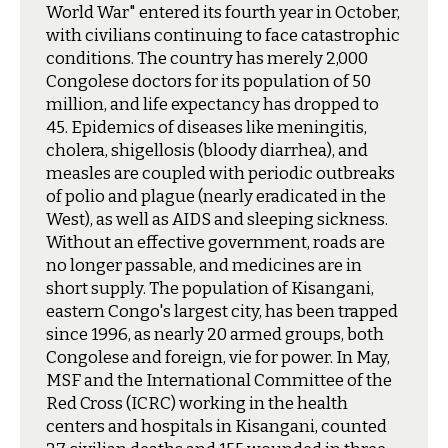
World War" entered its fourth year in October,
with civilians continuing to face catastrophic
conditions. The country has merely 2,000
Congolese doctors for its population of 50
million, and life expectancy has dropped to
45. Epidemics of diseases like meningitis,
cholera, shigellosis (bloody diarrhea), and
measles are coupled with periodic outbreaks
of polio and plague (nearly eradicated in the
West), as well as AIDS and sleeping sickness.
Without an effective government, roads are
no longer passable, and medicines are in
short supply. The population of Kisangani,
eastern Congo's largest city, has been trapped
since 1996, as nearly 20 armed groups, both
Congolese and foreign, vie for power. In May,
MSF and the International Committee of the
Red Cross (ICRC) working in the health
centers and hospitals in Kisangani, counted