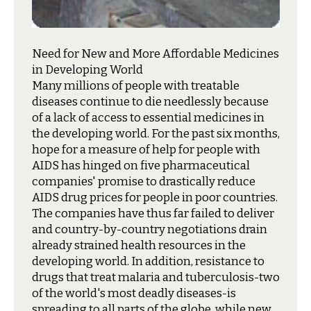
Need for New and More Affordable Medicines
in Developing World
M
any millions of people with treatable
diseases continue to die needlessly because
of a lack of access to essential medicines in
the developing world. For the past six months,
hope for a measure of help for people with
AIDS has hinged on five pharmaceutical
companies' promise to drastically reduce
AIDS drug prices for people in poor countries.
The companies have thus far failed to deliver
and country-by-country negotiations drain
already strained health resources in the
developing world. In addition, resistance to
drugs that treat malaria and tuberculosis-two
of the world's most deadly diseases-is
spreading to all parts of the globe, while new