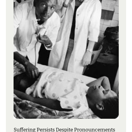
Suffering Persists Despite Pronouncements