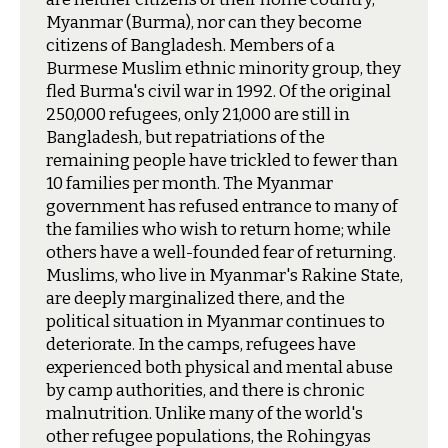
Myanmar (Burma), nor can they become
citizens of Bangladesh. Members of a
Burmese Muslim ethnic minority group, they
fled Burma's civil war in 1992. Of the original
250,000 refugees, only 21,000 are still in
Bangladesh, but repatriations of the
remaining people have trickled to fewer than
10 families per month. The Myanmar
government has refused entrance to many of
the families who wish to return home; while
others have a well-founded fear of returning.
Muslims, who live in Myanmar's Rakine State,
are deeply marginalized there, and the
political situation in Myanmar continues to
deteriorate. In the camps, refugees have
experienced both physical and mental abuse
by camp authorities, and there is chronic
malnutrition. Unlike many of the world's
other refugee populations, the Rohingyas