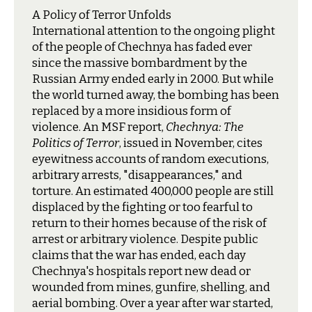
A Policy of Terror Unfolds
I
nternational attention to the ongoing plight
of the people of Chechnya has faded ever
since the massive bombardment by the
Russian Army ended early in 2000. But while
the world turned away, the bombing has been
replaced by a more insidious form of
violence. An MSF report,
Chechnya: The
Politics of Terror
, issued in November, cites
eyewitness accounts of random executions,
arbitrary arrests, "disappearances," and
torture. An estimated 400,000 people are still
displaced by the fighting or too fearful to
return to their homes because of the risk of
arrest or arbitrary violence. Despite public
claims that the war has ended, each day
Chechnya's hospitals report new dead or
wounded from mines, gunfire, shelling, and
aerial bombing. Over a year after war started,