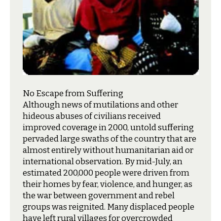
No Escape from Suffering
A
lthough news of mutilations and other
hideous abuses of civilians received
improved coverage in 2000, untold suffering
pervaded large swaths of the country that are
almost entirely without humanitarian aid or
international observation. By mid-July, an
estimated 200,000 people were driven from
their homes by fear, violence, and hunger, as
the war between government and rebel
groups was reignited. Many displaced people
have left rural villages for overcrowded