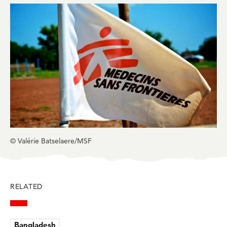
in
in
in
in
in
BlueSky
Facebook
LinkedIn
Twitter
Mail
© Valérie Batselaere/MSF
RELATED
Bangladesh