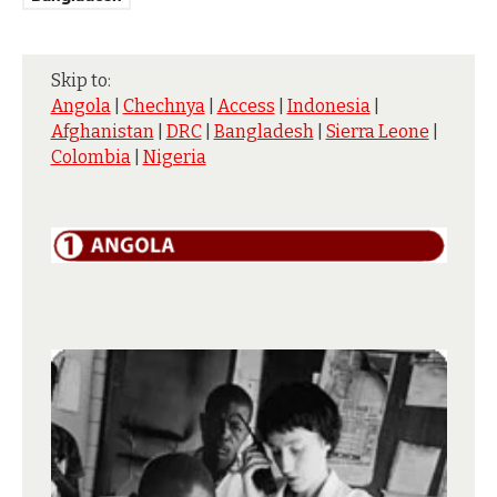
Skip to:
Angola
|
Chechnya
|
Access
|
Indonesia
|
Afghanistan
|
DRC
|
Bangladesh
|
Sierra Leone
|
Colombia
|
Nigeria