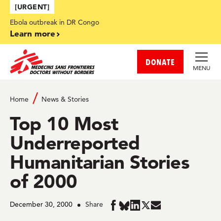
Skip to main content
[URGENT]
Ebola outbreak in DR Congo
Learn more
DONATE
MENU
Home
News & Stories
Top 10 Most
Underreported
Humanitarian Stories
of 2000
December 30, 2000
Share
Share
Share
Share
Share
Share