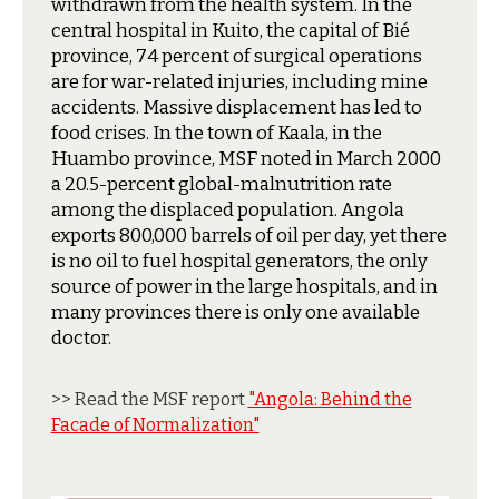
withdrawn from the health system. In the
central hospital in Kuito, the capital of Bié
province, 74 percent of surgical operations
are for war-related injuries, including mine
accidents. Massive displacement has led to
food crises. In the town of Kaala, in the
Huambo province, MSF noted in March 2000
a 20.5-percent global-malnutrition rate
among the displaced population. Angola
exports 800,000 barrels of oil per day, yet there
is no oil to fuel hospital generators, the only
source of power in the large hospitals, and in
many provinces there is only one available
doctor.
>> Read the MSF report
"Angola: Behind the
Facade of Normalization"