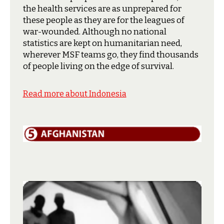
the health services are as unprepared for
these people as they are for the leagues of
war-wounded. Although no national
statistics are kept on humanitarian need,
wherever MSF teams go, they find thousands
of people living on the edge of survival.
Read more about Indonesia