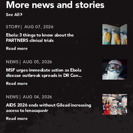
More news and stories
See All
STORY
AUG 07, 2026
Ebola: 3 things to know about the
PARTNERS clinical trials
Read more
NEWS
AUG 05, 2026
MSF urges immediate action as Ebola
disease outbreak spreads in DR Con...
Read more
NEWS
AUG 04, 2026
AIDS 2026 ends without Gilead increasing
access to lenacapavir
Read more