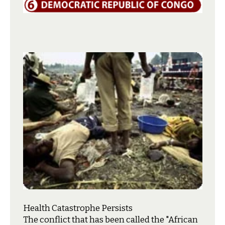
Health Catastrophe Persists
T
he conflict that has been called the "African