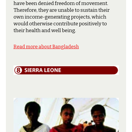
have been denied freedom of movement.
Therefore, they are unable to sustain their
own income-generating projects, which
would otherwise contribute positively to
their health and well being.
Read more about Bangladesh