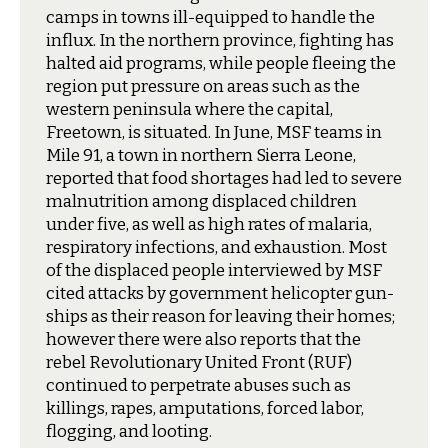
camps in towns ill-equipped to handle the
influx. In the northern province, fighting has
halted aid programs, while people fleeing the
region put pressure on areas such as the
western peninsula where the capital,
Freetown, is situated. In June, MSF teams in
Mile 91, a town in northern Sierra Leone,
reported that food shortages had led to severe
malnutrition among displaced children
under five, as well as high rates of malaria,
respiratory infections, and exhaustion. Most
of the displaced people interviewed by MSF
cited attacks by government helicopter gun-
ships as their reason for leaving their homes;
however there were also reports that the
rebel Revolutionary United Front (RUF)
continued to perpetrate abuses such as
killings, rapes, amputations, forced labor,
flogging, and looting.