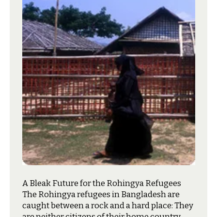
A Bleak Future for the Rohingya Refugees
T
he Rohingya refugees in Bangladesh are
caught between a rock and a hard place: They
are neither citizens of their home country,