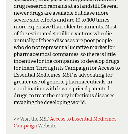
drug research remains at a standstill. Several
newer drugs are available but have more
severe side effects and are 10 to 100 times
more expensive than older treatments. Most
of the estimated 4 million victims who die
annually of these diseases are poor people
who do not represent a lucrative market for
pharmaceutical companies, so there is little
incentive for the companies to develop drugs
for them. Through its Campaign for Access to
Essential Medicines, MSF is advocating for
greater use of generic pharmaceuticals, in
combination with lower-priced patented
drugs, to treat the many infectious diseases
ravaging the developing world.
>> Visit the MSF
Access to Essential Medicines
Campaign
Website