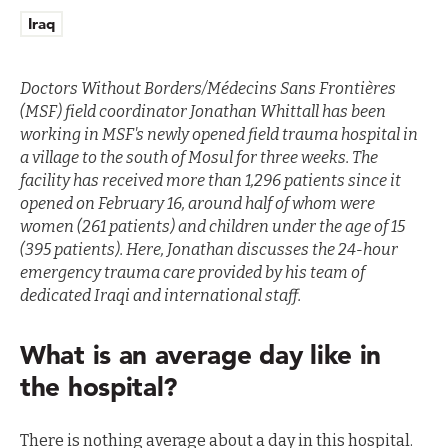
Iraq
Doctors Without Borders/Médecins Sans Frontières
(MSF) field coordinator
Jonathan Whittall has been
working in MSF's newly opened field trauma hospital in
a village to the south of Mosul for three weeks. The
facility has received more than 1,296 patients since it
opened on February 16, around half of whom were
women (261 patients) and children under the age of 15
(395 patients). Here, Jonathan discusses the 24-hour
emergency trauma care provided by his team of
dedicated Iraqi and international staff.
What is an average day like in
the hospital?
There is nothing average about a day in this hospital.