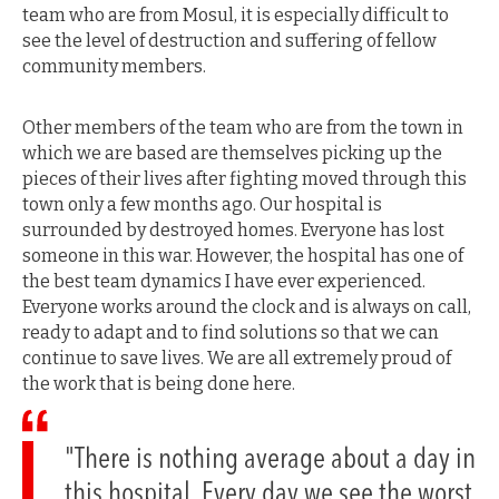
team who are from Mosul, it is especially difficult to
see the level of destruction and suffering of fellow
community members.
Other members of the team who are from the town in
which we are based are themselves picking up the
pieces of their lives after fighting moved through this
town only a few months ago. Our hospital is
surrounded by destroyed homes. Everyone has lost
someone in this war. However, the hospital has one of
the best team dynamics I have ever experienced.
Everyone works around the clock and is always on call,
ready to adapt and to find solutions so that we can
continue to save lives. We are all extremely proud of
the work that is being done here.
"There is nothing average about a day in
this hospital. Every day we see the worst