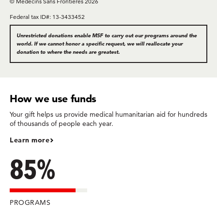
© Médecins Sans Frontières 2026
Federal tax ID#: 13-3433452
Unrestricted donations enable MSF to carry out our programs around the
world. If we cannot honor a specific request, we will reallocate your
donation to where the needs are greatest.
How we use funds
Your gift helps us provide medical humanitarian aid for hundreds
of thousands of people each year.
Learn more
85%
PROGRAMS