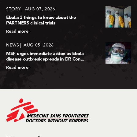
STORY
AUG 07, 2026
Ebola: 3 things to know about the
PARTNERS clinical trials
Read more
NEWS
AUG 05, 2026
MSF urges immediate action as Ebola
disease outbreak spreads in DR Con...
Read more