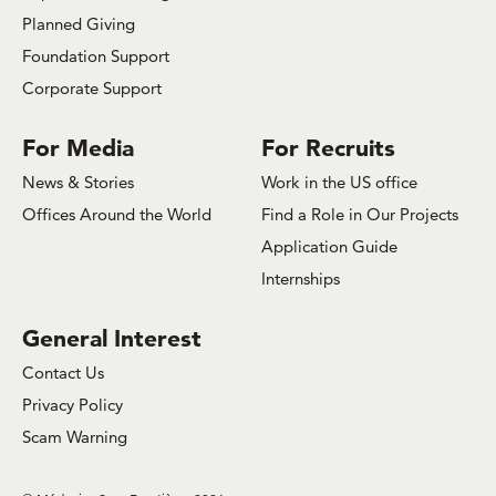
Planned Giving
Foundation Support
Corporate Support
For Media
For Recruits
News & Stories
Work in the US office
Offices Around the World
Find a Role in Our Projects
Application Guide
Internships
General Interest
Contact Us
Privacy Policy
Scam Warning