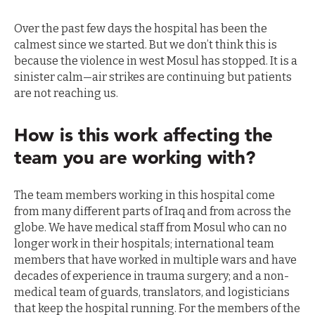
Over the past few days the hospital has been the
calmest since we started. But we don’t think this is
because the violence in west Mosul has stopped. It is a
sinister calm—air strikes are continuing but patients
are not reaching us.
How is this work affecting the
team you are working with?
The team members working in this hospital come
from many different parts of Iraq and from across the
globe. We have medical staff from Mosul who can no
longer work in their hospitals; international team
members that have worked in multiple wars and have
decades of experience in trauma surgery; and a non-
medical team of guards, translators, and logisticians
that keep the hospital running. For the members of the