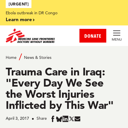
Skip to main content
[URGENT]
Ebola outbreak in DR Congo
Learn more
DONATE
MENU
Home
News & Stories
Trauma Care in Iraq:
"Every Day We See
the Worst Injuries
Inflicted by This War"
April 3, 2017
Share
Share
Share
Share
Share
Share