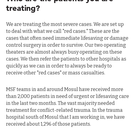
treating?
We are treating the most severe cases. We are set up
to deal with what we call "red cases." These are the
cases that often need immediate lifesaving or damage
control surgery in order to survive. Our two operating
theaters are almost always busy operating on these
cases. We then refer the patients to other hospitals as
quickly as we can in order to always be ready to
receive other "red cases" or mass casualties.
MSF teams in and around Mosul have received more
than 2,000 patients in need of urgent or lifesaving care
in the last two months. The vast majority needed
treatment for conflict-related trauma. In the trauma
hospital south of Mosul that I am working in, we have
received about 1,296 of those patients.