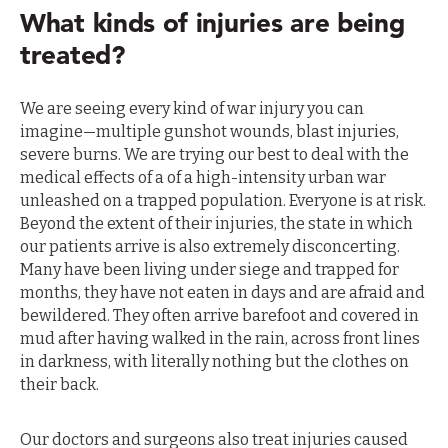
What kinds of injuries are being
treated?
We are seeing every kind of war injury you can
imagine—multiple gunshot wounds, blast injuries,
severe burns. We are trying our best to deal with the
medical effects of a of a high-intensity urban war
unleashed on a trapped population. Everyone is at risk.
Beyond the extent of their injuries, the state in which
our patients arrive is also extremely disconcerting.
Many have been living under siege and trapped for
months, they have not eaten in days and are afraid and
bewildered. They often arrive barefoot and covered in
mud after having walked in the rain, across front lines
in darkness, with literally nothing but the clothes on
their back.
Our doctors and surgeons also treat injuries caused