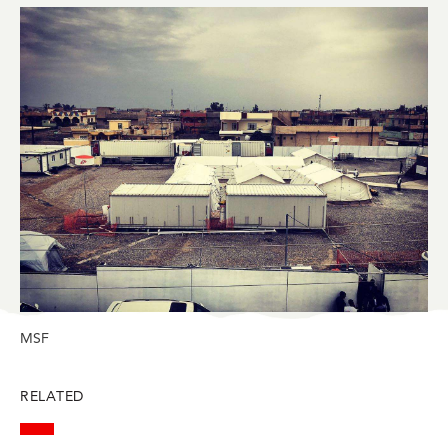
in
in
in
in
in
BlueSky
Facebook
LinkedIn
Twitter
Mail
MSF
RELATED