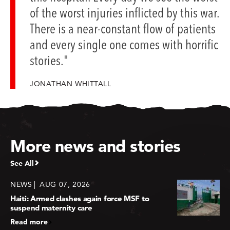
of the worst injuries inflicted by this war.
There is a near-constant flow of patients
and every single one comes with horrific
stories."
JONATHAN WHITTALL
More news and stories
See All
NEWS
AUG 07, 2026
Haiti: Armed clashes again force MSF to
suspend maternity care
Read more