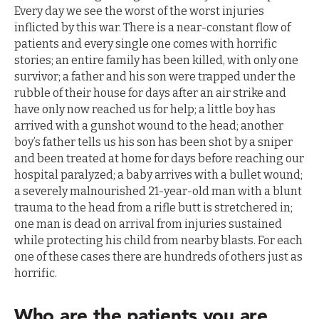
Every day we see the worst of the worst injuries
inflicted by this war. There is a near-constant flow of
patients and every single one comes with horrific
stories; an entire family has been killed, with only one
survivor; a father and his son were trapped under the
rubble of their house for days after an air strike and
have only now reached us for help; a little boy has
arrived with a gunshot wound to the head; another
boy’s father tells us his son has been shot by a sniper
and been treated at home for days before reaching our
hospital paralyzed; a baby arrives with a bullet wound;
a severely malnourished 21-year-old man with a blunt
trauma to the head from a rifle butt is stretchered in;
one man is dead on arrival from injuries sustained
while protecting his child from nearby blasts. For each
one of these cases there are hundreds of others just as
horrific.
Who are the patients you are