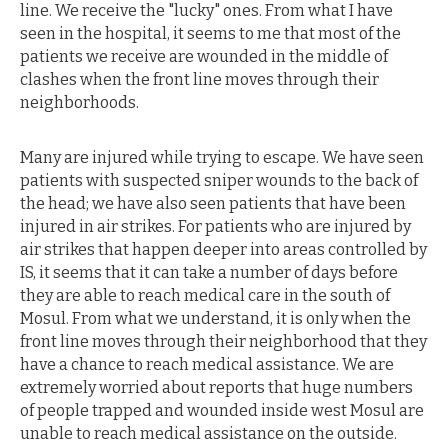
line. We receive the "lucky" ones. From what I have
seen in the hospital, it seems to me that most of the
patients we receive are wounded in the middle of
clashes when the front line moves through their
neighborhoods.
Many are injured while trying to escape. We have seen
patients with suspected sniper wounds to the back of
the head; we have also seen patients that have been
injured in air strikes. For patients who are injured by
air strikes that happen deeper into areas controlled by
IS, it seems that it can take a number of days before
they are able to reach medical care in the south of
Mosul. From what we understand, it is only when the
front line moves through their neighborhood that they
have a chance to reach medical assistance. We are
extremely worried about reports that huge numbers
of people trapped and wounded inside west Mosul are
unable to reach medical assistance on the outside.