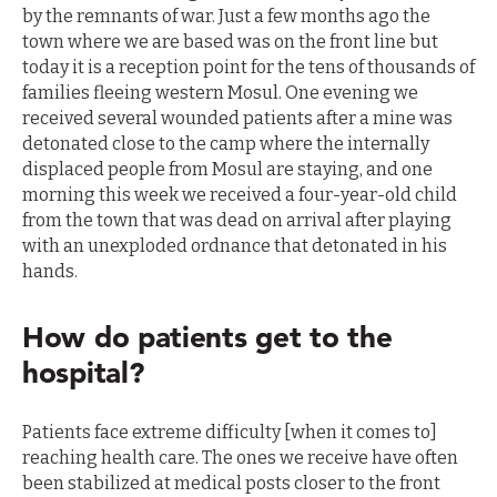
by the remnants of war. Just a few months ago the
town where we are based was on the front line but
today it is a reception point for the tens of thousands of
families fleeing western Mosul. One evening we
received several wounded patients after a mine was
detonated close to the camp where the internally
displaced people from Mosul are staying, and one
morning this week we received a four-year-old child
from the town that was dead on arrival after playing
with an unexploded ordnance that detonated in his
hands.
How do patients get to the
hospital?
Patients face extreme difficulty [when it comes to]
reaching health care. The ones we receive have often
been stabilized at medical posts closer to the front