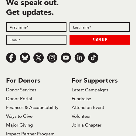
We speak out.
Get updates.
Follow us on Facebook
Follow us on Bluesky
Follow us on x.com/Twitter
Follow us on Instagram
Follow us on Youtube
Follow us on LinkedIn
Follow us on TikTok
For Donors
For Supporters
Donor Services
Latest Campaigns
Donor Portal
Fundraise
Finances & Accountability
Attend an Event
Ways to Give
Volunteer
Major Giving
Join a Chapter
Impact Partner Program