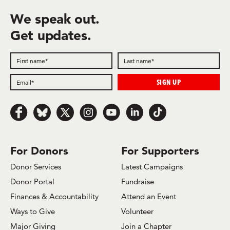
We speak out.
Get updates.
Follow us on Facebook
Follow us on Bluesky
Follow us on x.com/Twitter
Follow us on Instagram
Follow us on Youtube
Follow us on LinkedIn
Follow us on TikTok
For Donors
For Supporters
Donor Services
Latest Campaigns
Donor Portal
Fundraise
Finances & Accountability
Attend an Event
Ways to Give
Volunteer
Major Giving
Join a Chapter