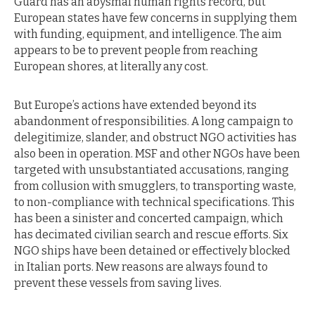
Guard has an abysmal human rights record, but
European states have few concerns in supplying them
with funding, equipment, and intelligence. The aim
appears to be to prevent people from reaching
European shores, at literally any cost.
But Europe’s actions have extended beyond its
abandonment of responsibilities. A long campaign to
delegitimize, slander, and obstruct NGO activities has
also been in operation. MSF and other NGOs have been
targeted with unsubstantiated accusations, ranging
from collusion with smugglers, to transporting waste,
to non-compliance with technical specifications. This
has been a sinister and concerted campaign, which
has decimated civilian search and rescue efforts. Six
NGO ships have been detained or effectively blocked
in Italian ports. New reasons are always found to
prevent these vessels from saving lives.