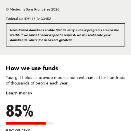
© Médecins Sans Frontières 2026
Federal tax ID#: 13-3433452
Unrestricted donations enable MSF to carry out our programs around the
world. If we cannot honor a specific request, we will reallocate your
donation to where the needs are greatest.
How we use funds
Your gift helps us provide medical humanitarian aid for hundreds
of thousands of people each year.
Learn more
85%
PROGRAMS