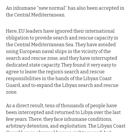
An inhumane “new normal” has also been accepted in
the Central Mediterranean.
Here, EU leaders have ignored their international
obligation to provide search and rescue capacity in
the Central Mediterranean Sea. They have avoided
using European naval ships in the vicinity of the
search and rescue zone, and they have interrupted
dedicated state capacity. They found it very easy to
agree to leave the region’s search and rescue
responsibilities in the hands of the Libyan Coast
Guard, and to expand the Libyan search and rescue
zone.
As a direct result, tens of thousands of people have
been intercepted and returned to Libya over the last
few years. There, they face inhumane conditions,
arbitrary detention, and exploitation. The Libyan Coast