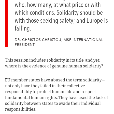
who, how many, at what price or with
which conditions. Solidarity should be
with those seeking safety; and Europe is
failing.
DR. CHRISTOS CHRISTOU, MSF INTERNATIONAL
PRESIDENT
This session includes solidarity in its title, and yet:
where is the evidence of genuine human solidarity?
EU member states have abused the term solidarity—
not only have they failed in their collective
responsibility to protect human life and respect
fundamental human rights. They have used the lack of
solidarity between states to evade their individual
responsibilities.