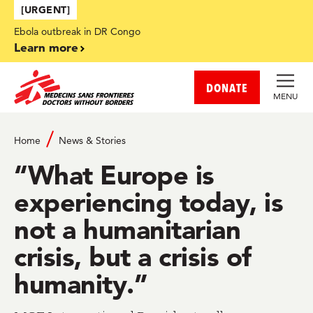
Skip to main content
[URGENT]
Ebola outbreak in DR Congo
Learn more
DONATE
MENU
Home
News & Stories
“What Europe is
experiencing today, is
not a humanitarian
crisis, but a crisis of
humanity.”