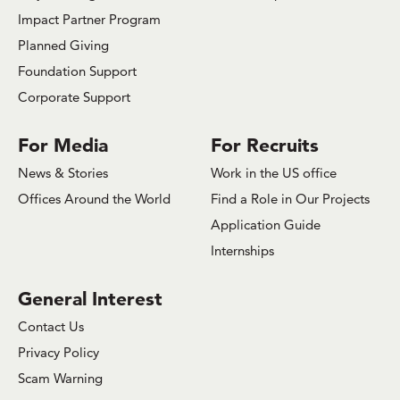
Impact Partner Program
Planned Giving
Foundation Support
Corporate Support
For Media
For Recruits
News & Stories
Work in the US office
Offices Around the World
Find a Role in Our Projects
Application Guide
Internships
General Interest
Contact Us
Privacy Policy
Scam Warning