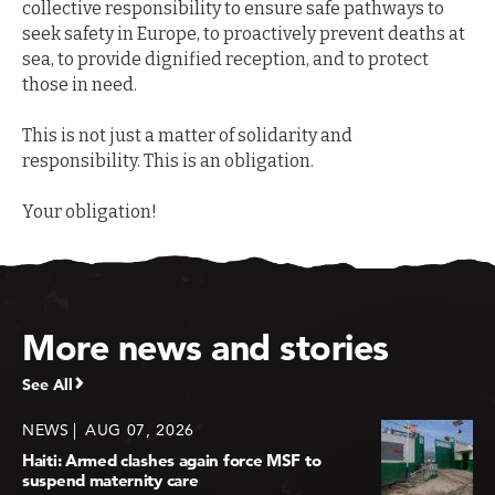
collective responsibility to ensure safe pathways to
seek safety in Europe, to proactively prevent deaths at
sea, to provide dignified reception, and to protect
those in need.
This is not just a matter of solidarity and
responsibility. This is an obligation.
Your obligation!
More news and stories
See All
NEWS
AUG 07, 2026
Haiti: Armed clashes again force MSF to
suspend maternity care