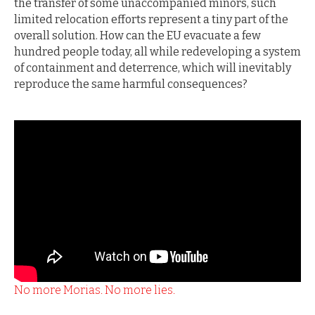
the transfer of some unaccompanied minors, such
limited relocation efforts represent a tiny part of the
overall solution. How can the EU evacuate a few
hundred people today, all while redeveloping a system
of containment and deterrence, which will inevitably
reproduce the same harmful consequences?
No more Morias. No more lies.