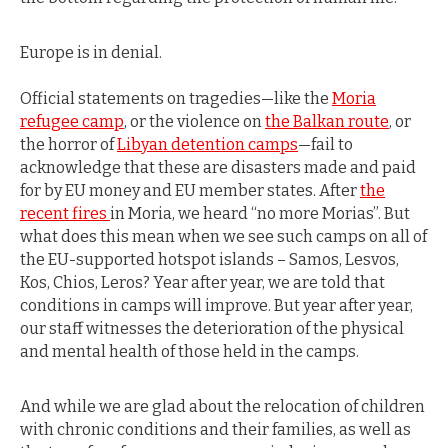
Europe is in denial.
Official statements on tragedies—like the
Moria
refugee camp
, or the violence on
the Balkan route
, or
the horror of
Libyan detention camps
—fail to
acknowledge that these are disasters made and paid
for by EU money and EU member states. After
the
recent fires
in Moria, we heard “no more Morias”. But
what does this mean when we see such camps on all of
the EU-supported hotspot islands – Samos, Lesvos,
Kos, Chios, Leros? Year after year, we are told that
conditions in camps will improve. But year after year,
our staff witnesses the deterioration of the physical
and mental health of those held in the camps.
And while we are glad about the relocation of children
with chronic conditions and their families, as well as