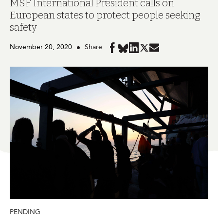
MSF International President calls on
European states to protect people seeking
safety
November 20, 2020
Share
Share
Share
Share
Share
Share
in
in
in
in
in
BlueSky
Facebook
LinkedIn
Twitter
Mail
PENDING