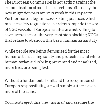
The European Commission is not acting against the
criminalization of aid. The protections offered by the
new migration pact are very weak in this capacity.
Furthermore, it legitimizes existing practices which
misuse safety regulations in order to impede the work
of NGO vessels. If European states are not willing to
save lives at sea, at the very least stop blocking NGOs
that refuse to abandon this basic humanitarian duty.
While people are being demonized for the most
human act of seeking safety and protection, and while
humanitarian aid is being prevented and penalized,
more lives are being lost.
Without a fundamental shift and the recognition of
Europe’s responsibility, we will simply witness even
more of the same.
You must reject this “new normal” and assume the