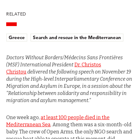
RELATED
Greece
Search and rescue in the Mediterranean
Doctors Without Borders/Médecins Sans Frontières
(MSF) International President
Dr. Christos
Christou
delivered the following speech on November 19
during the High-level Interparliamentary Conference on
Migration and Asylum in Europe, in a session about the
"Relationship between solidarity and responsibility in
migration and asylum management."
One week ago,
at least 100 people died in the
Mediterranean Sea
. Among them was a six-month-old
baby. The crew of Open Arms, the only NGO search and
rescue boat able to operate at this moment, did