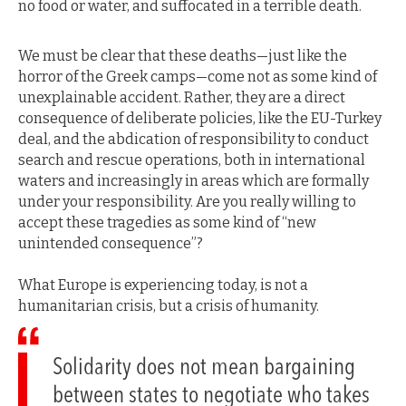
no food or water, and suffocated in a terrible death.
We must be clear that these deaths—just like the
horror of the Greek camps—come not as some kind of
unexplainable accident. Rather, they are a direct
consequence of deliberate policies, like the EU-Turkey
deal, and the abdication of responsibility to conduct
search and rescue operations, both in international
waters and increasingly in areas which are formally
under your responsibility. Are you really willing to
accept these tragedies as some kind of “new
unintended consequence”?
What Europe is experiencing today, is not a
humanitarian crisis, but a crisis of humanity.
Solidarity does not mean bargaining
between states to negotiate who takes