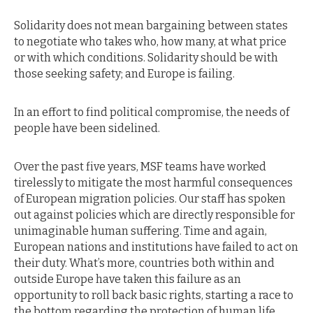
Solidarity does not mean bargaining between states
to negotiate who takes who, how many, at what price
or with which conditions. Solidarity should be with
those seeking safety; and Europe is failing.
In an effort to find political compromise, the needs of
people have been sidelined.
Over the past five years, MSF teams have worked
tirelessly to mitigate the most harmful consequences
of European migration policies. Our staff has spoken
out against policies which are directly responsible for
unimaginable human suffering. Time and again,
European nations and institutions have failed to act on
their duty. What’s more, countries both within and
outside Europe have taken this failure as an
opportunity to roll back basic rights, starting a race to
the bottom regarding the protection of human life.