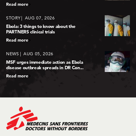
Read more
STORY
AUG 07, 2026
Ebola: 3 things to know about the
PARTNERS clinical trials
Read more
NEWS
AUG 05, 2026
MSF urges immediate action as Ebola
disease outbreak spreads in DR Con...
Read more