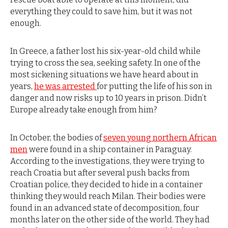
everything they could to save him, but it was not
enough.
In Greece, a father lost his six-year-old child while
trying to cross the sea, seeking safety. In one of the
most sickening situations we have heard about in
years,
he was arrested
for putting the life of his son in
danger and now risks up to 10 years in prison. Didn’t
Europe already take enough from him?
In October, the bodies of
seven young northern African
men
were found in a ship container in Paraguay.
According to the investigations, they were trying to
reach Croatia but after several push backs from
Croatian police, they decided to hide in a container
thinking they would reach Milan. Their bodies were
found in an advanced state of decomposition, four
months later on the other side of the world. They had