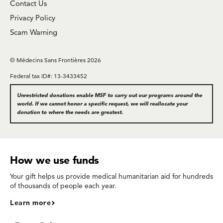
Contact Us
Privacy Policy
Scam Warning
© Médecins Sans Frontières 2026
Federal tax ID#: 13-3433452
Unrestricted donations enable MSF to carry out our programs around the
world. If we cannot honor a specific request, we will reallocate your
donation to where the needs are greatest.
How we use funds
Your gift helps us provide medical humanitarian aid for hundreds
of thousands of people each year.
Learn more