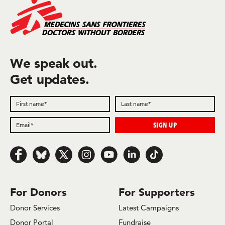
We speak out.
Get updates.
Follow us on Facebook
Follow us on Bluesky
Follow us on x.com/Twitter
Follow us on Instagram
Follow us on Youtube
Follow us on LinkedIn
Follow us on TikTok
For Donors
For Supporters
Donor Services
Latest Campaigns
Donor Portal
Fundraise