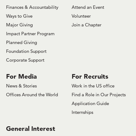
Finances & Accountability
Attend an Event
Ways to Give
Volunteer
Major Giving
Join a Chapter
Impact Partner Program
Planned Giving
Foundation Support
Corporate Support
For Media
For Recruits
News & Stories
Work in the US office
Offices Around the World
Find a Role in Our Projects
Application Guide
Internships
General Interest