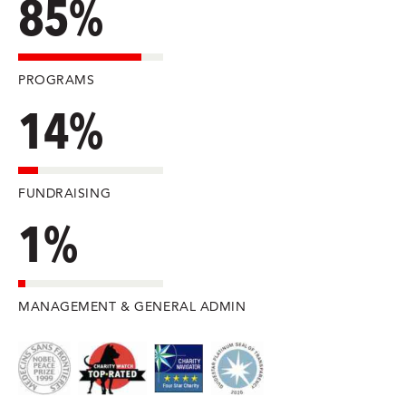
85%
PROGRAMS
14%
FUNDRAISING
1%
MANAGEMENT & GENERAL ADMIN