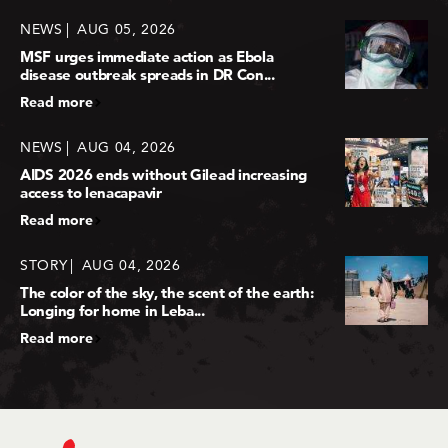
NEWS
AUG 05, 2026
MSF urges immediate action as Ebola
disease outbreak spreads in DR Con...
Read more
NEWS
AUG 04, 2026
AIDS 2026 ends without Gilead increasing
access to lenacapavir
Read more
STORY
AUG 04, 2026
The color of the sky, the scent of the earth:
Longing for home in Leba...
Read more