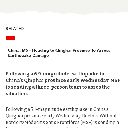
in
in
in
in
in
BlueSky
Facebook
LinkedIn
Twitter
Mail
RELATED
China: MSF Heading to Qinghai Province To Assess
Earthquake Damage
Following a 6.9-magnitude earthquake in
China’s Qinghai province early Wednesday, MSF
is sending a three-person team to asses the
situation.
Following a 7.1-magnitude earthquake in China’s
Qinghai province early Wednesday, Doctors Without
Borders/Médecins Sans Frontières (MSF) is sending a