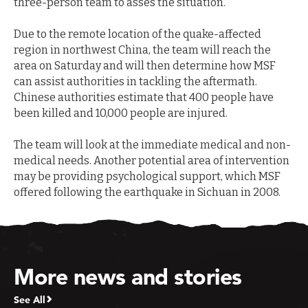
three-person team to asses the situation.
Due to the remote location of the quake-affected
region in northwest China, the team will reach the
area on Saturday and will then determine how MSF
can assist authorities in tackling the aftermath.
Chinese authorities estimate that 400 people have
been killed and 10,000 people are injured.
The team will look at the immediate medical and non-
medical needs. Another potential area of intervention
may be providing psychological support, which MSF
offered following the earthquake in Sichuan in 2008.
More news and stories
See All