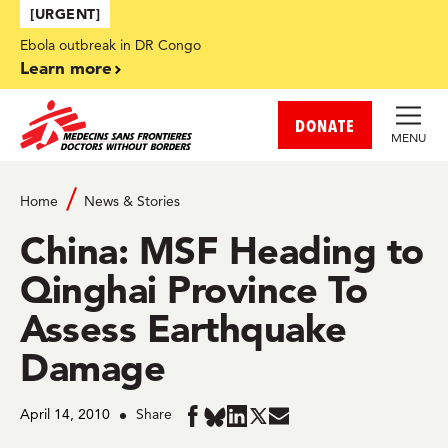
Skip to main content
[URGENT]
Ebola outbreak in DR Congo
Learn more
DONATE
MENU
Home
News & Stories
China: MSF Heading to
Qinghai Province To
Assess Earthquake
Damage
April 14, 2010
Share
Share
Share
Share
Share
Share