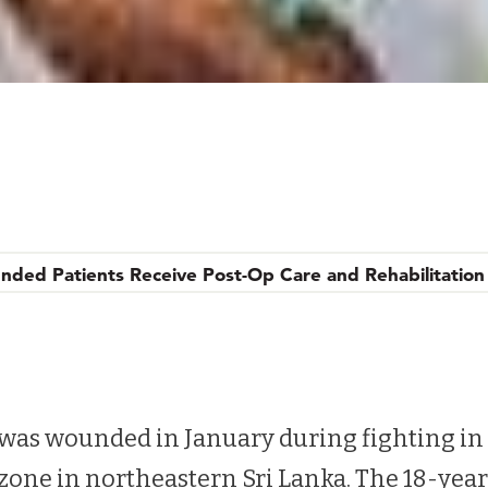
nded Patients Receive Post-Op Care and Rehabilitation
nded Patients Receive Post-Op Care and Rehabilitation
as wounded in January during fighting in 
 zone in northeastern Sri Lanka. The 18-ye