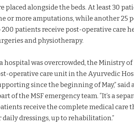
e placed alongside the beds. At least 30 pati
ne or more amputations, while another 25 p
o 200 patients receive post-operative care h
urgeries and physiotherapy.
a hospital was overcrowded, the Ministry of
ost-operative care unit in the Ayurvedic Hos
pporting since the beginning of May,” said 
part of the MSF emergency team. “It’s a sepa
ients receive the complete medical care t
 daily dressings, up to rehabilitation.”