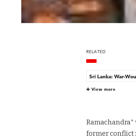
RELATED
Sri Lanka: War-Wou
View more
Sri Lanka: War-Wou
Ramachandra* w
former conflict