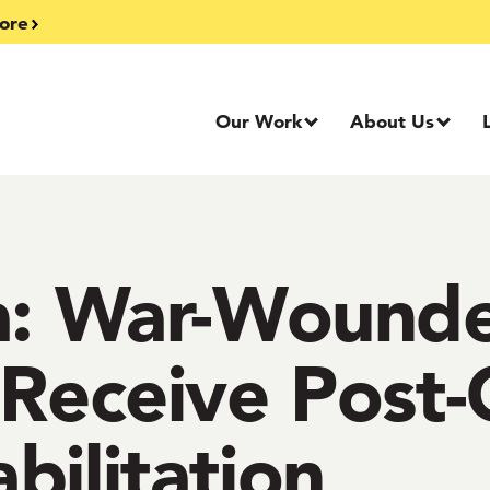
ore
Our Work
About Us
ka: War-Wound
 Receive Post
bilitation