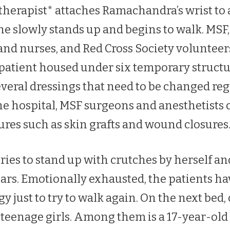
herapist* attaches Ramachandra’s wrist to 
e slowly stands up and begins to walk. MSF,
and nurses, and Red Cross Society voluntee
 patient housed under six temporary structur
veral dressings that need to be changed regu
he hospital, MSF surgeons and anesthetists 
ures such as skin grafts and wound closures
ies to stand up with crutches by herself and
ears. Emotionally exhausted, the patients ha
just to try to walk again. On the next bed,
eenage girls. Among them is a 17-year-old