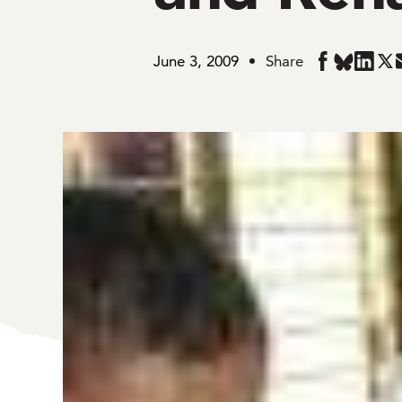
June 3, 2009
Share
Share
Share
Share
Sha
in
in
in
in
BlueSky
Facebook
Linked
Twi