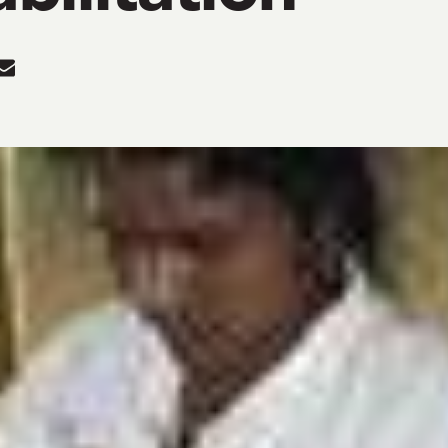
re
Share
in
In
tter
Mail