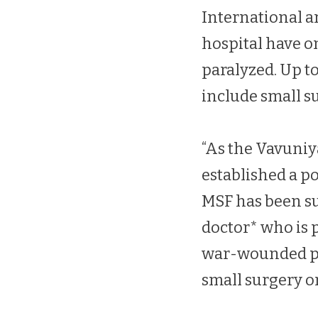
International ar
hospital have o
paralyzed. Up t
include small s
“As the Vavuniy
established a p
MSF has been su
doctor* who is 
war-wounded pat
small surgery or