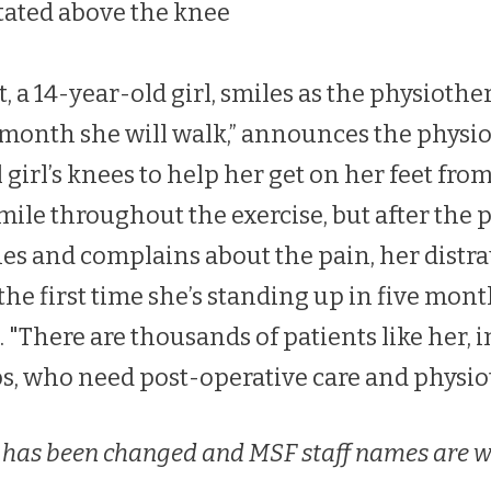
tated above the knee
 a 14-year-old girl, smiles as the physiothe
e month she will walk,” announces the physio
 girl’s knees to help her get on her feet fro
mile throughout the exercise, but after the 
ies and complains about the pain, her dist
s the first time she’s standing up in five mont
 "There are thousands of patients like her, i
s, who need post-operative care and physio
 has been changed and MSF staff names are w