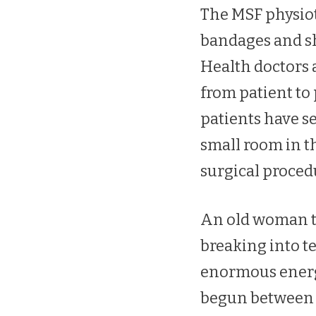
The MSF physiot
bandages and sh
Health doctors 
from patient to
patients have se
small room in t
surgical proced
An old woman tr
breaking into t
enormous energy 
begun between t