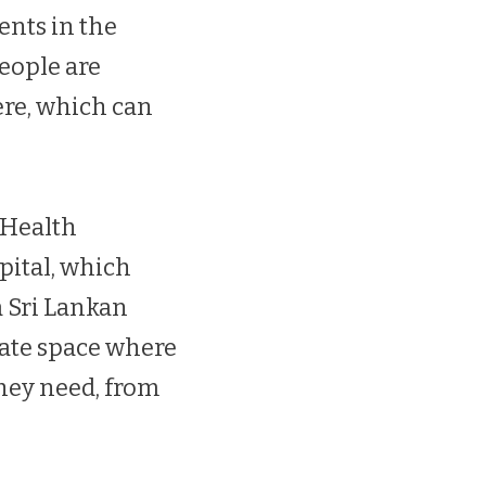
ents in the
eople are
ere, which can
 Health
pital, which
a Sri Lankan
rate space where
hey need, from