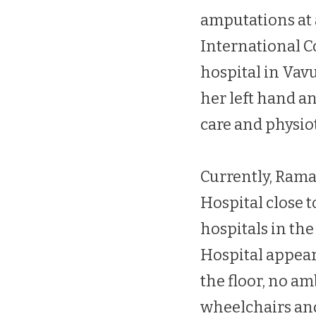
amputations at a
International C
hospital in Vav
her left hand an
care and physio
Currently, Ram
Hospital close 
hospitals in th
Hospital appear
the floor, no am
wheelchairs an