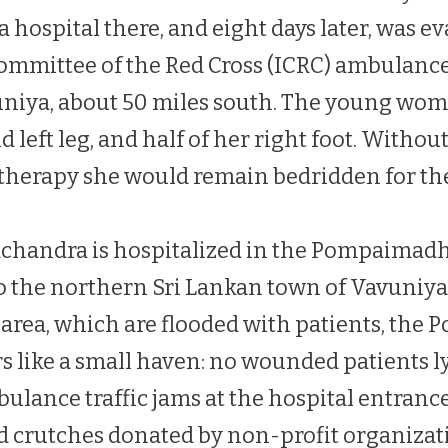
 hospital there, and eight days later, was e
ommittee of the Red Cross (ICRC) ambulance
uniya, about 50 miles south. The young wom
d left leg, and half of her right foot. Witho
therapy she would remain bedridden for the r
achandra is hospitalized in the Pompaimad
to the northern Sri Lankan town of Vavuniya
e area, which are flooded with patients, th
s like a small haven: no wounded patients l
bulance traffic jams at the hospital entrance
d crutches donated by non-profit organiza