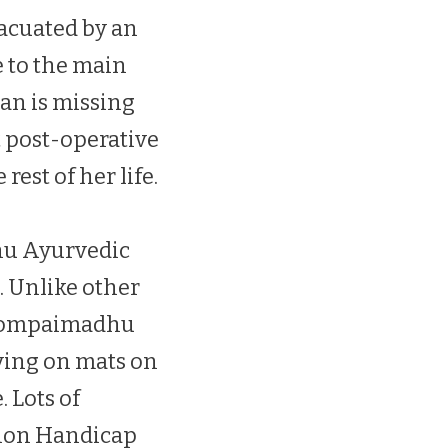
vacuated by an
 to the main
an is missing
ut post-operative
est of her life.
hu Ayurvedic
. Unlike other
e Pompaimadhu
ying on mats on
. Lots of
tion Handicap