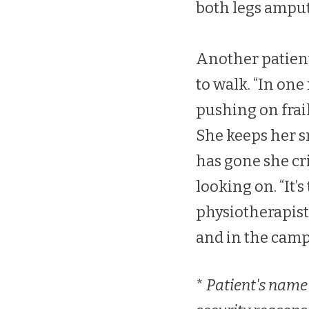
both legs ampu
Another patient,
to walk. “In on
pushing on frail
She keeps her s
has gone she cr
looking on. “It’
physiotherapist.
and in the camp
*
Patient's name