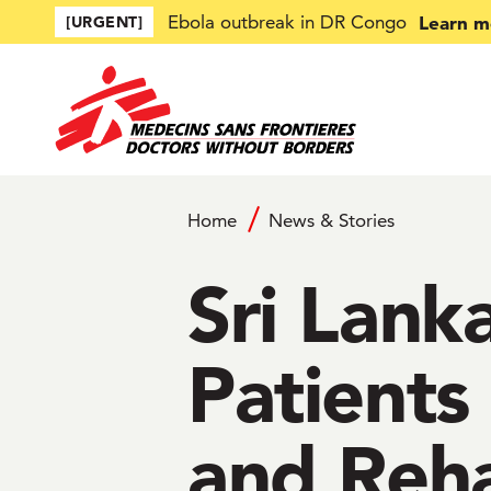
Skip to main content
Learn m
Ebola outbreak in DR Congo
[URGENT]
Home
News & Stories
Sri Lan
Patients
and Reha