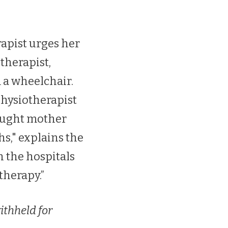
rapist urges her
therapist,
m a wheelchair.
physiotherapist
raught mother
hs," explains the
n the hospitals
therapy.”
ithheld for