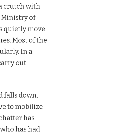
a crutch with
 Ministry of
rs quietly move
es. Most of the
larly. In a
carry out
.
 falls down,
ve to mobilize
 chatter has
 who has had