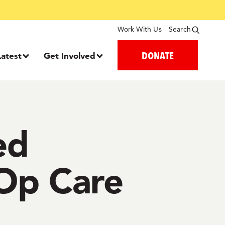
Work With Us
Search
DONATE
Latest
Get Involved
ed
-Op Care