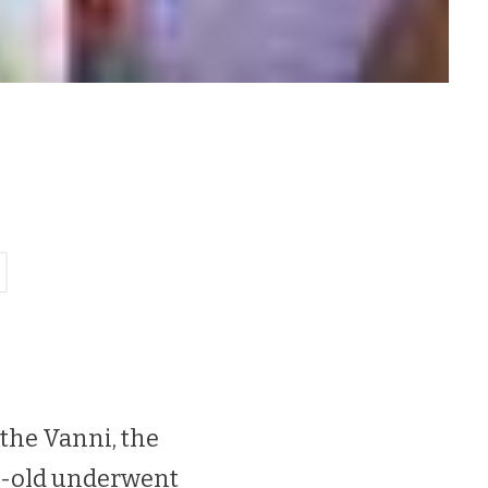
the Vanni, the
ar-old underwent