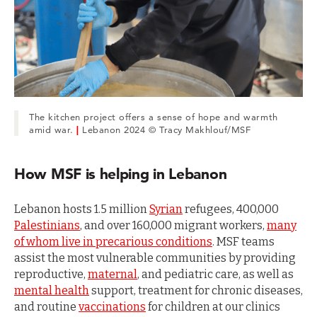
The kitchen project offers a sense of hope and warmth
amid war.
|
Lebanon 2024 © Tracy Makhlouf/MSF
How MSF is helping in Lebanon
Lebanon hosts 1.5 million
Syrian
refugees, 400,000
Palestinians
, and over 160,000 migrant workers,
many
of whom live in precarious conditions
. MSF teams
assist the most vulnerable communities by providing
reproductive,
maternal
, and pediatric care, as well as
mental health
support, treatment for chronic diseases,
and routine
vaccinations
for children at our clinics