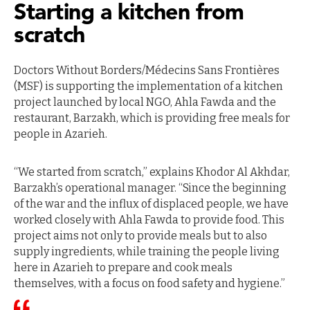
Starting a kitchen from
scratch
Doctors Without Borders/Médecins Sans Frontières
(MSF) is supporting the implementation of a kitchen
project launched by local NGO, Ahla Fawda and the
restaurant, Barzakh, which is providing free meals for
people in Azarieh.
“We started from scratch,” explains Khodor Al Akhdar,
Barzakh’s operational manager. “Since the beginning
of the war and the influx of displaced people, we have
worked closely with Ahla Fawda to provide food. This
project aims not only to provide meals but to also
supply ingredients, while training the people living
here in Azarieh to prepare and cook meals
themselves, with a focus on food safety and hygiene.”