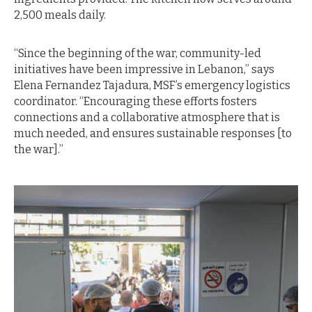
2,500 meals daily.
“Since the beginning of the war, community-led
initiatives have been impressive in Lebanon,” says
Elena Fernandez Tajadura, MSF’s emergency logistics
coordinator. “Encouraging these efforts fosters
connections and a collaborative atmosphere that is
much needed, and ensures sustainable responses [to
the war].”