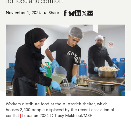
for food and comfort.
November 1, 2024
Share
Share
Share
Share
Share
Share
in
in
in
in
in
BlueSky
Facebook
LinkedIn
Twitter
Mail
Workers distribute food at the Al Azarieh shelter, which
houses 2,500 people displaced by the recent escalation of
conflict
|
Lebanon 2024 © Tracy Makhlouf/MSF