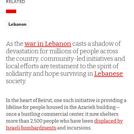
RELATED
Lebanon
As the
war in Lebanon
casts a shadow of
devastation for millions of people across
the country, community-led initiatives and
local efforts are testament to the spirit of
solidarity and hope surviving in
Lebanese
society.
In the heart of Beirut, one such initiative is providing a
lifeline for people housed in the Azarieh building—
once a bustling commercial center, it now shelters
more than 2,500 people who have been
displaced by
Israeli bombardments
and incursions.