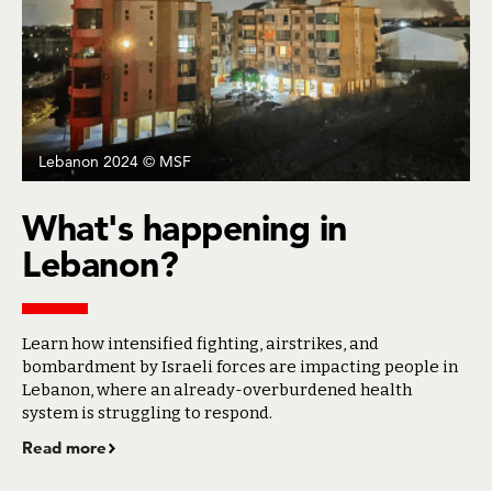
Lebanon 2024 © MSF
What's happening in
Lebanon?
Learn how intensified fighting, airstrikes, and
bombardment by Israeli forces are impacting people in
Lebanon, where an already-overburdened health
system is struggling to respond.
Read more