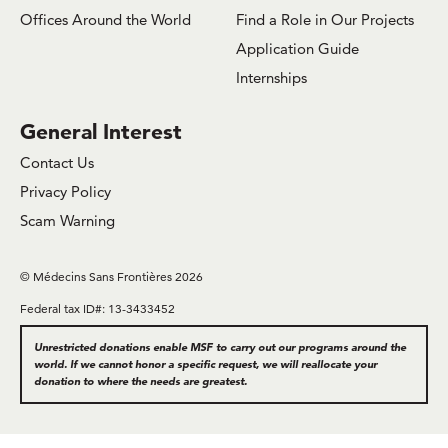
Offices Around the World
Find a Role in Our Projects
Application Guide
Internships
General Interest
Contact Us
Privacy Policy
Scam Warning
© Médecins Sans Frontières 2026
Federal tax ID#: 13-3433452
Unrestricted donations enable MSF to carry out our programs around the
world. If we cannot honor a specific request, we will reallocate your
donation to where the needs are greatest.