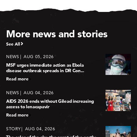
More news and stories
See All
NEWS
AUG 05, 2026
MSF urges immediate action as Ebola
disease outbreak spreads in DR Con...
Read more
NEWS
AUG 04, 2026
AIDS 2026 ends without Gilead increasing
access to lenacapavir
Read more
STORY
AUG 04, 2026