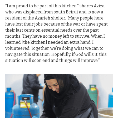
“I am proud to be part of this kitchen,” shares Aziza,
who was displaced from south Beirut and is now a
resident of the Azarieh shelter. “Many people here
have lost their jobs because of the war or have spent
their last cents on essential needs over the past
months. They have no money left to survive. When I
learned [the kitchen] needed an extra hand, I
volunteered. Together, we’re doing what we can to
navigate this situation. Hopefully, if God wills it, this
situation will soon end and things will improve.”