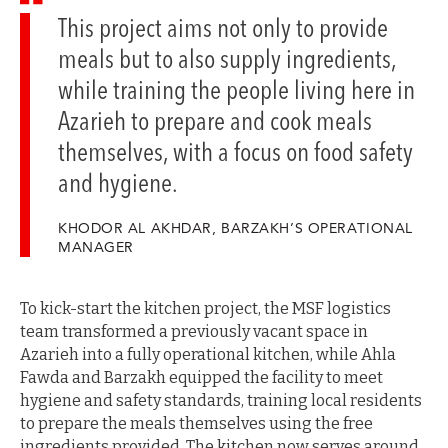
This project aims not only to provide
meals but to also supply ingredients,
while training the people living here in
Azarieh to prepare and cook meals
themselves, with a focus on food safety
and hygiene.
KHODOR AL AKHDAR, BARZAKH’S OPERATIONAL
MANAGER
To kick-start the kitchen project, the MSF logistics
team transformed a previously vacant space in
Azarieh into a fully operational kitchen, while Ahla
Fawda and Barzakh equipped the facility to meet
hygiene and safety standards, training local residents
to prepare the meals themselves using the free
ingredients provided. The kitchen now serves around