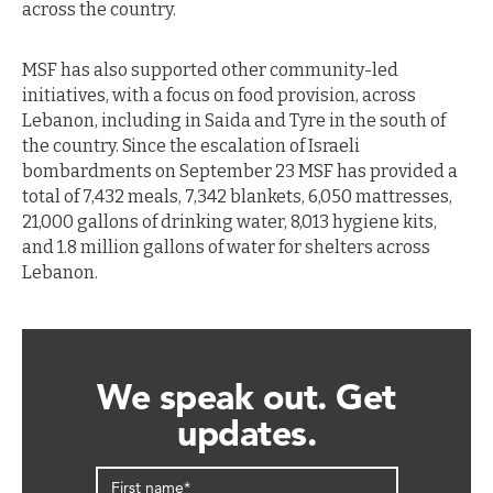
across the country.
MSF has also supported other community-led
initiatives, with a focus on food provision, across
Lebanon, including in Saida and Tyre in the south of
the country. Since the escalation of Israeli
bombardments on September 23 MSF has provided a
total of 7,432 meals, 7,342 blankets, 6,050 mattresses,
21,000 gallons of drinking water, 8,013 hygiene kits,
and 1.8 million gallons of water for shelters across
Lebanon.
We speak out. Get
updates.