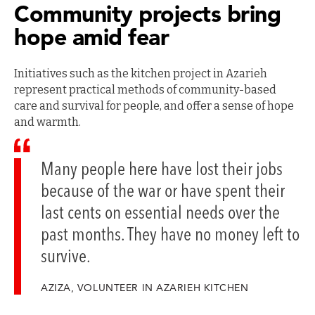
Community projects bring
hope amid fear
Initiatives such as the kitchen project in Azarieh
represent practical methods of community-based
care and survival for people, and offer a sense of hope
and warmth.
Many people here have lost their jobs
because of the war or have spent their
last cents on essential needs over the
past months. They have no money left to
survive.
AZIZA, VOLUNTEER IN AZARIEH KITCHEN