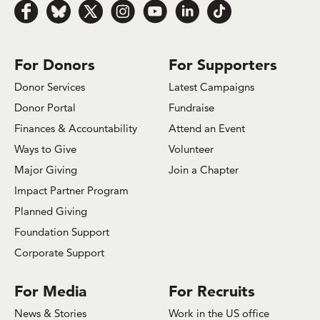
Follow us on Facebook
Follow us on Bluesky
Follow us on x.com/Twitter
Follow us on Instagram
Follow us on Youtube
Follow us on LinkedIn
Follow us on TikTok
For Donors
For Supporters
Donor Services
Latest Campaigns
Donor Portal
Fundraise
Finances & Accountability
Attend an Event
Ways to Give
Volunteer
Major Giving
Join a Chapter
Impact Partner Program
Planned Giving
Foundation Support
Corporate Support
For Media
For Recruits
News & Stories
Work in the US office