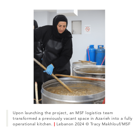
Upon launching the project, an MSF logistics team
transformed a previously vacant space in Azarieh into a fully
operational kitchen.
|
Lebanon 2024 © Tracy Makhlouf/MSF