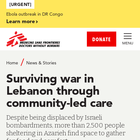
Skip to main content
[URGENT]
Ebola outbreak in DR Congo
Learn more
DONATE
MENU
Home
News & Stories
Surviving war in
Lebanon through
community-led care
Despite being displaced by Israeli
bombardments, more than 2,500 people
sheltering in Azarieh find space to gather