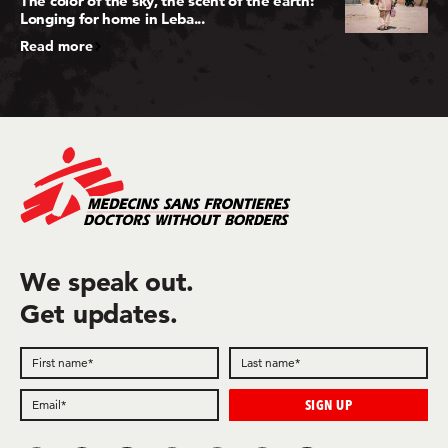
The color of the sky, the scent of the earth:
Longing for home in Leba...
Read more
We speak out.
Get updates.