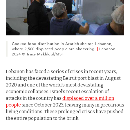
Cooked food distribution in Azarieh shelter, Lebanon,
where 2,500 displaced people are sheltering.
|
Lebanon
2024 © Tracy Makhlouf/MSF
Lebanon has faced a series of crises in recent years,
including the devastating Beirut port blast in August
2020 and one of the world’s most devastating
economic collapses. Israel’s recent escalation of
attacks in the country has
displaced over a million
people
since October 2023, leaving many in precarious
living conditions. These prolonged crises have pushed
the entire population to the brink.