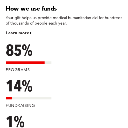
How we use funds
Your gift helps us provide medical humanitarian aid for hundreds
of thousands of people each year.
Learn more
85%
PROGRAMS
14%
FUNDRAISING
1%