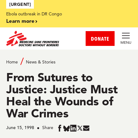
Skip to main content
[URGENT]
Ebola outbreak in DR Congo
Learn more
DONATE
MENU
Home
News & Stories
From Sutures to
Justice: Justice Must
Heal the Wounds of
War Crimes
June 15, 1998
Share
Share
Share
Share
Share
Share