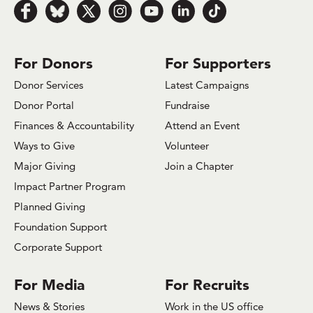
Follow us on Facebook
Follow us on Bluesky
Follow us on x.com/Twitter
Follow us on Instagram
Follow us on Youtube
Follow us on LinkedIn
Follow us on TikTok
For Donors
For Supporters
Donor Services
Latest Campaigns
Donor Portal
Fundraise
Finances & Accountability
Attend an Event
Ways to Give
Volunteer
Major Giving
Join a Chapter
Impact Partner Program
Planned Giving
Foundation Support
Corporate Support
For Media
For Recruits
News & Stories
Work in the US office