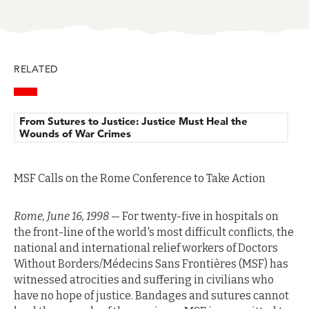
in
in
in
in
in
BlueSky
Facebook
LinkedIn
Twitter
Mail
RELATED
From Sutures to Justice: Justice Must Heal the
Wounds of War Crimes
MSF Calls on the Rome Conference to Take Action
Rome, June 16, 1998
— For twenty-five in hospitals on
the front-line of the world's most difficult conflicts, the
national and international relief workers of Doctors
Without Borders/Médecins Sans Frontières (MSF) has
witnessed atrocities and suffering in civilians who
have no hope of justice. Bandages and sutures cannot