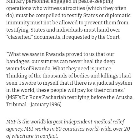
Military personnel engaged in peace-keeping
operations who witness atrocities (which they often
do), must be compelled to testify. States or diplomatic
immunity must not be allowed to prevent them from
testifying. States and individuals must hand over
"classified" documents, if requested by the Court.
"What we saw in Rwanda proved to us that our
bandages, our sutures can never heal the deep
wounds of Rwanda. What they need is justice.
Thinking of the thousands of bodies and killings I had
seen, I swore to myself that if there is a judicial system
in the world, these people will pay for their crimes."
(MSF's Dr. Rony Zachariah testifying before the Arusha
Tribunal - January 1996)
MSF is the world's largest independent medical relief
agency. MSF works in 80 countries world-wide, over 20
of which are in conflict.