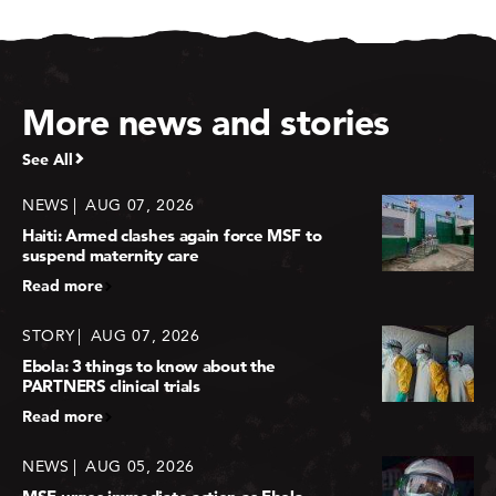
More news and stories
See All
NEWS
AUG 07, 2026
Haiti: Armed clashes again force MSF to
suspend maternity care
Read more
STORY
AUG 07, 2026
Ebola: 3 things to know about the
PARTNERS clinical trials
Read more
NEWS
AUG 05, 2026