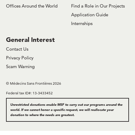
Offices Around the World
Find a Role in Our Projects
Application Guide
Internships
General Interest
Contact Us
Privacy Policy
Scam Warning
© Médecins Sans Frontières 2026
Federal tax ID#: 13-3433452
Unrestricted donations enable MSF to carry out our programs around the
world. If we cannot honor a specific request, we will reallocate your
donation to where the needs are greatest.