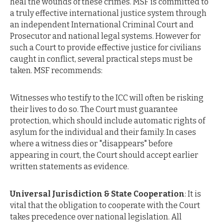
heal the wounds of these crimes. MSF is committed to
a truly effective international justice system through
an independent International Criminal Court and
Prosecutor and national legal systems. However for
such a Court to provide effective justice for civilians
caught in conflict, several practical steps must be
taken. MSF recommends:
Witnesses who testify to the ICC will often be risking
their lives to do so. The Court must guarantee
protection, which should include automatic rights of
asylum for the individual and their family. In cases
where a witness dies or "disappears" before
appearing in court, the Court should accept earlier
written statements as evidence.
Universal Jurisdiction & State Cooperation
: It is
vital that the obligation to cooperate with the Court
takes precedence over national legislation. All