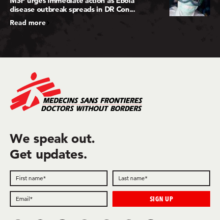
MSF urges immediate action as Ebola
disease outbreak spreads in DR Con...
Read more
We speak out.
Get updates.