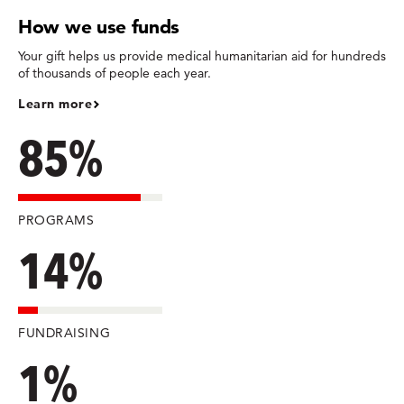
How we use funds
Your gift helps us provide medical humanitarian aid for hundreds
of thousands of people each year.
Learn more
85%
PROGRAMS
14%
FUNDRAISING
1%