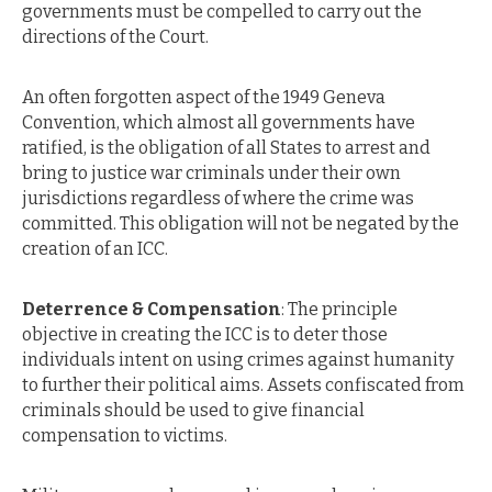
governments must be compelled to carry out the
directions of the Court.
An often forgotten aspect of the 1949 Geneva
Convention, which almost all governments have
ratified, is the obligation of all States to arrest and
bring to justice war criminals under their own
jurisdictions regardless of where the crime was
committed. This obligation will not be negated by the
creation of an ICC.
Deterrence & Compensation
: The principle
objective in creating the ICC is to deter those
individuals intent on using crimes against humanity
to further their political aims. Assets confiscated from
criminals should be used to give financial
compensation to victims.