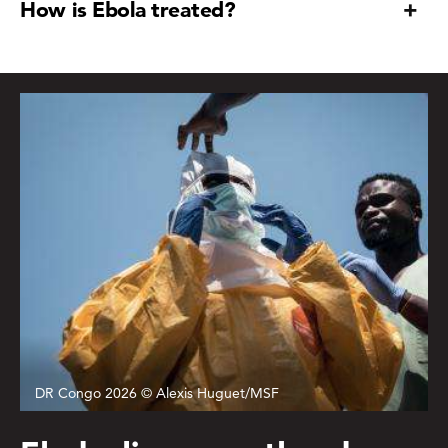
How is Ebola treated?
DR Congo 2026 © Alexis Huguet/MSF