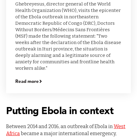
Ghebreyesus, director general of the World
Health Organization (WHO), visits the epicenter
of the Ebola outbreak in northeastern
Democratic Republic of Congo (DRC), Doctors
Without Borders/Médecins Sans Frontières
(MSF) made the following statement: "Two
weeks after the declaration of the Ebola disease
outbreak in Ituri province, the situation is
deeply alarming and a legitimate source of
anxiety for communities and frontline health
workers alike."
Read more
Putting Ebola in context
Between 2014 and 2016, an outbreak of Ebola in
West
Africa
became a major international emergency,