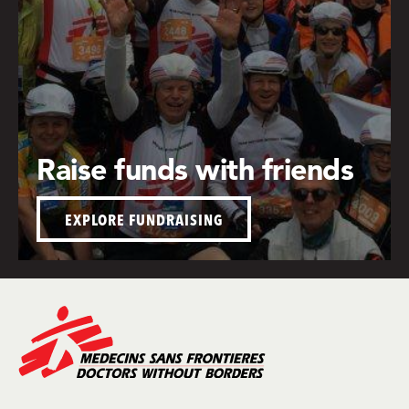
Raise funds with friends
EXPLORE FUNDRAISING