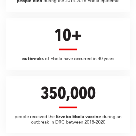
people died
during the 2014-2016 Ebola epidemic
10+
outbreaks
of Ebola have occurred in 40 years
350,000
people received the
Ervebo Ebola vaccine
during an
outbreak in DRC between 2018-2020