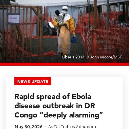
Liberia 2014 © John Moore/MSF
NEWS UPDATE
Rapid spread of Ebola
disease outbreak in DR
Congo “deeply alarming”
May 30, 2026 —
As Dr. Tedros Adhanom