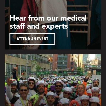
Hear from our medical
staff and experts
ATTEND AN EVENT