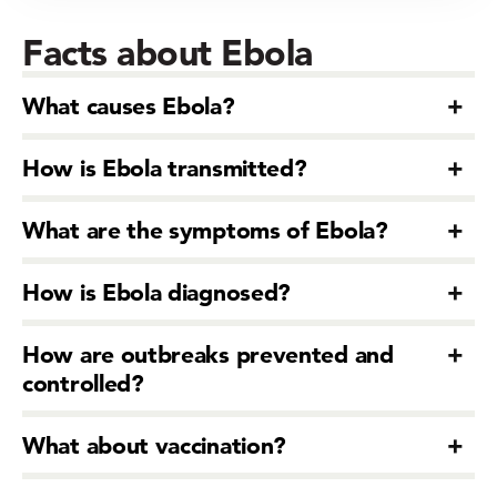
Facts about Ebola
What causes Ebola?
How is Ebola transmitted?
What are the symptoms of Ebola?
How is Ebola diagnosed?
How are outbreaks prevented and
controlled?
What about vaccination?