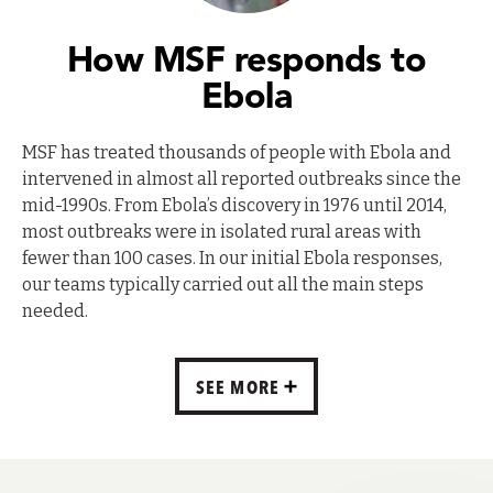
How MSF responds to
Ebola
MSF has treated thousands of people with Ebola and
intervened in almost all reported outbreaks since the
mid-1990s. From Ebola’s discovery in 1976 until 2014,
most outbreaks were in isolated rural areas with
fewer than 100 cases. In our initial Ebola responses,
our teams typically carried out all the main steps
needed.
SEE MORE