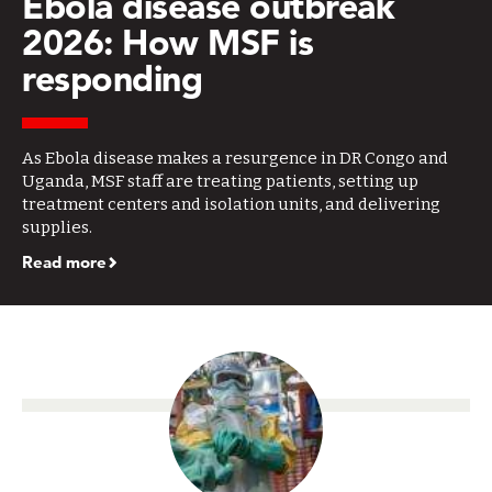
Ebola disease outbreak
2026: How MSF is
responding
As Ebola disease makes a resurgence in DR Congo and
Uganda, MSF staff are treating patients, setting up
treatment centers and isolation units, and delivering
supplies.
Read more