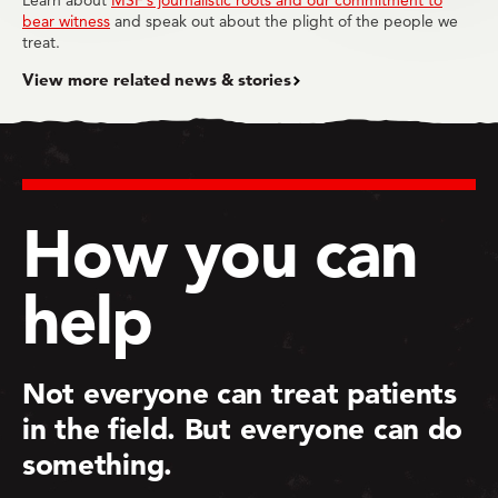
Learn about
MSF’s journalistic roots and our commitment to
bear witness
and speak out about the plight of the people we
treat.
View more related news & stories
How you can
help
Not everyone can treat patients
in the field. But everyone can do
something.