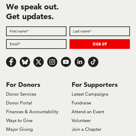
We speak out.
Get updates.
Follow us on Facebook
Follow us on Bluesky
Follow us on x.com/Twitter
Follow us on Instagram
Follow us on Youtube
Follow us on LinkedIn
Follow us on TikTok
For Donors
For Supporters
Donor Services
Latest Campaigns
Donor Portal
Fundraise
Finances & Accountability
Attend an Event
Ways to Give
Volunteer
Major Giving
Join a Chapter