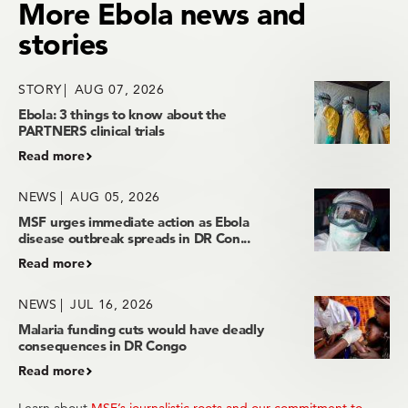
More Ebola news and
stories
STORY
AUG 07, 2026
Ebola: 3 things to know about the
PARTNERS clinical trials
Read more
NEWS
AUG 05, 2026
MSF urges immediate action as Ebola
disease outbreak spreads in DR Con...
Read more
NEWS
JUL 16, 2026
Malaria funding cuts would have deadly
consequences in DR Congo
Read more