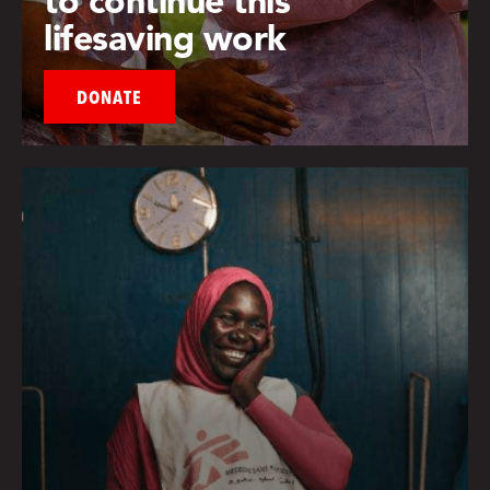
lifesaving work
DONATE