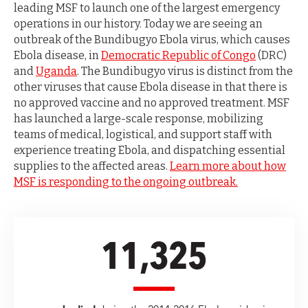
leading MSF to launch one of the largest emergency
operations in our history. Today we are seeing an
outbreak of the Bundibugyo Ebola virus, which causes
Ebola disease, in
Democratic Republic of Congo
(DRC)
and
Uganda
. The Bundibugyo virus is distinct from the
other viruses that cause Ebola disease in that there is
no approved vaccine and no approved treatment. MSF
has launched a large-scale response, mobilizing
teams of medical, logistical, and support staff with
experience treating Ebola, and dispatching essential
supplies to the affected areas.
Learn more about how
MSF is responding to the ongoing outbreak.
11,325