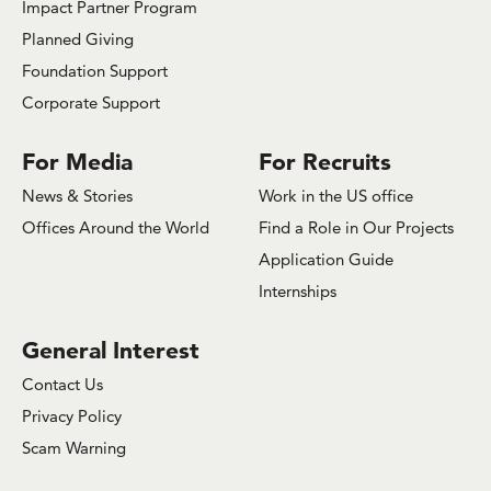
Impact Partner Program
Planned Giving
Foundation Support
Corporate Support
For Media
For Recruits
News & Stories
Work in the US office
Offices Around the World
Find a Role in Our Projects
Application Guide
Internships
General Interest
Contact Us
Privacy Policy
Scam Warning