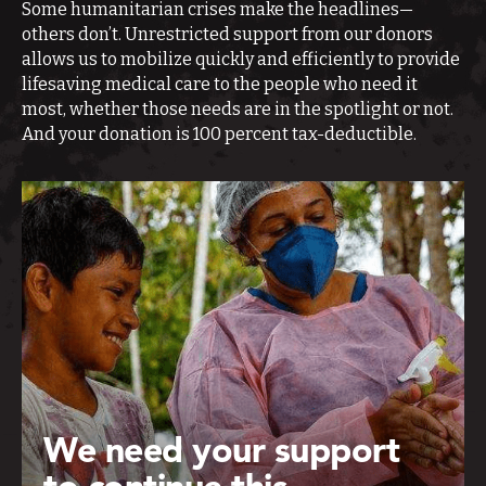
Some humanitarian crises make the headlines—
others don’t. Unrestricted support from our donors
allows us to mobilize quickly and efficiently to provide
lifesaving medical care to the people who need it
most, whether those needs are in the spotlight or not.
And your donation is 100 percent tax-deductible.
We need your support
to continue this