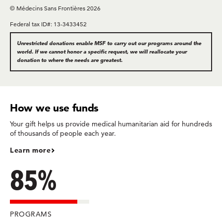
© Médecins Sans Frontières 2026
Federal tax ID#: 13-3433452
Unrestricted donations enable MSF to carry out our programs around the
world. If we cannot honor a specific request, we will reallocate your
donation to where the needs are greatest.
How we use funds
Your gift helps us provide medical humanitarian aid for hundreds
of thousands of people each year.
Learn more
85%
PROGRAMS