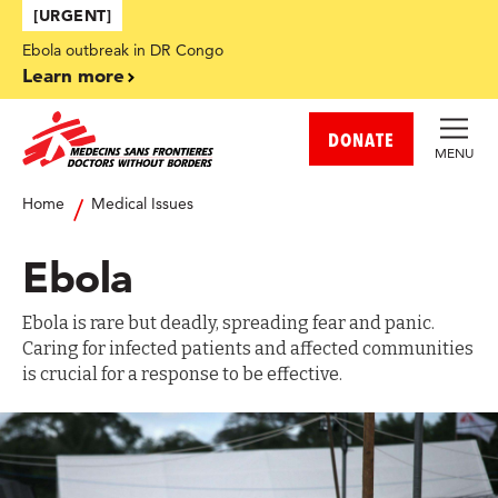
Skip to main content
[URGENT]
Ebola outbreak in DR Congo
Learn more
DONATE
MENU
Home
Medical Issues
Ebola
Ebola is rare but deadly, spreading fear and panic.
Caring for infected patients and affected communities
is crucial for a response to be effective.