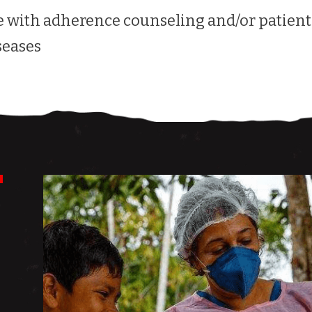
 with adherence counseling and/or patient
seases