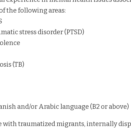
of the following areas:
S
umatic stress disorder (PTSD)
iolence
osis (TB)
anish and/or Arabic language (B2 or above)
 with traumatized migrants, internally disp