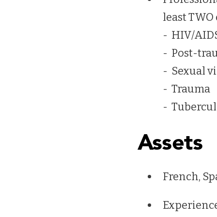
least TWO 
- HIV/AID
- Post-tra
- Sexual v
- Trauma
- Tubercul
Assets
French, Sp
Experience