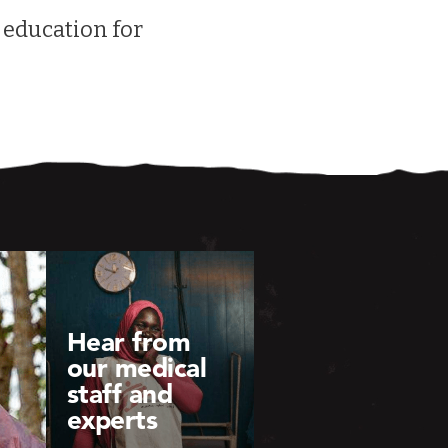
 education for
Hear from
our medical
staff and
experts