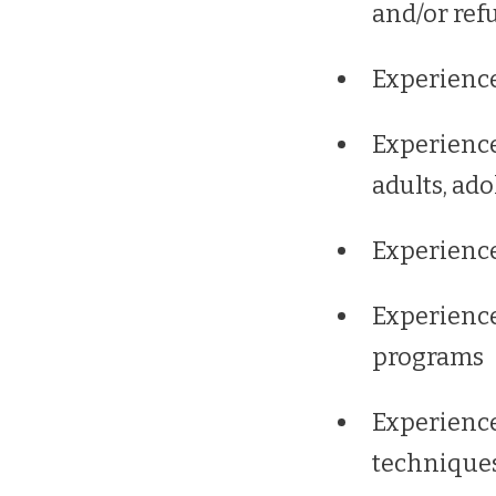
and/or ref
Experience
Experience
adults, ado
Experience
Experienc
programs
Experience
techniques