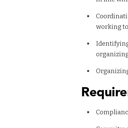
Coordinati
working to
Identifyin
organizing
Organizing 
Requir
Complianc