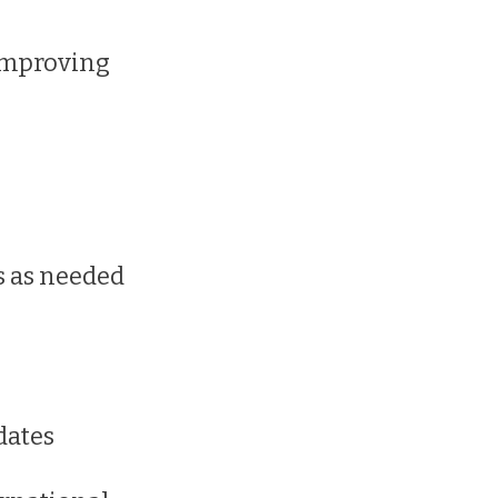
 improving
es as needed
dates