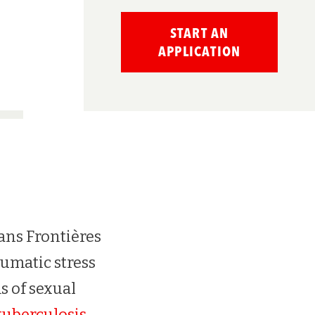
START AN
APPLICATION
ans Frontières
umatic stress
ms of sexual
tuberculosis
.