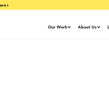
ore
Our Work
About Us