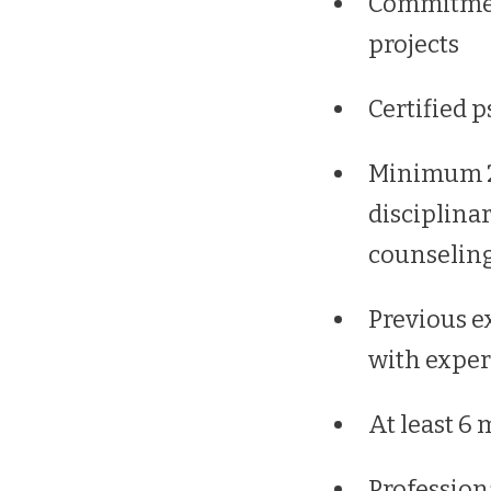
Commitment
projects
Certified p
Minimum 2 
disciplina
counselin
Previous ex
with exper
At least 6 
Profession