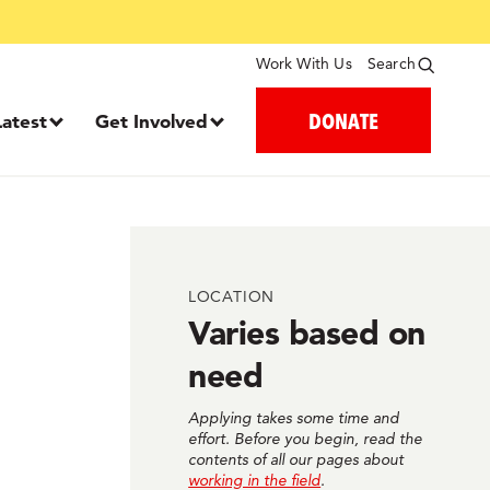
Work With Us
Search
DONATE
Latest
Get Involved
LOCATION
Varies based on
need
Applying takes some time and
effort. Before you begin, read the
contents of all our pages about
working in the field
.