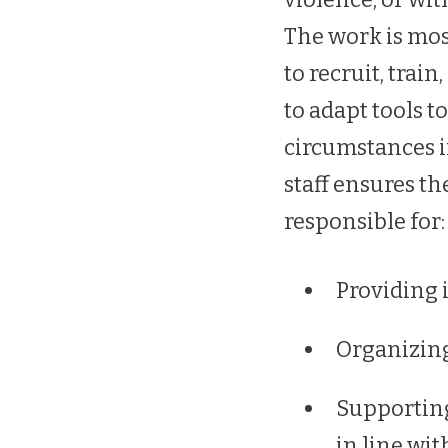
The work is most
to recruit, tra
to adapt tools t
circumstances i
staff ensures th
responsible for:
Providing 
Organizing
Supportin
in line wit