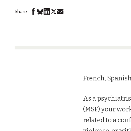
Share
Share
Share
Share
Share
Share
in
in
in
in
in
BlueSky
Facebook
LinkedIn
Twitter
Mail
French, Spanish
As a psychiatri
(MSF) your work
related to a conf
violence, or wit