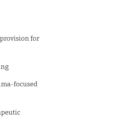
 provision for
ing
auma-focused
apeutic