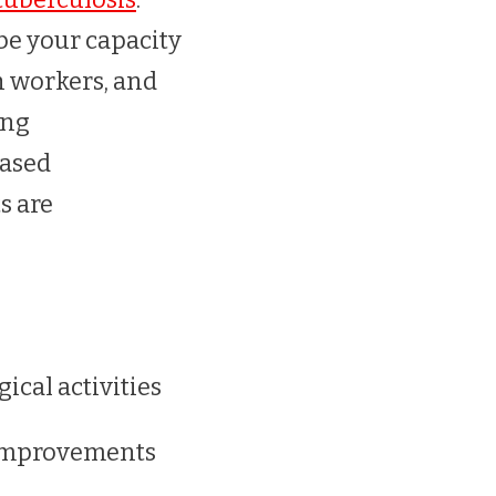
 be your capacity
h workers, and
ing
based
s are
cal activities
 improvements