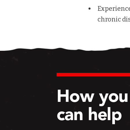
Experience
chronic di
How you
can help