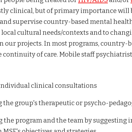
ly clinical, but of primary importance will
in, and supervise country-based mental healt
o local cultural needs/contexts and to chang
n our projects. In most programs, country-
e continuity of care. Mobile staff psychiatrist
individual clinical consultations
 the group's therapeutic or psycho-pedagogi
g the program and the team by suggesting
h MSF's objectives and strategies