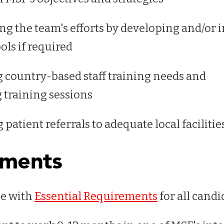
ng the team's efforts by developing and/or
ols if required
g country-based staff training needs and
 training sessions
patient referrals to adequate local faciliti
ements
e with
Essential Requirements
for all candi