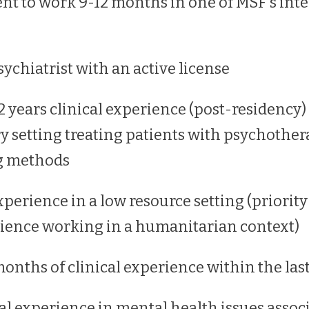
 to work 9-12 months in one of MSF's inte
sychiatrist with an active license
years clinical experience (post-residency) 
ry setting treating patients with psychothe
g methods
perience in a low resource setting (priority
ience working in a humanitarian context)
months of clinical experience within the las
al experience in mental health issues associ