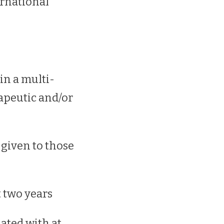
rnational
in a multi-
rapeutic and/or
 given to those
t two years
ated with at