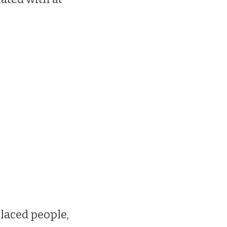
laced people,