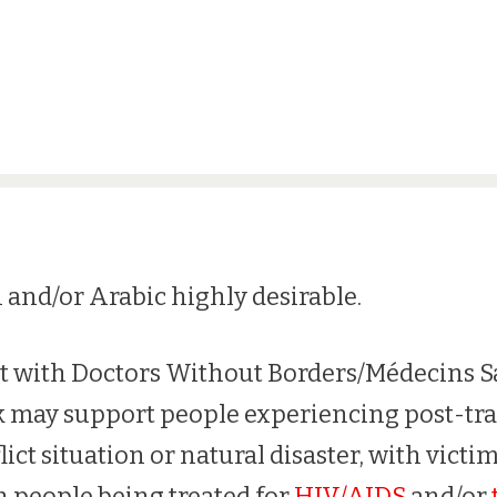
 and/or Arabic highly desirable.
st with Doctors Without Borders/Médecins S
 may support people experiencing post-tra
lict situation or natural disaster, with victi
h people being treated for
HIV/AIDS
and/or