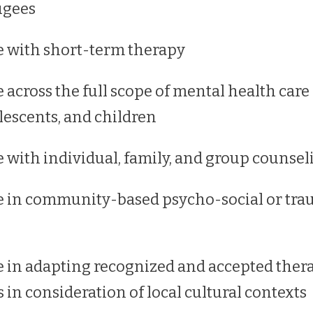
ugees
 with short-term therapy
 across the full scope of mental health care
lescents, and children
 with individual, family, and group counsel
e in community-based psycho-social or tr
 in adapting recognized and accepted ther
 in consideration of local cultural contexts