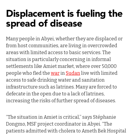
Displacement is fueling the
spread of disease
Many people in Abyei, whether they are displaced or
from host communities, are living in overcrowded
areas with limited access to basic services. The
situation is particularly concerning in informal
settlements like Amiet market, where over 50,000
people who fled the
war
in
Sudan
live with limited
access to safe drinking water and sanitation
infrastructure such as latrines. Many are forced to
defecate in the open due to a lack of latrines,
increasing the risks of further spread of diseases.
“The situation in Amiet is critical,” says Stéphanie
Dongmo, MSF project coordinator in Abyei. “The
patients admitted with cholera to Ameth Bek Hospital