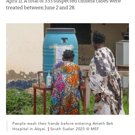
April 11. A total of 333 suspected cholera cases were
treated between June 2 and 28.
People wash their hands before entering Ameth Bek
Hospital in Abyei.
|
South Sudan 2025 © MSF