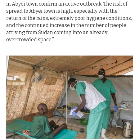
in Abyei town confirm an active outbreak. The risk of
spread to Abyei town is high, especially with the
return of the rains, extremely poor hygiene conditions,
and the continued increase in the number of people
arriving from Sudan coming into an already
overcrowded space.”