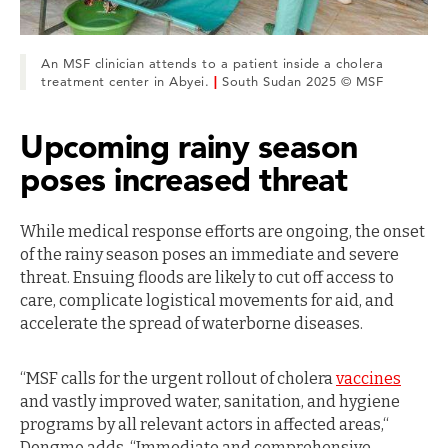
An MSF clinician attends to a patient inside a cholera
treatment center in Abyei.
|
South Sudan 2025 © MSF
Upcoming rainy season
poses increased threat
While medical response efforts are ongoing, the onset
of the rainy season poses an immediate and severe
threat. Ensuing floods are likely to cut off access to
care, complicate logistical movements for aid, and
accelerate the spread of waterborne diseases.
“MSF calls for the urgent rollout of cholera
vaccines
and vastly improved water, sanitation, and hygiene
programs by all relevant actors in affected areas,“
Dongmo adds. “Immediate and comprehensive