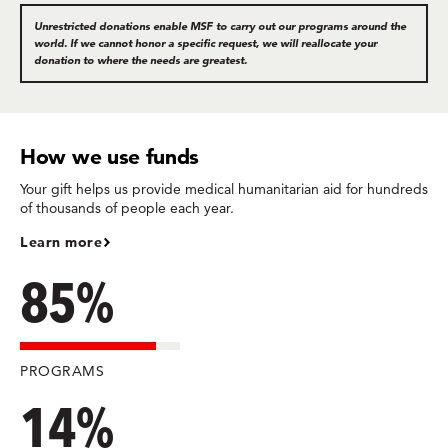
Unrestricted donations enable MSF to carry out our programs around the
world. If we cannot honor a specific request, we will reallocate your
donation to where the needs are greatest.
How we use funds
Your gift helps us provide medical humanitarian aid for hundreds
of thousands of people each year.
Learn more
85%
PROGRAMS
14%