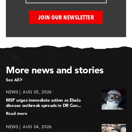
More news and stories
See All
NEWS
AUG 05, 2026
MSF urges immediate action as Ebola
disease outbreak spreads in DR Con...
Read more
NEWS
AUG 04, 2026