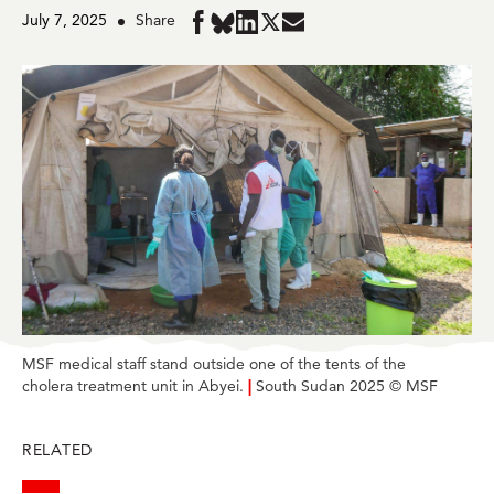
July 7, 2025
Share
Share
Share
Share
Share
Share
in
in
in
in
in
BlueSky
Facebook
LinkedIn
Twitter
Mail
MSF medical staff stand outside one of the tents of the
cholera treatment unit in Abyei.
|
South Sudan 2025 © MSF
RELATED