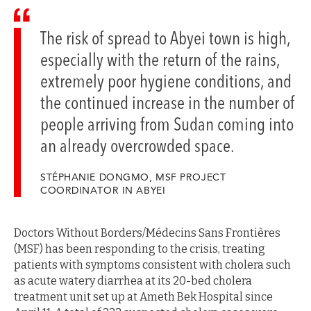
The risk of spread to Abyei town is high,
especially with the return of the rains,
extremely poor hygiene conditions, and
the continued increase in the number of
people arriving from Sudan coming into
an already overcrowded space.
STÉPHANIE DONGMO, MSF PROJECT
COORDINATOR IN ABYEI
Doctors Without Borders/Médecins Sans Frontières
(MSF) has been responding to the crisis, treating
patients with symptoms consistent with cholera such
as acute watery diarrhea at its 20-bed cholera
treatment unit set up at Ameth Bek Hospital since