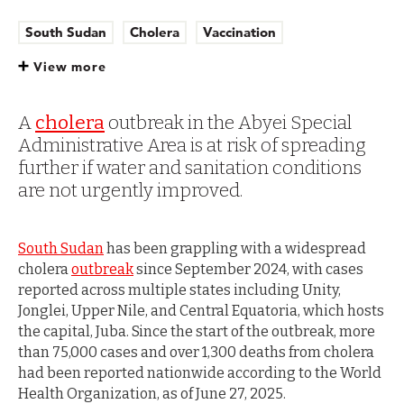
South Sudan
Cholera
Vaccination
Outbreaks and epidemics
View more
A
cholera
outbreak in the Abyei Special
Administrative Area is at risk of spreading
further if water and sanitation conditions
are not urgently improved.
South Sudan
has been grappling with a widespread
cholera
outbreak
since September 2024, with cases
reported across multiple states including Unity,
Jonglei, Upper Nile, and Central Equatoria, which hosts
the capital, Juba. Since the start of the outbreak, more
than 75,000 cases and over 1,300 deaths from cholera
had been reported nationwide according to the World
Health Organization, as of June 27, 2025.