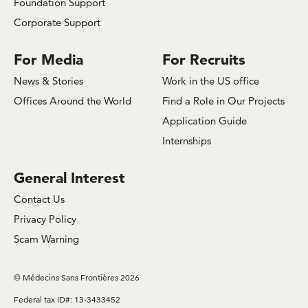
Foundation Support
Corporate Support
For Media
For Recruits
News & Stories
Work in the US office
Offices Around the World
Find a Role in Our Projects
Application Guide
Internships
General Interest
Contact Us
Privacy Policy
Scam Warning
© Médecins Sans Frontières 2026
Federal tax ID#: 13-3433452