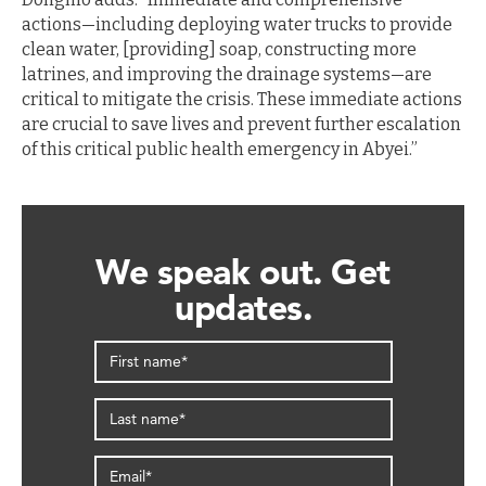
actions—including deploying water trucks to provide
clean water, [providing] soap, constructing more
latrines, and improving the drainage systems—are
critical to mitigate the crisis. These immediate actions
are crucial to save lives and prevent further escalation
of this critical public health emergency in Abyei.”
We speak out. Get
updates.