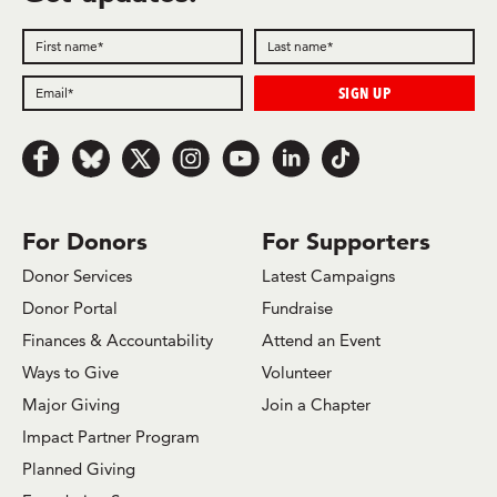
Follow us on Facebook
Follow us on Bluesky
Follow us on x.com/Twitter
Follow us on Instagram
Follow us on Youtube
Follow us on LinkedIn
Follow us on TikTok
For Donors
For Supporters
Donor Services
Latest Campaigns
Donor Portal
Fundraise
Finances & Accountability
Attend an Event
Ways to Give
Volunteer
Major Giving
Join a Chapter
Impact Partner Program
Planned Giving