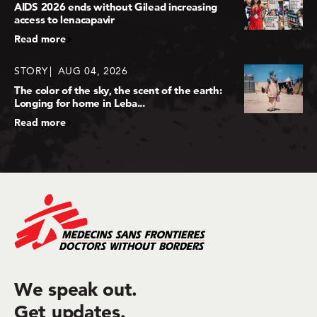
AIDS 2026 ends without Gilead increasing
access to lenacapavir
Read more
STORY
AUG 04, 2026
The color of the sky, the scent of the earth:
Longing for home in Leba...
Read more
We speak out.
Get updates.