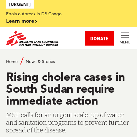
Skip to main content
[URGENT]
Ebola outbreak in DR Congo
Learn more
DONATE
MENU
Home
News & Stories
Rising cholera cases in
South Sudan require
immediate action
MSF calls for an urgent scale-up of water
and sanitation programs to prevent further
spread of the disease.